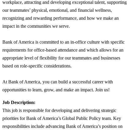
workplace, attracting and developing exceptional talent, supporting
our teammates’ physical, emotional, and financial wellness,
recognizing and rewarding performance, and how we make an
impact in the communities we serve.
Bank of America is committed to an in-office culture with specific
requirements for office-based attendance and which allows for an
appropriate level of flexibility for our teammates and businesses
based on role-specific considerations.
At Bank of America, you can build a successful career with
opportunities to learn, grow, and make an impact. Join us!
Job Description:
This job is responsible for developing and delivering strategic
priorities for Bank of America’s Global Public Policy team. Key
responsibilities include advancing Bank of America’s position on