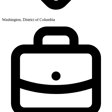
Washington, District of Columbia