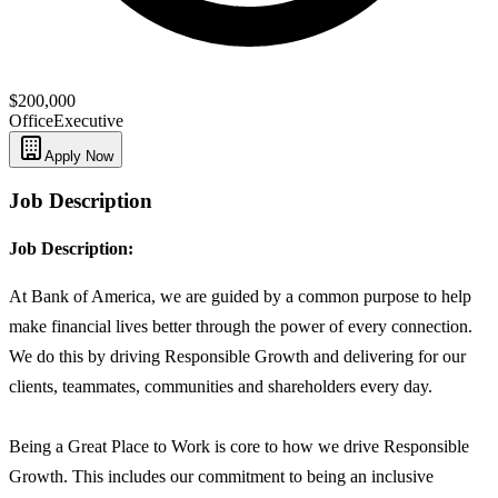
$200,000
Office
Executive
Apply Now
Job Description
Job Description:
At Bank of America, we are guided by a common purpose to help
make financial lives better through the power of every connection.
We do this by driving Responsible Growth and delivering for our
clients, teammates, communities and shareholders every day.
Being a Great Place to Work is core to how we drive Responsible
Growth. This includes our commitment to being an inclusive