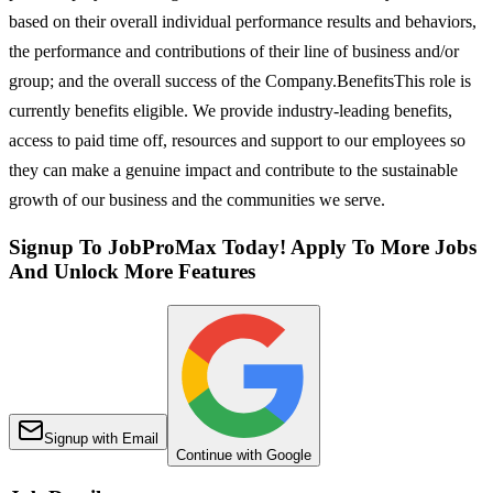
based on their overall individual performance results and behaviors,
the performance and contributions of their line of business and/or
group; and the overall success of the Company.BenefitsThis role is
currently benefits eligible. We provide industry-leading benefits,
access to paid time off, resources and support to our employees so
they can make a genuine impact and contribute to the sustainable
growth of our business and the communities we serve.
Signup To JobProMax Today! Apply To More Jobs
And Unlock More Features
Signup with Email
Continue with Google