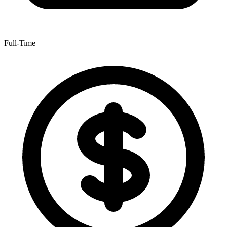
Full-Time