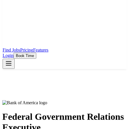
Find Jobs
Pricing
Features
Login
Book Time
Federal Government Relations
Executive