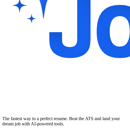
The fastest way to a perfect resume. Beat the ATS and land your
dream job with AI-powered tools.