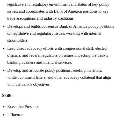
legislative and regulatory environment and status of key policy
issues, and coordinates with Bank of America positions to key
trade associations and industry coalitions
Develops and builds consensus Bank of America policy positions
on legislative and regulatory issues, working with internal
stakeholders
Lead direct advocacy efforts with congressional staff, elected
officials, and federal regulators on issues impacting the bank’s
banking business and financial services.
Develop and articulate policy positions, briefing materials,
written comment letters, and other advocacy collateral that align
with the bank’s objectives.
Skills:
Executive Presence
Influence