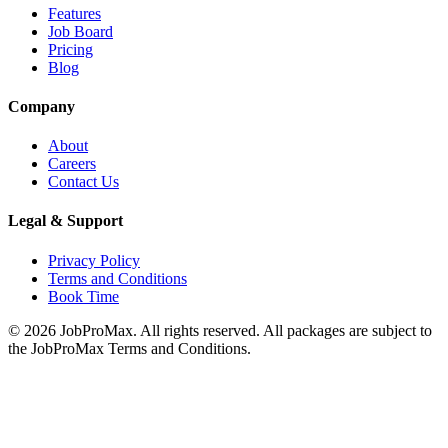
Features
Job Board
Pricing
Blog
Company
About
Careers
Contact Us
Legal & Support
Privacy Policy
Terms and Conditions
Book Time
©
2026
JobProMax. All rights reserved. All packages are subject to
the JobProMax Terms and Conditions.