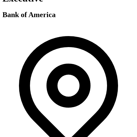
Bank of America