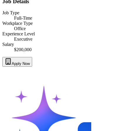
Job Details
Job Type
Full-Time
Workplace Type
Office
Experience Level
Executive
Salary
$200,000
Apply Now