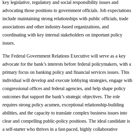
key legislative, regulatory and social responsibility issues and
advocating those positions to government officials. Job expectations
include maintaining strong relationships with public officials, trade
associations and other industry-based organizations, and
coordinating with key internal stakeholders on important policy
issues.
The Federal Government Relations Executive will serve as a key
advocate for the bank’s interests before federal policymakers, with a
primary focus on banking policy and financial services issues. This
individual will develop and execute lobbying strategies, engage with
congressional offices and federal agencies, and help shape policy
outcomes that support the bank’s strategic objectives. The role
requires strong policy acumen, exceptional relationship‑building
abilities, and the capacity to translate complex business issues into
clear and compelling public‑policy positions. The ideal candidate is
a self-starter who thrives in a fast‑paced, highly collaborative