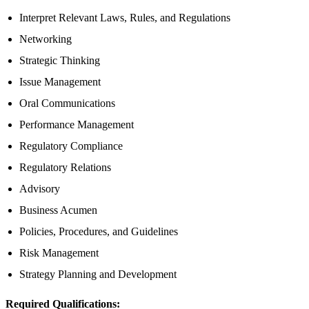
Interpret Relevant Laws, Rules, and Regulations
Networking
Strategic Thinking
Issue Management
Oral Communications
Performance Management
Regulatory Compliance
Regulatory Relations
Advisory
Business Acumen
Policies, Procedures, and Guidelines
Risk Management
Strategy Planning and Development
Required Qualifications: