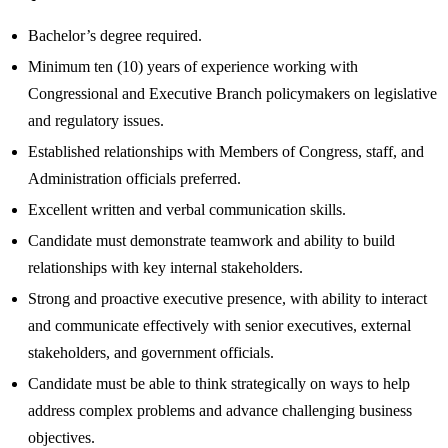
Bachelor’s degree required.
Minimum ten (10) years of experience working with
Congressional and Executive Branch policymakers on legislative
and regulatory issues.
Established relationships with Members of Congress, staff, and
Administration officials preferred.
Excellent written and verbal communication skills.
Candidate must demonstrate teamwork and ability to build
relationships with key internal stakeholders.
Strong and proactive executive presence, with ability to interact
and communicate effectively with senior executives, external
stakeholders, and government officials.
Candidate must be able to think strategically on ways to help
address complex problems and advance challenging business
objectives.