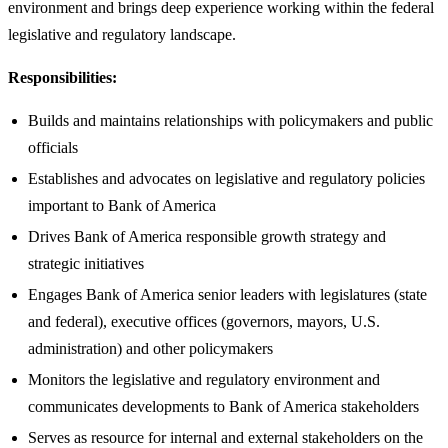
environment and brings deep experience working within the federal
legislative and regulatory landscape.
Responsibilities:
Builds and maintains relationships with policymakers and public
officials
Establishes and advocates on legislative and regulatory policies
important to Bank of America
Drives Bank of America responsible growth strategy and
strategic initiatives
Engages Bank of America senior leaders with legislatures (state
and federal), executive offices (governors, mayors, U.S.
administration) and other policymakers
Monitors the legislative and regulatory environment and
communicates developments to Bank of America stakeholders
Serves as resource for internal and external stakeholders on the