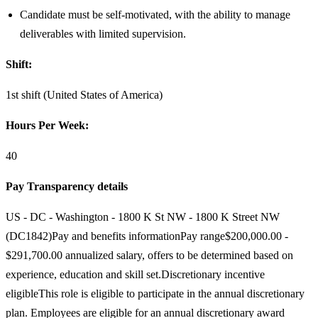
Candidate must be self-motivated, with the ability to manage
deliverables with limited supervision.
Shift:
1st shift (United States of America)
Hours Per Week:
40
Pay Transparency details
US - DC - Washington - 1800 K St NW - 1800 K Street NW
(DC1842)Pay and benefits informationPay range$200,000.00 -
$291,700.00 annualized salary, offers to be determined based on
experience, education and skill set.Discretionary incentive
eligibleThis role is eligible to participate in the annual discretionary
plan. Employees are eligible for an annual discretionary award