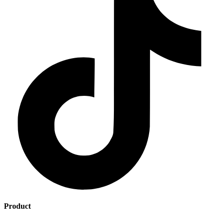
Product