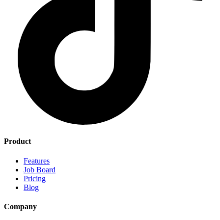
Product
Features
Job Board
Pricing
Blog
Company