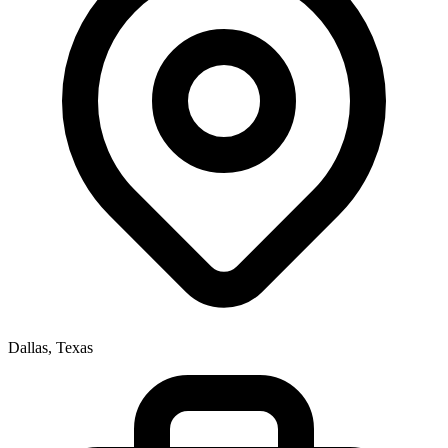
Dallas, Texas