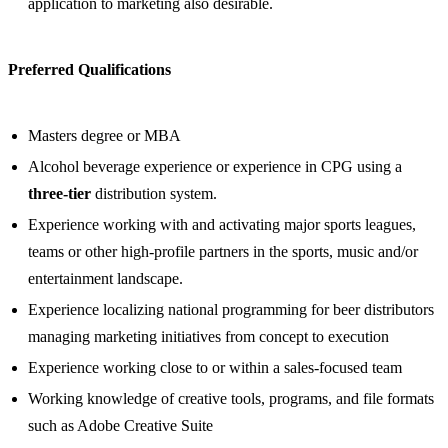
application to marketing also desirable.
Preferred Qualifications
Masters degree or MBA
Alcohol beverage experience or experience in CPG using a
three-tier
distribution system.
Experience working with and activating major sports leagues,
teams or other high-profile partners in the sports, music and/or
entertainment landscape.
Experience localizing national programming for beer distributors
managing marketing initiatives from concept to execution
Experience working close to or within a sales-focused team
Working knowledge of creative tools, programs, and file formats
such as Adobe Creative Suite