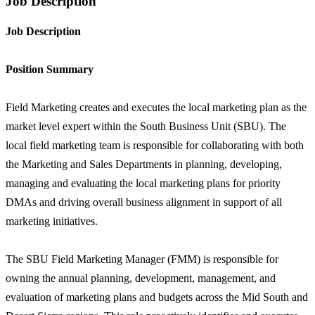
Job Description
Job Description
Position Summary
Field Marketing creates and executes the local marketing plan as the
market level expert within the South Business Unit (SBU). The
local field marketing team is responsible for collaborating with both
the Marketing and Sales Departments in planning, developing,
managing and evaluating the local marketing plans for priority
DMAs and driving overall business alignment in support of all
marketing initiatives.
The SBU Field Marketing Manager (FMM) is responsible for
owning the annual planning, development, management, and
evaluation of marketing plans and budgets across the Mid South and