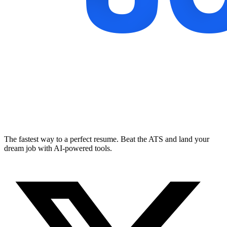
The fastest way to a perfect resume. Beat the ATS and land your
dream job with AI-powered tools.