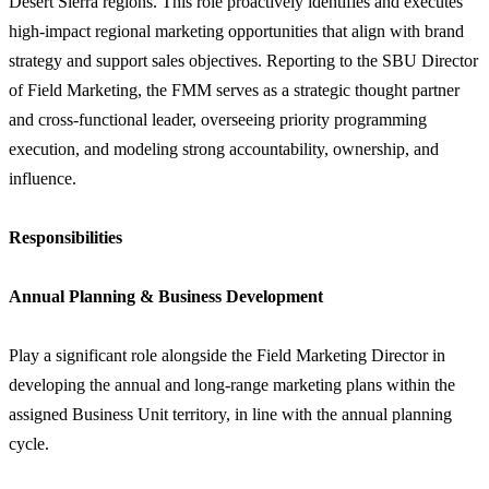
Desert Sierra regions. This role proactively identifies and executes
high-impact regional marketing opportunities that align with brand
strategy and support sales objectives. Reporting to the SBU Director
of Field Marketing, the FMM serves as a strategic thought partner
and cross-functional leader, overseeing priority programming
execution, and modeling strong accountability, ownership, and
influence.
Responsibilities
Annual Planning & Business Development
Play a significant role alongside the Field Marketing Director in
developing the annual and long-range marketing plans within the
assigned Business Unit territory, in line with the annual planning
cycle.