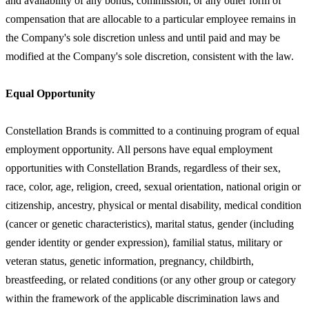
and availability of any bonus, commission, or any other form of
compensation that are allocable to a particular employee remains in
the Company's sole discretion unless and until paid and may be
modified at the Company's sole discretion, consistent with the law.
Equal Opportunity
Constellation Brands is committed to a continuing program of equal
employment opportunity. All persons have equal employment
opportunities with Constellation Brands, regardless of their sex,
race, color, age, religion, creed, sexual orientation, national origin or
citizenship, ancestry, physical or mental disability, medical condition
(cancer or genetic characteristics), marital status, gender (including
gender identity or gender expression), familial status, military or
veteran status, genetic information, pregnancy, childbirth,
breastfeeding, or related conditions (or any other group or category
within the framework of the applicable discrimination laws and