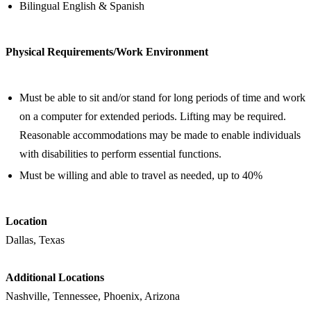
Bilingual English & Spanish
Physical Requirements/Work Environment
Must be able to sit and/or stand for long periods of time and work
on a computer for extended periods. Lifting may be required.
Reasonable accommodations may be made to enable individuals
with disabilities to perform essential functions.
Must be willing and able to travel as needed, up to 40%
Location
Dallas, Texas
Additional Locations
Nashville, Tennessee, Phoenix, Arizona