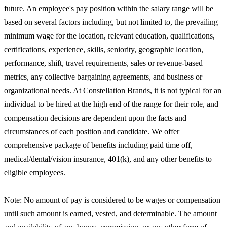
future. An employee's pay position within the salary range will be
based on several factors including, but not limited to, the prevailing
minimum wage for the location, relevant education, qualifications,
certifications, experience, skills, seniority, geographic location,
performance, shift, travel requirements, sales or revenue-based
metrics, any collective bargaining agreements, and business or
organizational needs. At Constellation Brands, it is not typical for an
individual to be hired at the high end of the range for their role, and
compensation decisions are dependent upon the facts and
circumstances of each position and candidate. We offer
comprehensive package of benefits including paid time off,
medical/dental/vision insurance, 401(k), and any other benefits to
eligible employees.
Note: No amount of pay is considered to be wages or compensation
until such amount is earned, vested, and determinable. The amount