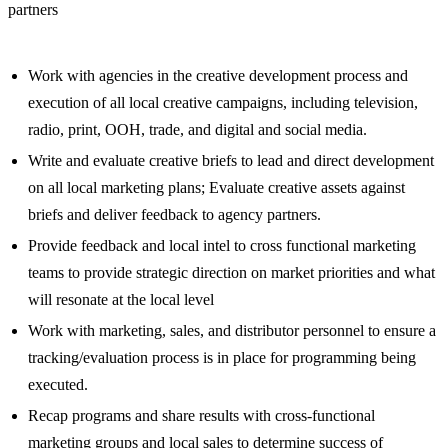
partners
Work with agencies in the creative development process and
execution of all local creative campaigns, including television,
radio, print, OOH, trade, and digital and social media.
Write and evaluate creative briefs to lead and direct development
on all local marketing plans; Evaluate creative assets against
briefs and deliver feedback to agency partners.
Provide feedback and local intel to cross functional marketing
teams to provide strategic direction on market priorities and what
will resonate at the local level
Work with marketing, sales, and distributor personnel to ensure a
tracking/evaluation process is in place for programming being
executed.
Recap programs and share results with cross-functional
marketing groups and local sales to determine success of