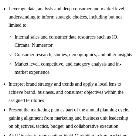
Leverage data, analysis and deep consumer and market level
understanding to inform strategic choices, including but not
limited to:
Internal sales and consumer data resources such as IQ,
Circana, Numerator
Consumer research, studies, demographics, and other insights
Market level, competitive, and category analysis and in-
market experience
Interpret brand strategy and trends and apply a local lens to
achieve brand, business, and consumer objectives within the
assigned territories
Present the marketing plan as part of the annual planning cycle,
gaining alignment from marketing and business unit leadership
on objectives, tactics, budget, and collaborative execution
Aid Director in representing Field Marketing in key marketing