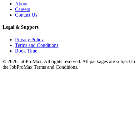
About
Careers
Contact Us
Legal & Support
Privacy Policy
Terms and Conditions
Book Time
©
2026
JobProMax. All rights reserved. All packages are subject to
the JobProMax Terms and Conditions.