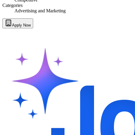
Categories
Advertising and Marketing
Apply Now