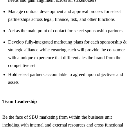
needs and gain alignment across all stakeholders
Manage contract development and approval process for select
partnerships across legal, finance, risk, and other functions
Act as the main point of contact for select sponsorship partners
Develop fully-integrated marketing plans for each sponsorship &
strategic alliance while ensuring each will provide the consumer
with a unique experience that differentiates the brand from the
competitive set.
Hold select partners accountable to agreed upon objectives and
assets
Team Leadership
Be the face of SBU marketing from within the business unit
including with internal and external resources and cross functional