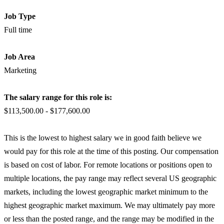
Job Type
Full time
Job Area
Marketing
The salary range for this role is:
$113,500.00 - $177,600.00
This is the lowest to highest salary we in good faith believe we
would pay for this role at the time of this posting. Our compensation
is based on cost of labor. For remote locations or positions open to
multiple locations, the pay range may reflect several US geographic
markets, including the lowest geographic market minimum to the
highest geographic market maximum. We may ultimately pay more
or less than the posted range, and the range may be modified in the