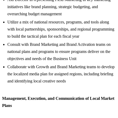
initiatives like brand planning, strategic budgeting, and
overarching budget management
Utilize a mix of national resources, programs, and tools along
with local partnerships, sponsorships, and regional programming
to build the tactical plan for each fiscal year
Consult with Brand Marketing and Brand Activation teams on
national plans and programs to ensure programs deliver on the
objectives and needs of the Business Unit
Collaborate with Growth and Brand Marketing teams to develop
the localized media plan for assigned regions, including briefing
and identifying local creative needs
Management, Execution, and Communication of Local Market
Plans