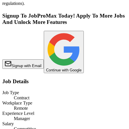
regulations).
Signup To JobProMax Today! Apply To More Jobs
And Unlock More Features
Signup with Email
Continue with Google
Job Details
Job Type
Contract
Workplace Type
Remote
Experience Level
Manager
Salary
Competitive