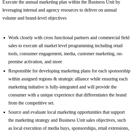
Execute the annual marketing plan within the Business Unit by
leveraging internal and agency resources to deliver on annual
volume and brand-level objectives
Work closely with cross functional partners and commercial field
sales to execute all market level programming including retail
tools, consumer engagement, media, customer marketing, on-
premise activation, and more
Responsible for developing marketing plans for each sponsorship
within assigned regions & strategic alliance while ensuring each
marketing initiative is fully-integrated and will provide the
consumer with a unique experience that differentiates the brand
from the competitive set.
Source and evaluate local marketing opportunities that support
the marketing strategy and Business Unit sales objectives, such
as local execution of media buys, sponsorships, retail extensions,