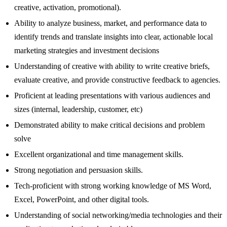
creative, activation, promotional).
Ability to analyze business, market, and performance data to
identify trends and translate insights into clear, actionable local
marketing strategies and investment decisions
Understanding of creative with ability to write creative briefs,
evaluate creative, and provide constructive feedback to agencies.
Proficient at leading presentations with various audiences and
sizes (internal, leadership, customer, etc)
Demonstrated ability to make critical decisions and problem
solve
Excellent organizational and time management skills.
Strong negotiation and persuasion skills.
Tech-proficient with strong working knowledge of MS Word,
Excel, PowerPoint, and other digital tools.
Understanding of social networking/media technologies and their