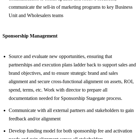
communicate the sell-in of marketing programs to key Business
Unit and Wholesalers teams
Sponsorship Management
Source and evaluate new opportunities, ensuring that
partnerships and execution plans ladder back to support sales and
brand objectives, and to ensure strategic brand and sales
alignment and secure cross-functional alignment on assets, ROI,
spend, terms, etc. Work with director to prepare all
documentation needed for Sponsorship Stagegate process.
Communicate with all external partners and stakeholders to gain
feedback and/or alignment
Develop funding model for both sponsorship fee and activation