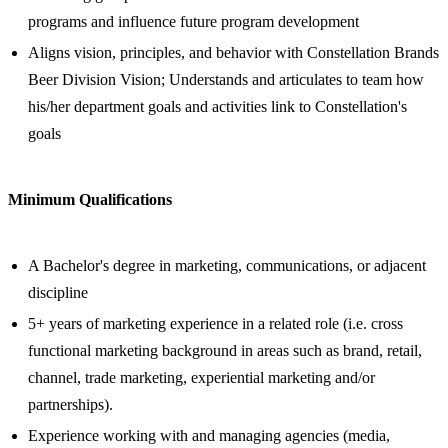
programs and influence future program development
Aligns vision, principles, and behavior with Constellation Brands
Beer Division Vision; Understands and articulates to team how
his/her department goals and activities link to Constellation's
goals
Minimum Qualifications
A Bachelor's degree in marketing, communications, or adjacent
discipline
5+ years of marketing experience in a related role (i.e. cross
functional marketing background in areas such as brand, retail,
channel, trade marketing, experiential marketing and/or
partnerships).
Experience working with and managing agencies (media,