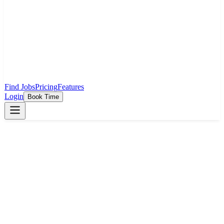
Find Jobs
Pricing
Features
Login
Book Time