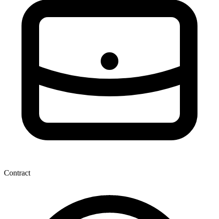
Contract