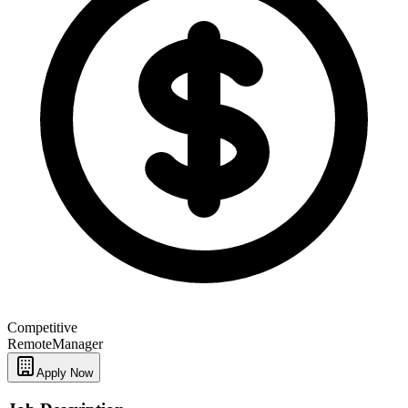
Competitive
Remote
Manager
Apply Now