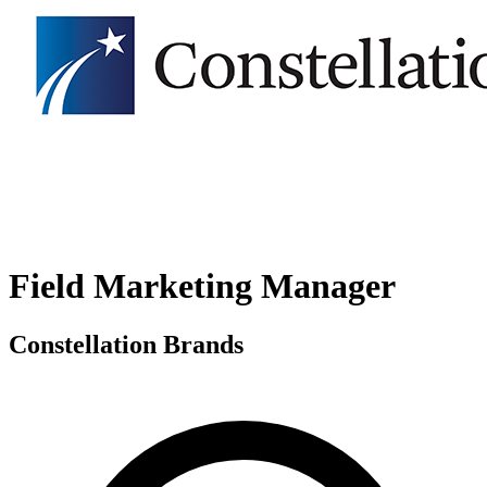
Field Marketing Manager
Constellation Brands