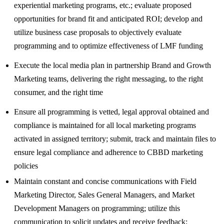
experiential marketing programs, etc.; evaluate proposed
opportunities for brand fit and anticipated ROI; develop and
utilize business case proposals to objectively evaluate
programming and to optimize effectiveness of LMF funding
Execute the local media plan in partnership Brand and Growth
Marketing teams, delivering the right messaging, to the right
consumer, and the right time
Ensure all programming is vetted, legal approval obtained and
compliance is maintained for all local marketing programs
activated in assigned territory; submit, track and maintain files to
ensure legal compliance and adherence to CBBD marketing
policies
Maintain constant and concise communications with Field
Marketing Director, Sales General Managers, and Market
Development Managers on programming; utilize this
communication to solicit updates and receive feedback;