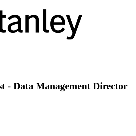
st - Data Management Director