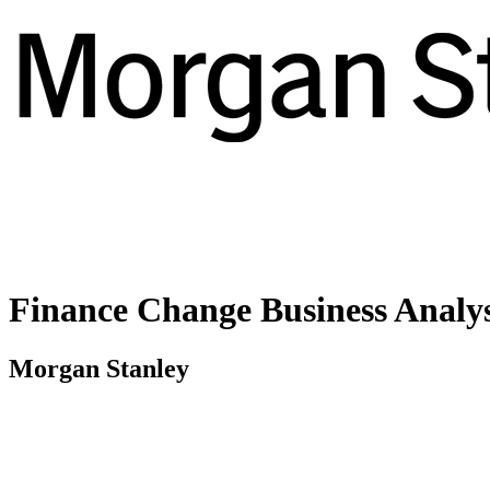
Finance Change Business Analy
Morgan Stanley