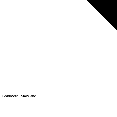
Baltimore, Maryland