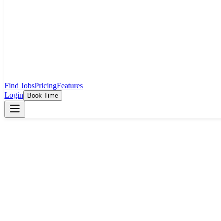
Find Jobs
Pricing
Features
Login
Book Time