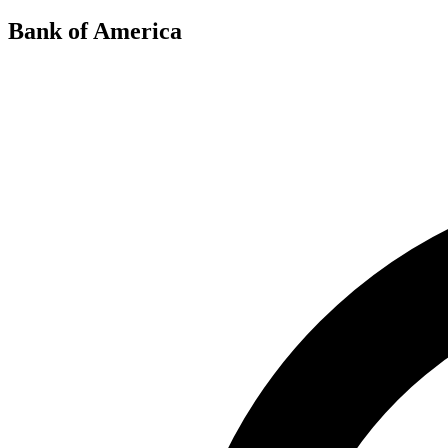
Bank of America