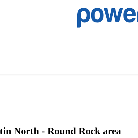
tin North - Round Rock area