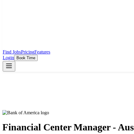
Find Jobs
Pricing
Features
Login
Book Time
Financial Center Manager - Aus