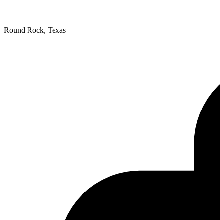
Round Rock, Texas