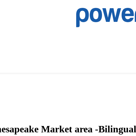
Chesapeake Market area -Bilingua