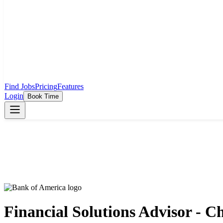
Find Jobs
Pricing
Features
Login
Book Time
Financial Solutions Advisor - 