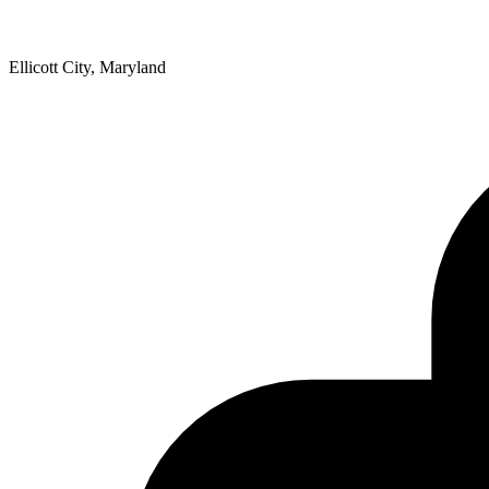
Ellicott City, Maryland