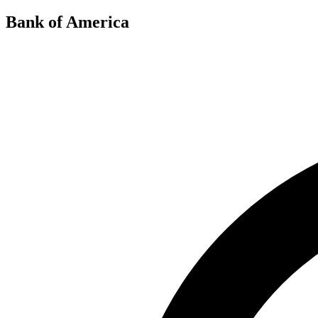
Bank of America