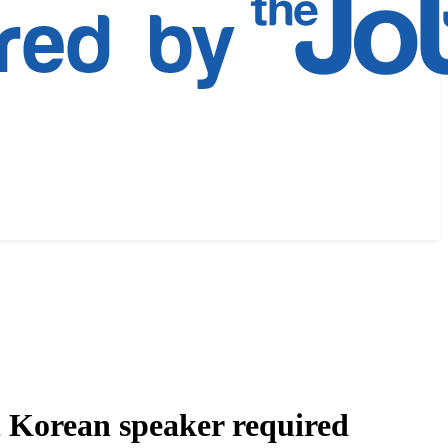
l Korean speaker required