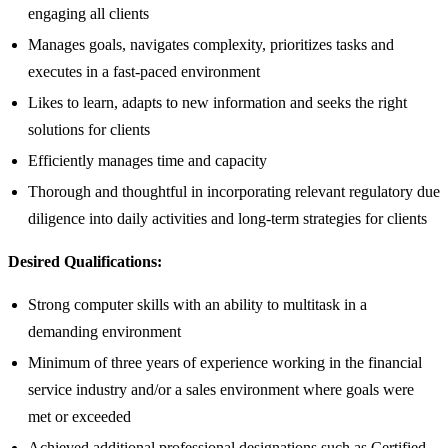
engaging all clients
Manages goals, navigates complexity, prioritizes tasks and
executes in a fast-paced environment
Likes to learn, adapts to new information and seeks the right
solutions for clients
Efficiently manages time and capacity
Thorough and thoughtful in incorporating relevant regulatory due
diligence into daily activities and long-term strategies for clients
Desired Qualifications:
Strong computer skills with an ability to multitask in a
demanding environment
Minimum of three years of experience working in the financial
service industry and/or a sales environment where goals were
met or exceeded
Achieved additional professional designations such as Certified