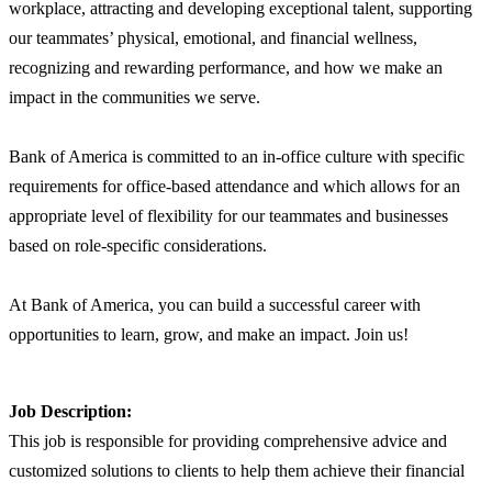
workplace, attracting and developing exceptional talent, supporting
our teammates’ physical, emotional, and financial wellness,
recognizing and rewarding performance, and how we make an
impact in the communities we serve.
Bank of America is committed to an in-office culture with specific
requirements for office-based attendance and which allows for an
appropriate level of flexibility for our teammates and businesses
based on role-specific considerations.
At Bank of America, you can build a successful career with
opportunities to learn, grow, and make an impact. Join us!
Job Description:
This job is responsible for providing comprehensive advice and
customized solutions to clients to help them achieve their financial