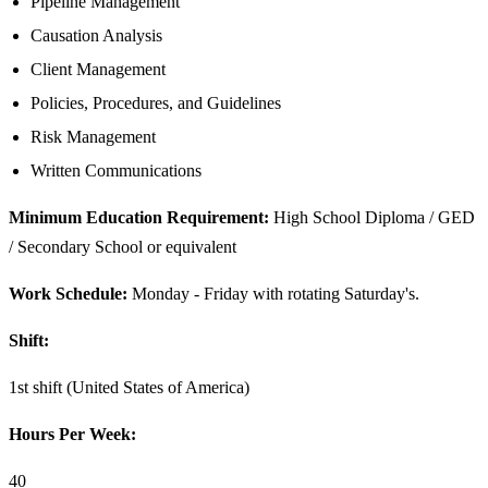
Pipeline Management
Causation Analysis
Client Management
Policies, Procedures, and Guidelines
Risk Management
Written Communications
Minimum Education Requirement:
High School Diploma / GED
/ Secondary School or equivalent
Work Schedule:
Monday - Friday with rotating Saturday's.
Shift:
1st shift (United States of America)
Hours Per Week:
40