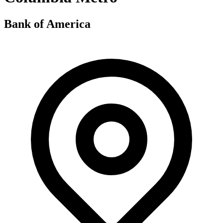
Bank of America