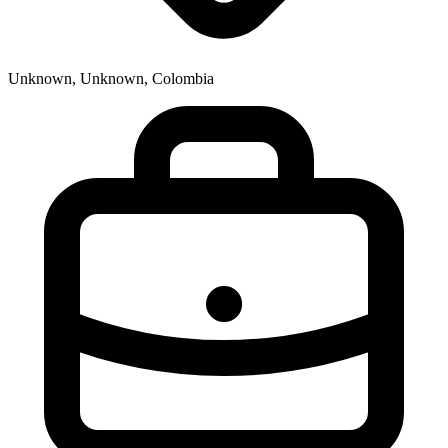
Unknown, Unknown, Colombia