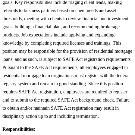
goals. Key responsibilities include triaging client leads, making
referrals to business partners based on client needs and asset
thresholds, meeting with clients to review financial and investment
goals, building a financial plan, and recommending brokerage
products. Job expectations include applying and expanding
knowledge by completing required licenses and trainings. This
position may be responsible for the provision of residential mortgage
loans, and as such, is subject to SAFE Act registration requirements.
Pursuant to the SAFE Act requirements, all employees engaged in
residential mortgage loan originations must register with the federal
registry system and remain in good standing. Since this position
requires SAFE Act registration, employees are required to register
and to submit to the required SAFE Act background check. Failure
to obtain and/or maintain SAFE Act registration may result in
disciplinary action up to and including termination.
Responsibilities: