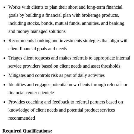
Works with clients to plan their short and long-term financial
goals by building a financial plan with brokerage products,
including stocks, bonds, mutual funds, annuities, and banking
and money managed solutions
Recommends banking and investments strategies that align with
client financial goals and needs
Triages client requests and makes referrals to appropriate internal
service providers based on client needs and asset thresholds
Mitigates and controls risk as part of daily activities
Identifies and engages potential new clients through referrals or
financial center clientele
Provides coaching and feedback to referral partners based on
knowledge of client needs and potential product services
recommended
Required Qualifications: