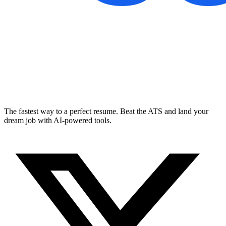
The fastest way to a perfect resume. Beat the ATS and land your
dream job with AI-powered tools.