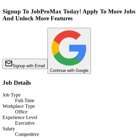
Signup To JobProMax Today! Apply To More Jobs
And Unlock More Features
Signup with Email
Continue with Google
Job Details
Job Type
Full-Time
Workplace Type
Office
Experience Level
Executive
Salary
Competitive