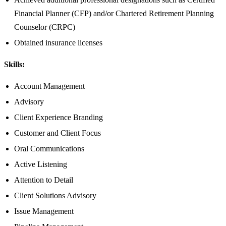
Financial Planner (CFP) and/or Chartered Retirement Planning
Counselor (CRPC)
Obtained insurance licenses
Skills:
Account Management
Advisory
Client Experience Branding
Customer and Client Focus
Oral Communications
Active Listening
Attention to Detail
Client Solutions Advisory
Issue Management