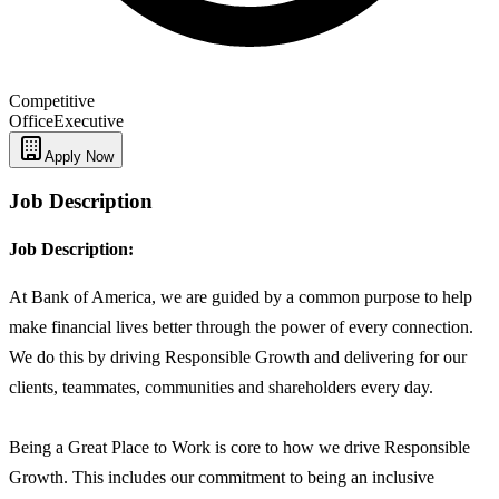
Competitive
Office
Executive
Apply Now
Job Description
Job Description:
At Bank of America, we are guided by a common purpose to help
make financial lives better through the power of every connection.
We do this by driving Responsible Growth and delivering for our
clients, teammates, communities and shareholders every day.
Being a Great Place to Work is core to how we drive Responsible
Growth. This includes our commitment to being an inclusive