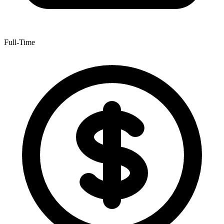
Full-Time