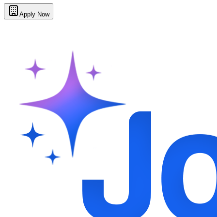
Apply Now