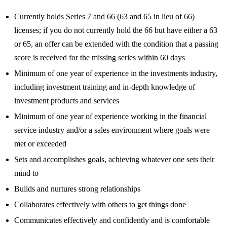
Currently holds Series 7 and 66 (63 and 65 in lieu of 66)
licenses; if you do not currently hold the 66 but have either a 63
or 65, an offer can be extended with the condition that a passing
score is received for the missing series within 60 days
Minimum of one year of experience in the investments industry,
including investment training and in-depth knowledge of
investment products and services
Minimum of one year of experience working in the financial
service industry and/or a sales environment where goals were
met or exceeded
Sets and accomplishes goals, achieving whatever one sets their
mind to
Builds and nurtures strong relationships
Collaborates effectively with others to get things done
Communicates effectively and confidently and is comfortable