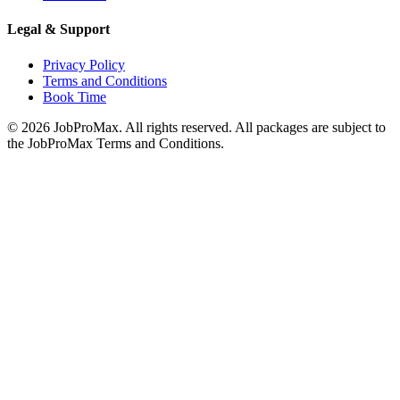
Legal & Support
Privacy Policy
Terms and Conditions
Book Time
©
2026
JobProMax. All rights reserved. All packages are subject to
the JobProMax Terms and Conditions.