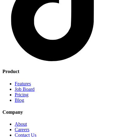
Product
Features
Job Board
Pricing
Blog
Company
About
Careers
Contact Us