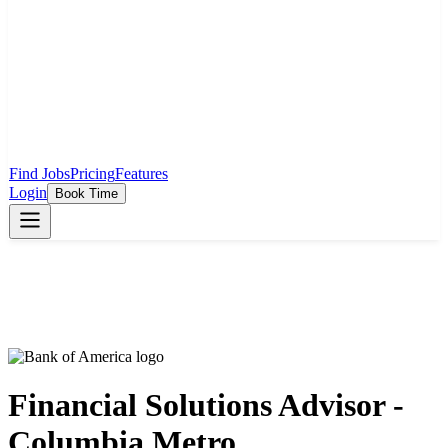
Find Jobs
Pricing
Features
Login
Book Time
Financial Solutions Advisor -
Columbia Metro