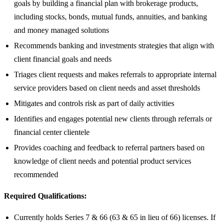
goals by building a financial plan with brokerage products,
including stocks, bonds, mutual funds, annuities, and banking
and money managed solutions
Recommends banking and investments strategies that align with
client financial goals and needs
Triages client requests and makes referrals to appropriate internal
service providers based on client needs and asset thresholds
Mitigates and controls risk as part of daily activities
Identifies and engages potential new clients through referrals or
financial center clientele
Provides coaching and feedback to referral partners based on
knowledge of client needs and potential product services
recommended
Required Qualifications:
Currently holds Series 7 & 66 (63 & 65 in lieu of 66) licenses. If