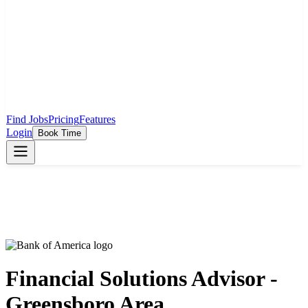
Find Jobs
Pricing
Features
Login
Book Time
Financial Solutions Advisor -
Greensboro Area