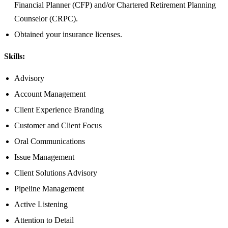
Financial Planner (CFP) and/or Chartered Retirement Planning
Counselor (CRPC).
Obtained your insurance licenses.
Skills:
Advisory
Account Management
Client Experience Branding
Customer and Client Focus
Oral Communications
Issue Management
Client Solutions Advisory
Pipeline Management
Active Listening
Attention to Detail