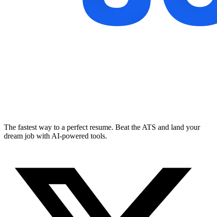
The fastest way to a perfect resume. Beat the ATS and land your
dream job with AI-powered tools.