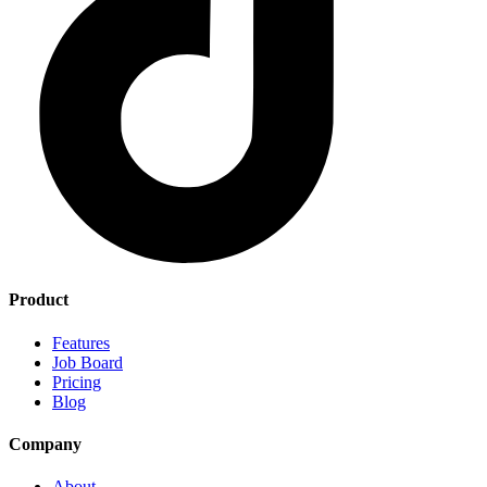
Product
Features
Job Board
Pricing
Blog
Company
About