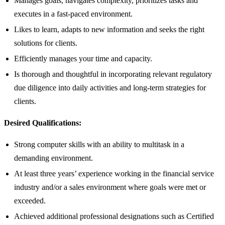
Manages goals, navigates complexity, prioritizes tasks and
executes in a fast-paced environment.
Likes to learn, adapts to new information and seeks the right
solutions for clients.
Efficiently manages your time and capacity.
Is thorough and thoughtful in incorporating relevant regulatory
due diligence into daily activities and long-term strategies for
clients.
Desired Qualifications:
Strong computer skills with an ability to multitask in a
demanding environment.
At least three years’ experience working in the financial service
industry and/or a sales environment where goals were met or
exceeded.
Achieved additional professional designations such as Certified