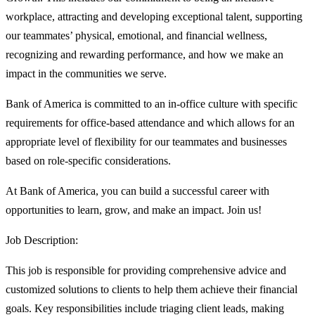
workplace, attracting and developing exceptional talent, supporting
our teammates’ physical, emotional, and financial wellness,
recognizing and rewarding performance, and how we make an
impact in the communities we serve.
Bank of America is committed to an in-office culture with specific
requirements for office-based attendance and which allows for an
appropriate level of flexibility for our teammates and businesses
based on role-specific considerations.
At Bank of America, you can build a successful career with
opportunities to learn, grow, and make an impact. Join us!
Job Description:
This job is responsible for providing comprehensive advice and
customized solutions to clients to help them achieve their financial
goals. Key responsibilities include triaging client leads, making