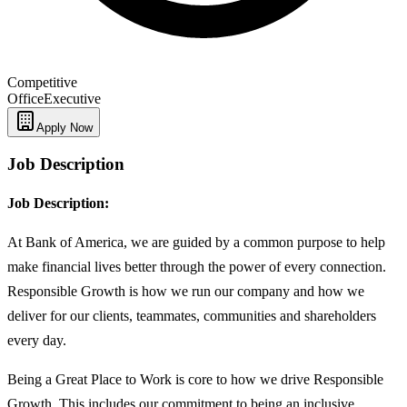
Competitive
Office
Executive
Apply Now
Job Description
Job Description:
At Bank of America, we are guided by a common purpose to help
make financial lives better through the power of every connection.
Responsible Growth is how we run our company and how we
deliver for our clients, teammates, communities and shareholders
every day.
Being a Great Place to Work is core to how we drive Responsible
Growth. This includes our commitment to being an inclusive