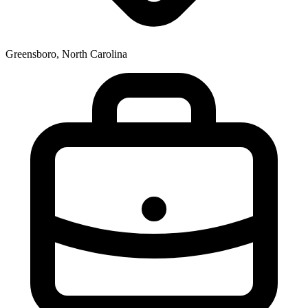
Greensboro, North Carolina