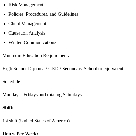
Risk Management
Policies, Procedures, and Guidelines
Client Management
Causation Analysis
Written Communications
Minimum Education Requirement:
High School Diploma / GED / Secondary School or equivalent
Schedule:
Monday – Fridays and rotating Saturdays
Shift:
1st shift (United States of America)
Hours Per Week: