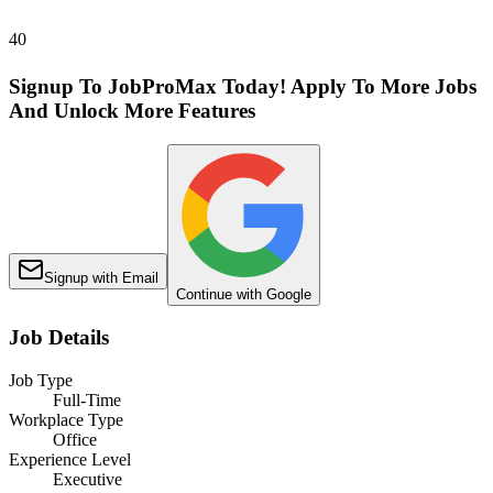
40
Signup To JobProMax Today! Apply To More Jobs
And Unlock More Features
Signup with Email
Continue with Google
Job Details
Job Type
Full-Time
Workplace Type
Office
Experience Level
Executive