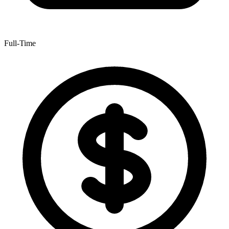
Full-Time