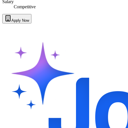
Salary
Competitive
Apply Now