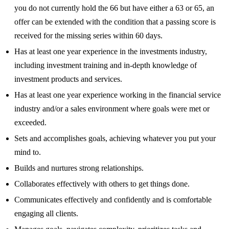
you do not currently hold the 66 but have either a 63 or 65, an
offer can be extended with the condition that a passing score is
received for the missing series within 60 days.
Has at least one year experience in the investments industry,
including investment training and in-depth knowledge of
investment products and services.
Has at least one year experience working in the financial service
industry and/or a sales environment where goals were met or
exceeded.
Sets and accomplishes goals, achieving whatever you put your
mind to.
Builds and nurtures strong relationships.
Collaborates effectively with others to get things done.
Communicates effectively and confidently and is comfortable
engaging all clients.