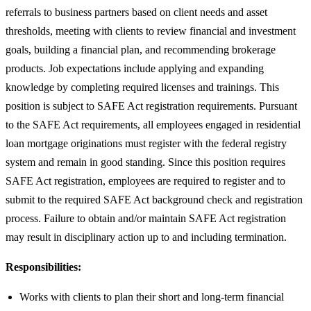
referrals to business partners based on client needs and asset
thresholds, meeting with clients to review financial and investment
goals, building a financial plan, and recommending brokerage
products. Job expectations include applying and expanding
knowledge by completing required licenses and trainings. This
position is subject to SAFE Act registration requirements. Pursuant
to the SAFE Act requirements, all employees engaged in residential
loan mortgage originations must register with the federal registry
system and remain in good standing. Since this position requires
SAFE Act registration, employees are required to register and to
submit to the required SAFE Act background check and registration
process. Failure to obtain and/or maintain SAFE Act registration
may result in disciplinary action up to and including termination.
Responsibilities:
Works with clients to plan their short and long-term financial