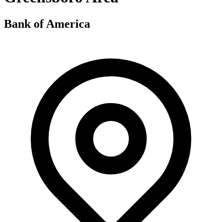
Bank of America