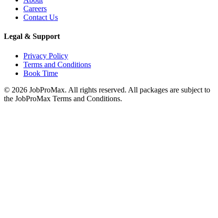
Careers
Contact Us
Legal & Support
Privacy Policy
Terms and Conditions
Book Time
©
2026
JobProMax. All rights reserved. All packages are subject to
the JobProMax Terms and Conditions.