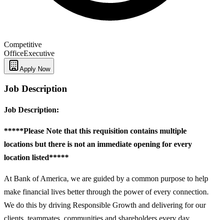
Competitive
Office
Executive
Apply Now
Job Description
Job Description:
*****Please Note that this requisition contains multiple
locations but there is not an immediate opening for every
location listed*****
At Bank of America, we are guided by a common purpose to help
make financial lives better through the power of every connection.
We do this by driving Responsible Growth and delivering for our
clients, teammates, communities and shareholders every day.