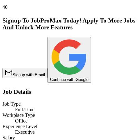
40
Signup To JobProMax Today! Apply To More Jobs
And Unlock More Features
Signup with Email
Continue with Google
Job Details
Job Type
Full-Time
Workplace Type
Office
Experience Level
Executive
Salary