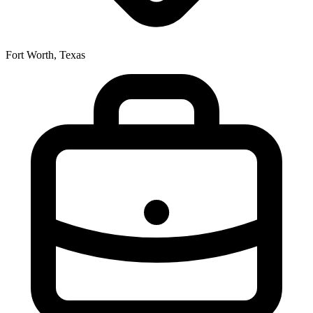
Fort Worth, Texas