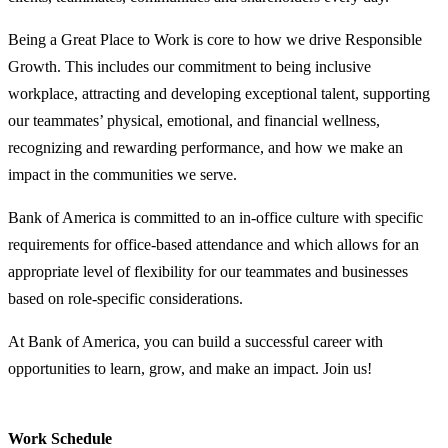
Being a Great Place to Work is core to how we drive Responsible
Growth. This includes our commitment to being inclusive
workplace, attracting and developing exceptional talent, supporting
our teammates’ physical, emotional, and financial wellness,
recognizing and rewarding performance, and how we make an
impact in the communities we serve.
Bank of America is committed to an in-office culture with specific
requirements for office-based attendance and which allows for an
appropriate level of flexibility for our teammates and businesses
based on role-specific considerations.
At Bank of America, you can build a successful career with
opportunities to learn, grow, and make an impact. Join us!
Work Schedule