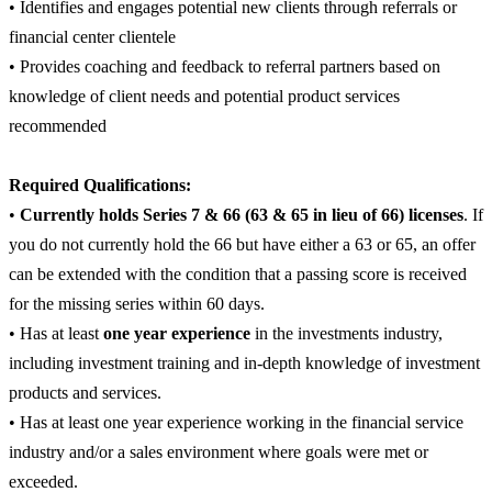
• Identifies and engages potential new clients through referrals or
financial center clientele
• Provides coaching and feedback to referral partners based on
knowledge of client needs and potential product services
recommended
Required Qualifications:
•
Currently holds Series 7 & 66 (63 & 65 in lieu of 66) licenses
. If
you do not currently hold the 66 but have either a 63 or 65, an offer
can be extended with the condition that a passing score is received
for the missing series within 60 days.
• Has at least
one year experience
in the investments industry,
including investment training and in-depth knowledge of investment
products and services.
• Has at least one year experience working in the financial service
industry and/or a sales environment where goals were met or
exceeded.