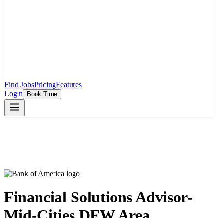
Find Jobs
Pricing
Features
Login
Book Time
Financial Solutions Advisor-
Mid-Cities DFW Area