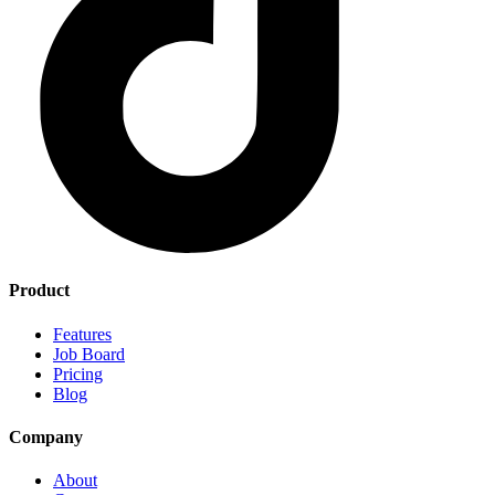
Product
Features
Job Board
Pricing
Blog
Company
About