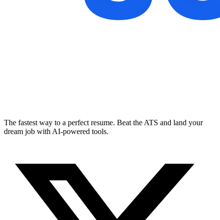
The fastest way to a perfect resume. Beat the ATS and land your
dream job with AI-powered tools.