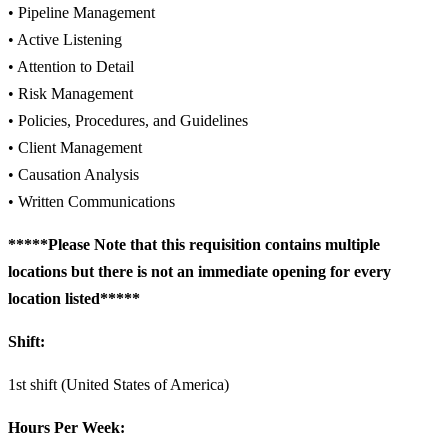
• Pipeline Management
• Active Listening
• Attention to Detail
• Risk Management
• Policies, Procedures, and Guidelines
• Client Management
• Causation Analysis
• Written Communications
*****Please Note that this requisition contains multiple
locations but there is not an immediate opening for every
location listed*****
Shift:
1st shift (United States of America)
Hours Per Week: