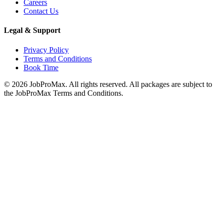
Careers
Contact Us
Legal & Support
Privacy Policy
Terms and Conditions
Book Time
©
2026
JobProMax. All rights reserved. All packages are subject to
the JobProMax Terms and Conditions.