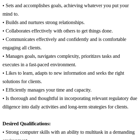
• Sets and accomplishes goals, achieving whatever you put your
mind to.
• Builds and nurtures strong relationships.
• Collaborates effectively with others to get things done.
• Communicates effectively and confidently and is comfortable
engaging all clients.
• Manages goals, navigates complexity, prioritizes tasks and
executes in a fast-paced environment.
• Likes to learn, adapts to new information and seeks the right
solutions for clients.
• Efficiently manages your time and capacity.
• Is thorough and thoughtful in incorporating relevant regulatory due
diligence into daily activities and long-term strategies for clients.
Desired Qualifications:
• Strong computer skills with an ability to multitask in a demanding