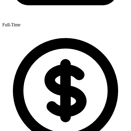
Full-Time