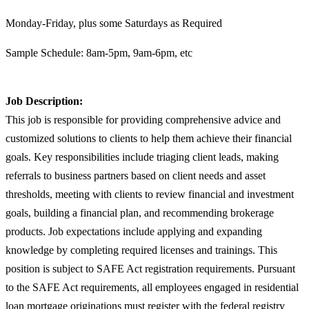
Monday-Friday, plus some Saturdays as Required
Sample Schedule: 8am-5pm, 9am-6pm, etc
Job Description:
This job is responsible for providing comprehensive advice and
customized solutions to clients to help them achieve their financial
goals. Key responsibilities include triaging client leads, making
referrals to business partners based on client needs and asset
thresholds, meeting with clients to review financial and investment
goals, building a financial plan, and recommending brokerage
products. Job expectations include applying and expanding
knowledge by completing required licenses and trainings. This
position is subject to SAFE Act registration requirements. Pursuant
to the SAFE Act requirements, all employees engaged in residential
loan mortgage originations must register with the federal registry