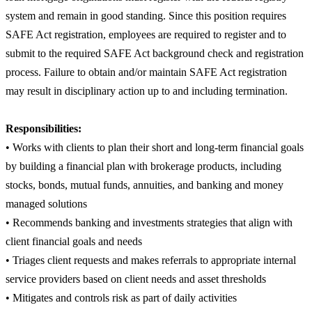
system and remain in good standing. Since this position requires
SAFE Act registration, employees are required to register and to
submit to the required SAFE Act background check and registration
process. Failure to obtain and/or maintain SAFE Act registration
may result in disciplinary action up to and including termination.
Responsibilities:
• Works with clients to plan their short and long-term financial goals
by building a financial plan with brokerage products, including
stocks, bonds, mutual funds, annuities, and banking and money
managed solutions
• Recommends banking and investments strategies that align with
client financial goals and needs
• Triages client requests and makes referrals to appropriate internal
service providers based on client needs and asset thresholds
• Mitigates and controls risk as part of daily activities