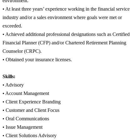
environment.
• At least three years’ experience working in the financial service
industry and/or a sales environment where goals were met or
exceeded.
• Achieved additional professional designations such as Certified
Financial Planner (CFP) and/or Chartered Retirement Planning
Counselor (CRPC).
• Obtained your insurance licenses.
Skills:
• Advisory
• Account Management
• Client Experience Branding
• Customer and Client Focus
• Oral Communications
• Issue Management
• Client Solutions Advisory