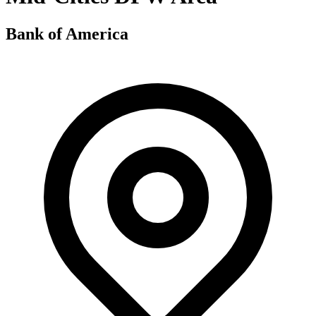
Bank of America