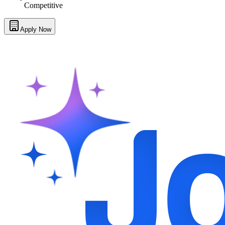
Competitive
Apply Now