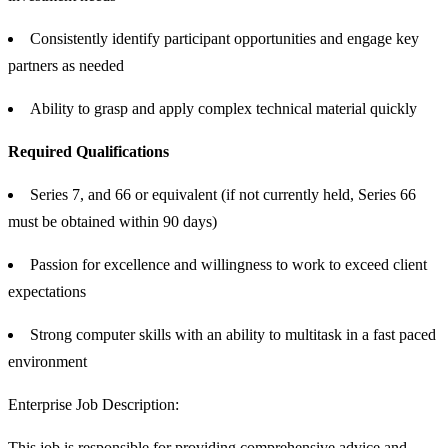
Consistently identify participant opportunities and engage key
partners as needed
Ability to grasp and apply complex technical material quickly
Required Qualifications
Series 7, and 66 or equivalent (if not currently held, Series 66
must be obtained within 90 days)
Passion for excellence and willingness to work to exceed client
expectations
Strong computer skills with an ability to multitask in a fast paced
environment
Enterprise Job Description:
This job is responsible for providing comprehensive advice and