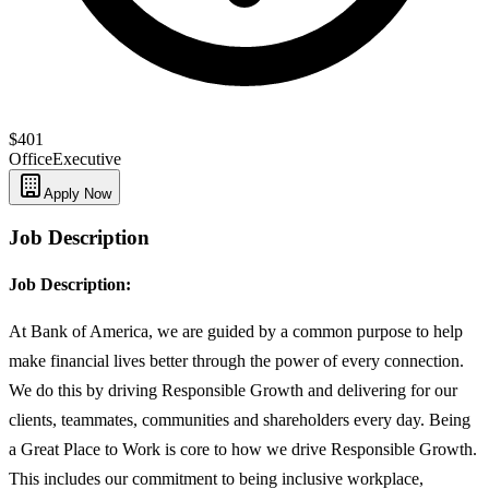
$401
Office
Executive
Apply Now
Job Description
Job Description:
At Bank of America, we are guided by a common purpose to help
make financial lives better through the power of every connection.
We do this by driving Responsible Growth and delivering for our
clients, teammates, communities and shareholders every day. Being
a Great Place to Work is core to how we drive Responsible Growth.
This includes our commitment to being inclusive workplace,