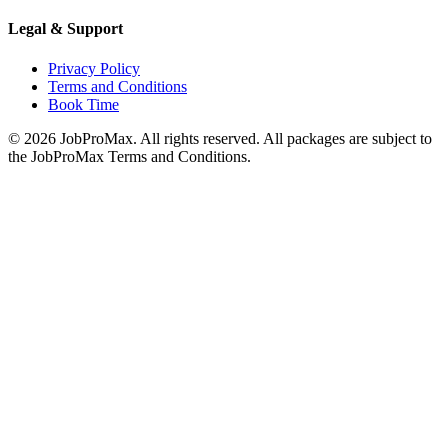
Legal & Support
Privacy Policy
Terms and Conditions
Book Time
©
2026
JobProMax. All rights reserved. All packages are subject to
the JobProMax Terms and Conditions.