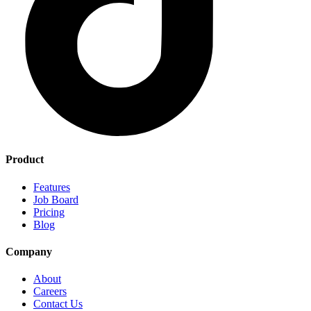
Product
Features
Job Board
Pricing
Blog
Company
About
Careers
Contact Us