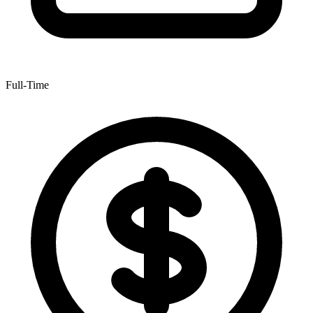
Full-Time