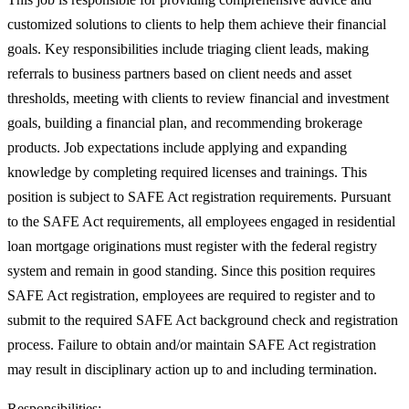
customized solutions to clients to help them achieve their financial
goals. Key responsibilities include triaging client leads, making
referrals to business partners based on client needs and asset
thresholds, meeting with clients to review financial and investment
goals, building a financial plan, and recommending brokerage
products. Job expectations include applying and expanding
knowledge by completing required licenses and trainings. This
position is subject to SAFE Act registration requirements. Pursuant
to the SAFE Act requirements, all employees engaged in residential
loan mortgage originations must register with the federal registry
system and remain in good standing. Since this position requires
SAFE Act registration, employees are required to register and to
submit to the required SAFE Act background check and registration
process. Failure to obtain and/or maintain SAFE Act registration
may result in disciplinary action up to and including termination.
Responsibilities: