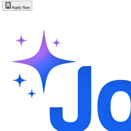
Apply Now