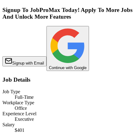
Signup To JobProMax Today! Apply To More Jobs
And Unlock More Features
Signup with Email
Continue with Google
Job Details
Job Type
Full-Time
Workplace Type
Office
Experience Level
Executive
Salary
$401