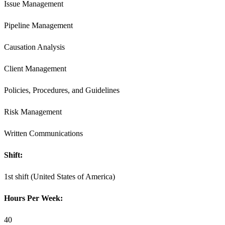
Issue Management
Pipeline Management
Causation Analysis
Client Management
Policies, Procedures, and Guidelines
Risk Management
Written Communications
Shift:
1st shift (United States of America)
Hours Per Week:
40