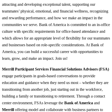
attracting and developing exceptional talent, supporting our
teammates’ physical, emotional, and financial wellness, recognizing
and rewarding performance, and how we make an impact in the
communities we serve. Bank of America is committed to an in-office
culture with specific requirements for office-based attendance and
which allows for an appropriate level of flexibility for our teammates
and businesses based on role-specific considerations. At Bank of
America, you can build a successful career with opportunities to
learn, grow, and make an impact. Join us!
Merrill Participant Services Financial Solutions Advisors (FSA)
engage participants in goals-based conversations to provide
education and guidance when they need us most – whether they are
transitioning from another job, just starting out in the workforce,
building a family or transitioning to retirement. Through a contact
center environment, FSAs leverage the
Bank of America
and
Merrill
offering model and collaborate with business partners to