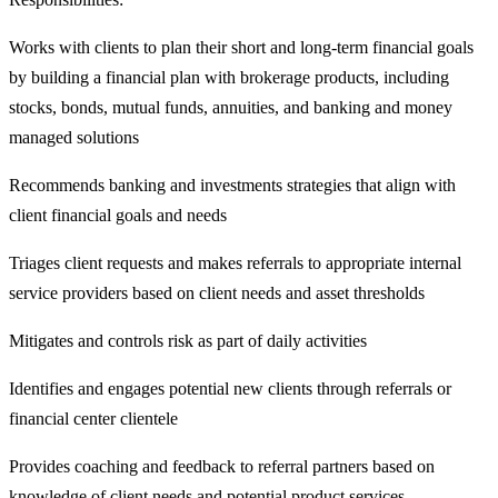
Works with clients to plan their short and long-term financial goals
by building a financial plan with brokerage products, including
stocks, bonds, mutual funds, annuities, and banking and money
managed solutions
Recommends banking and investments strategies that align with
client financial goals and needs
Triages client requests and makes referrals to appropriate internal
service providers based on client needs and asset thresholds
Mitigates and controls risk as part of daily activities
Identifies and engages potential new clients through referrals or
financial center clientele
Provides coaching and feedback to referral partners based on
knowledge of client needs and potential product services