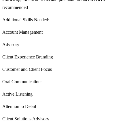
recommended
Additional Skills Needed:
Account Management
Advisory
Client Experience Branding
Customer and Client Focus
Oral Communications
Active Listening
Attention to Detail
Client Solutions Advisory