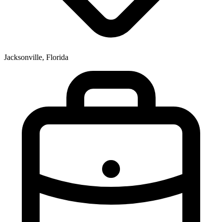
Jacksonville, Florida