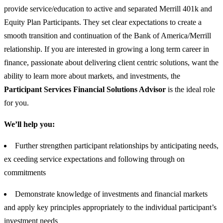
provide service/education to active and separated Merrill 401k and
Equity Plan Participants. They set clear expectations to create a
smooth transition and continuation of the Bank of America/Merrill
relationship. If you are interested in growing a long term career in
finance, passionate about delivering client centric solutions, want the
ability to learn more about markets, and investments, the
Participant Services Financial Solutions Advisor
is the ideal role
for you.
We’ll help you:
Further strengthen participant relationships by anticipating needs,
ex ceeding service expectations and following through on
commitments
Demonstrate knowledge of investments and financial markets
and apply key principles appropriately to the individual participant’s
investment needs