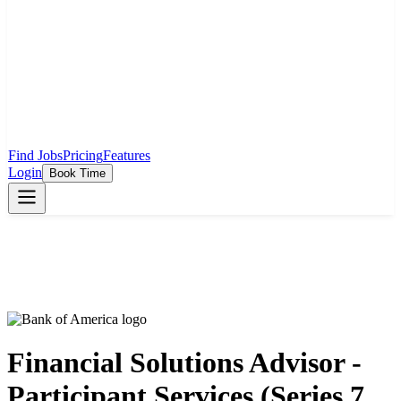
Find Jobs
Pricing
Features
Login
Book Time
Financial Solutions Advisor -
Participant Services (Series 7