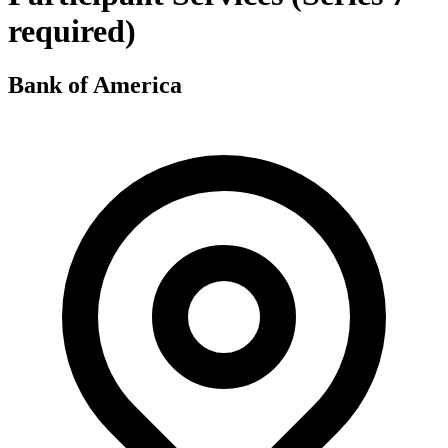
required)
Bank of America