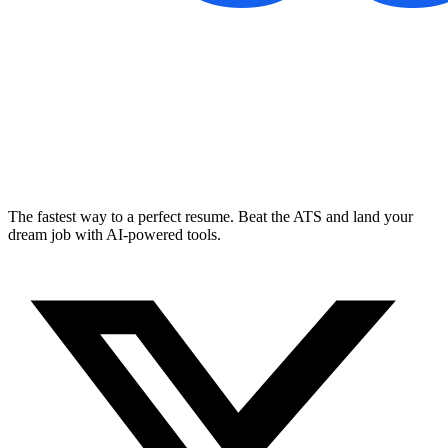
The fastest way to a perfect resume. Beat the ATS and land your
dream job with AI-powered tools.