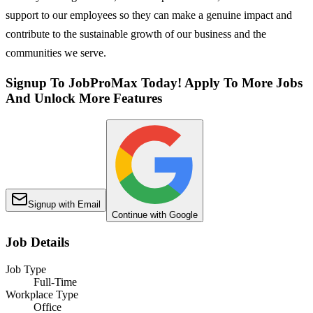
support to our employees so they can make a genuine impact and
contribute to the sustainable growth of our business and the
communities we serve.
Signup To JobProMax Today! Apply To More Jobs
And Unlock More Features
Signup with Email
Continue with Google
Job Details
Job Type
Full-Time
Workplace Type
Office