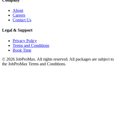
Company
About
Careers
Contact Us
Legal & Support
Privacy Policy
Terms and Conditions
Book Time
©
2026
JobProMax. All rights reserved. All packages are subject to
the JobProMax Terms and Conditions.