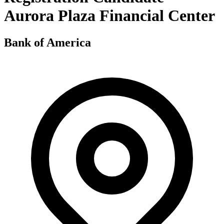
Aurora Plaza Financial Center
Bank of America