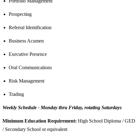
Portfolio Management
Prospecting
Referral Identification
Business Acumen
Executive Presence
Oral Communications
Risk Management
Trading
Weekly Schedule - Monday thru Friday, rotating Saturdays
Minimum Education Requirement:
High School Diploma / GED
/ Secondary School or equivalent