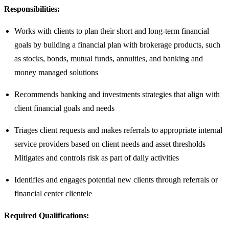
Responsibilities:
Works with clients to plan their short and long-term financial
goals by building a financial plan with brokerage products, such
as stocks, bonds, mutual funds, annuities, and banking and
money managed solutions
Recommends banking and investments strategies that align with
client financial goals and needs
Triages client requests and makes referrals to appropriate internal
service providers based on client needs and asset thresholds
Mitigates and controls risk as part of daily activities
Identifies and engages potential new clients through referrals or
financial center clientele
Required Qualifications: