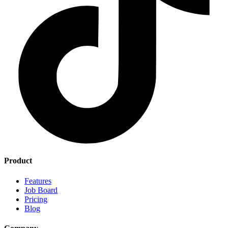
Product
Features
Job Board
Pricing
Blog