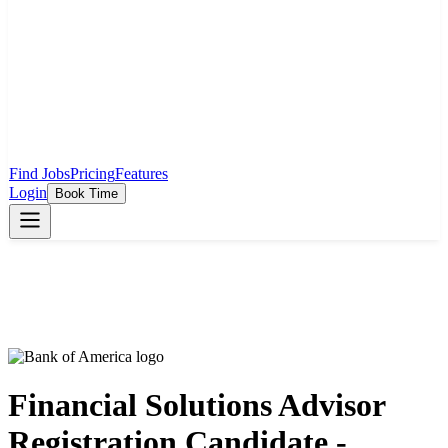
Find Jobs
Pricing
Features
Login
Book Time
Financial Solutions Advisor
Registration Candidate -