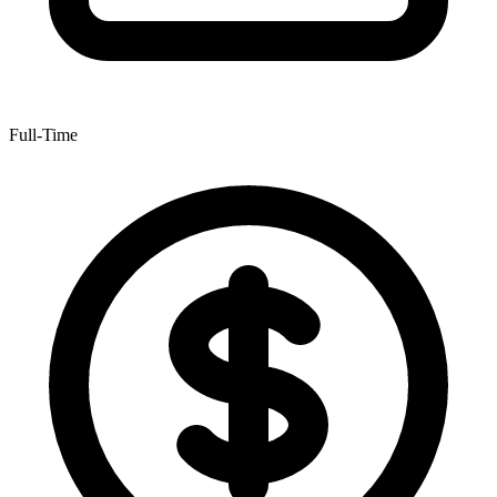
Full-Time