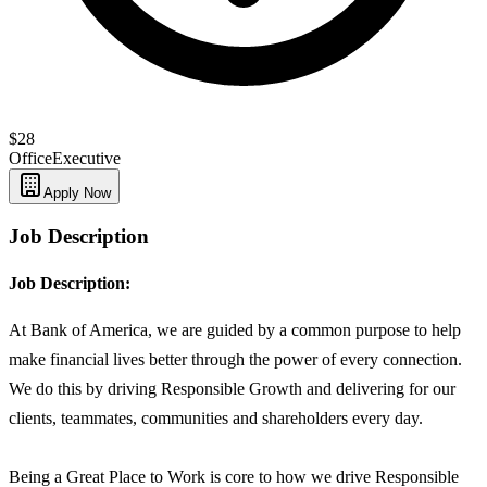
$28
Office
Executive
Apply Now
Job Description
Job Description:
At Bank of America, we are guided by a common purpose to help
make financial lives better through the power of every connection.
We do this by driving Responsible Growth and delivering for our
clients, teammates, communities and shareholders every day.
Being a Great Place to Work is core to how we drive Responsible