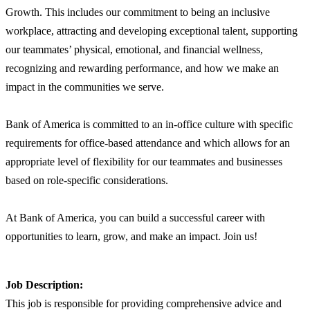
Growth. This includes our commitment to being an inclusive
workplace, attracting and developing exceptional talent, supporting
our teammates’ physical, emotional, and financial wellness,
recognizing and rewarding performance, and how we make an
impact in the communities we serve.
Bank of America is committed to an in-office culture with specific
requirements for office-based attendance and which allows for an
appropriate level of flexibility for our teammates and businesses
based on role-specific considerations.
At Bank of America, you can build a successful career with
opportunities to learn, grow, and make an impact. Join us!
Job Description:
This job is responsible for providing comprehensive advice and