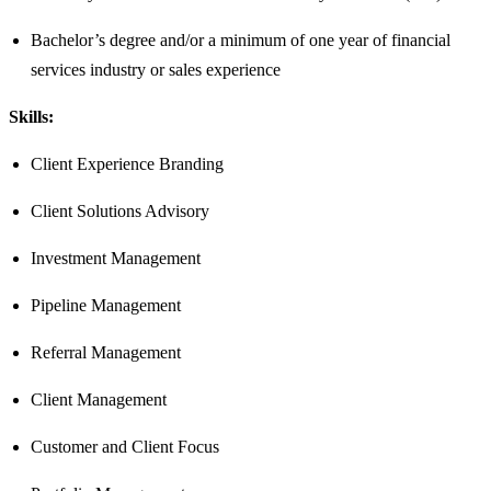
Bachelor’s degree and/or a minimum of one year of financial
services industry or sales experience​
Skills:
Client Experience Branding
Client Solutions Advisory
Investment Management
Pipeline Management
Referral Management
Client Management
Customer and Client Focus