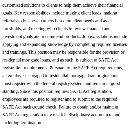
customized solutions to clients to help them achieve their financial
goals. Key responsibilities include triaging client leads, making
referrals to business partners based on client needs and asset
thresholds, and meeting with clients to review financial and
investment goals and recommend products. Job expectations include
applying and expanding knowledge by completing required licenses
and trainings. This position may be responsible for the provision of
residential mortgage loans, and as such, is subject to SAFE Act
registration requirements. Pursuant to the SAFE Act requirements,
all employees engaged in residential mortgage loan originations
must register with the federal registry system and remain in good
standing. Since this position requires SAFE Act registration,
employees are required to register and to submit to the required
SAFE Act background check. Failure to obtain and/or maintain
SAFE Act registration may result in disciplinary action up to and
including termination.