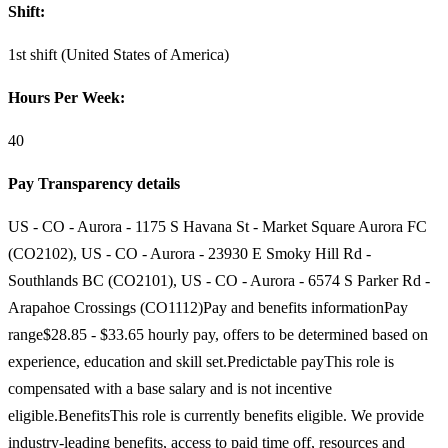
Shift:
1st shift (United States of America)
Hours Per Week:
40
Pay Transparency details
US - CO - Aurora - 1175 S Havana St - Market Square Aurora FC
(CO2102), US - CO - Aurora - 23930 E Smoky Hill Rd -
Southlands BC (CO2101), US - CO - Aurora - 6574 S Parker Rd -
Arapahoe Crossings (CO1112)Pay and benefits informationPay
range$28.85 - $33.65 hourly pay, offers to be determined based on
experience, education and skill set.Predictable payThis role is
compensated with a base salary and is not incentive
eligible.BenefitsThis role is currently benefits eligible. We provide
industry-leading benefits, access to paid time off, resources and