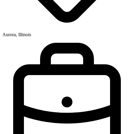
Aurora, Illinois