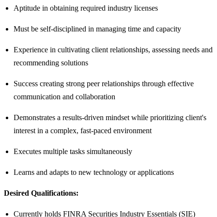
Aptitude in obtaining required industry licenses
Must be self-disciplined in managing time and capacity
Experience in cultivating client relationships, assessing needs and
recommending solutions
Success creating strong peer relationships through effective
communication and collaboration
Demonstrates a results-driven mindset while prioritizing client's
interest in a complex, fast-paced environment
Executes multiple tasks simultaneously
Learns and adapts to new technology or applications
Desired Qualifications:
Currently holds FINRA Securities Industry Essentials (SIE)