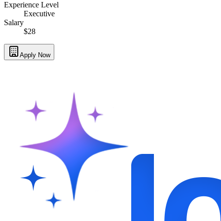
Experience Level
Executive
Salary
$28
Apply Now