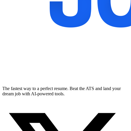
The fastest way to a perfect resume. Beat the ATS and land your
dream job with AI-powered tools.