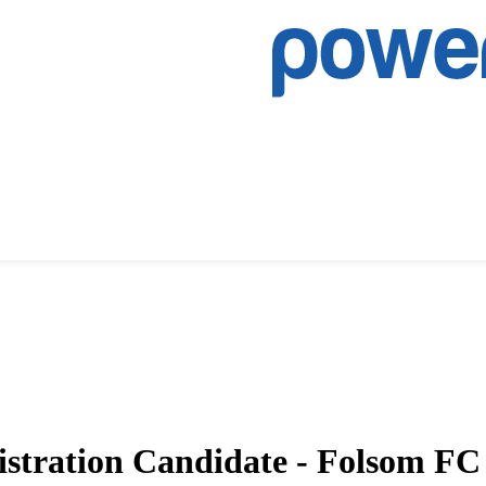
gistration Candidate - Folsom FC