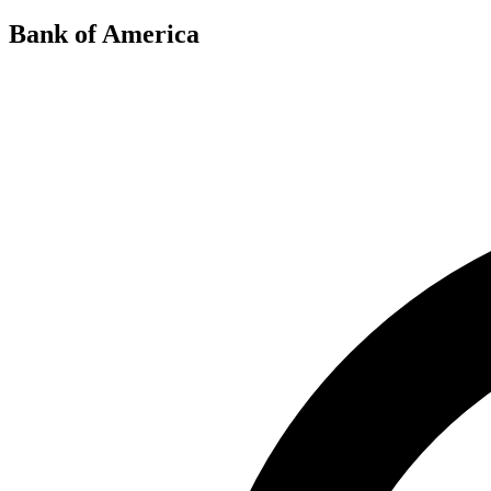
Bank of America