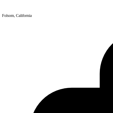
Folsom, California