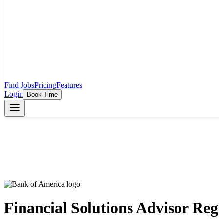
Find Jobs
Pricing
Features
Login
Book Time
Financial Solutions Advisor Re