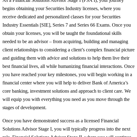
As a Financial Solutions Advisor Stage I (FSA I), your journey
begins obtaining your Securities Industry licenses, where you
receive dedicated and personalized classes for your Securities
Industry Essentials [SIE], Series 7 and Series 66 Exams. Once you
obtain your licenses, you will be taught the foundational skills
needed to be an advisor – from acquiring, building and managing
client relationships to considering a client’s complex financial picture
and guiding them with advice and solutions to help them live their
best financial lives, all while humanizing financial interactions. Once
you have reached your key milestones, you will begin working in a
financial center where you will help to deliver Bank of America’s
core banking, investment solutions and approach to client care. We
will equip you with everything you need as you move through the
stages of development.
Once you have demonstrated success as a licensed Financial
Solutions Advisor Stage I, you will typically progress into the next