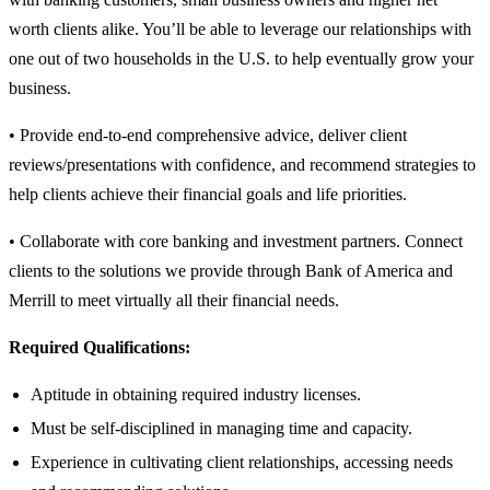
worth clients alike. You’ll be able to leverage our relationships with
one out of two households in the U.S. to help eventually grow your
business.
• Provide end-to-end comprehensive advice, deliver client
reviews/presentations with confidence, and recommend strategies to
help clients achieve their financial goals and life priorities.
• Collaborate with core banking and investment partners. Connect
clients to the solutions we provide through Bank of America and
Merrill to meet virtually all their financial needs.
Required Qualifications:
Aptitude in obtaining required industry licenses.
Must be self-disciplined in managing time and capacity.
Experience in cultivating client relationships, accessing needs