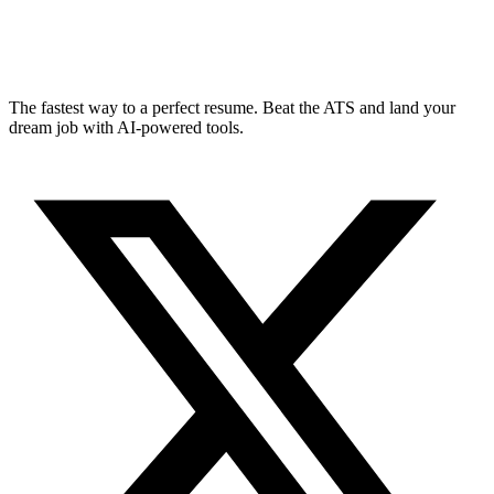
The fastest way to a perfect resume. Beat the ATS and land your
dream job with AI-powered tools.