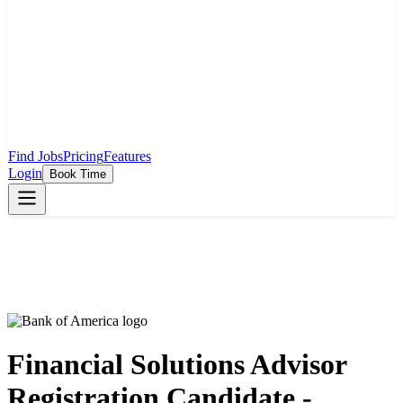
Find Jobs
Pricing
Features
Login
Book Time
Financial Solutions Advisor
Registration Candidate -