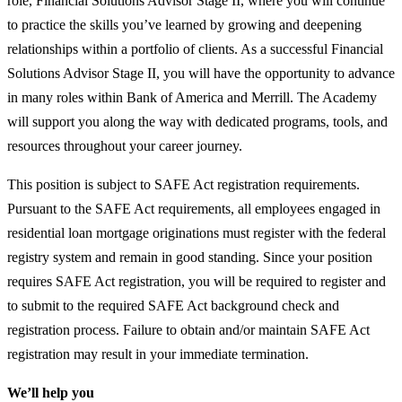
role, Financial Solutions Advisor Stage II, where you will continue
to practice the skills you’ve learned by growing and deepening
relationships within a portfolio of clients. As a successful Financial
Solutions Advisor Stage II, you will have the opportunity to advance
in many roles within Bank of America and Merrill. The Academy
will support you along the way with dedicated programs, tools, and
resources throughout your career journey.
This position is subject to SAFE Act registration requirements.
Pursuant to the SAFE Act requirements, all employees engaged in
residential loan mortgage originations must register with the federal
registry system and remain in good standing. Since your position
requires SAFE Act registration, you will be required to register and
to submit to the required SAFE Act background check and
registration process. Failure to obtain and/or maintain SAFE Act
registration may result in your immediate termination.
We’ll help you