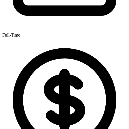
Full-Time