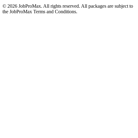
©
2026
JobProMax. All rights reserved. All packages are subject to
the JobProMax Terms and Conditions.