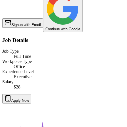
Signup with Email
Continue with Google
Job Details
Job Type
Full-Time
Workplace Type
Office
Experience Level
Executive
Salary
$28
Apply Now