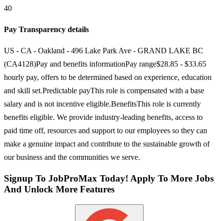
40
Pay Transparency details
US - CA - Oakland - 496 Lake Park Ave - GRAND LAKE BC
(CA4128)Pay and benefits informationPay range$28.85 - $33.65
hourly pay, offers to be determined based on experience, education
and skill set.Predictable payThis role is compensated with a base
salary and is not incentive eligible.BenefitsThis role is currently
benefits eligible. We provide industry-leading benefits, access to
paid time off, resources and support to our employees so they can
make a genuine impact and contribute to the sustainable growth of
our business and the communities we serve.
Signup To JobProMax Today! Apply To More Jobs
And Unlock More Features