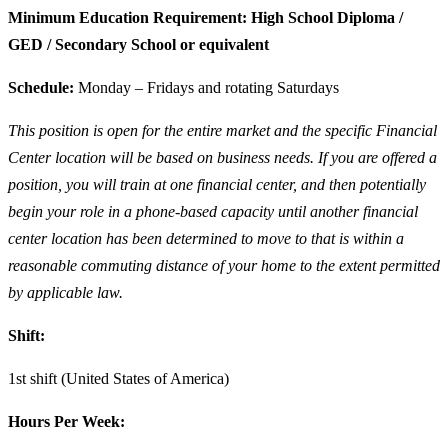
Minimum Education Requirement: High School Diploma /
GED / Secondary School or equivalent
Schedule:
Monday – Fridays and rotating Saturdays
This position is open for the entire market and the specific Financial
Center location will be based on business needs. If you are offered a
position, you will train at one financial center, and then potentially
begin your role in a phone-based capacity until another financial
center location has been determined to move to that is within a
reasonable commuting distance of your home to the extent permitted
by applicable law.
Shift:
1st shift (United States of America)
Hours Per Week: