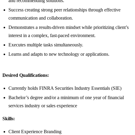
and recommending solutions.
Success creating strong peer relationships through effective
communication and collaboration.
Demonstrates a results-driven mindset while prioritizing client’s
interest in a complex, fast-paced environment.
Executes multiple tasks simultaneously.
Learns and adapts to new technology or applications.
Desired Qualifications:
Currently holds FINRA Securities Industry Essentials (SIE)
Bachelor’s degree and/or a minimum of one year of financial
services industry or sales experience
Skills:
Client Experience Branding