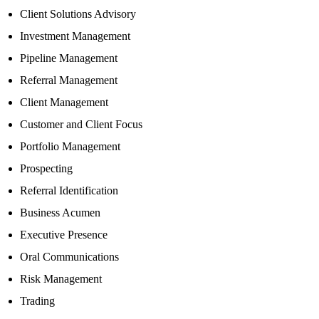
Client Solutions Advisory
Investment Management
Pipeline Management
Referral Management
Client Management
Customer and Client Focus
Portfolio Management
Prospecting
Referral Identification
Business Acumen
Executive Presence
Oral Communications
Risk Management
Trading