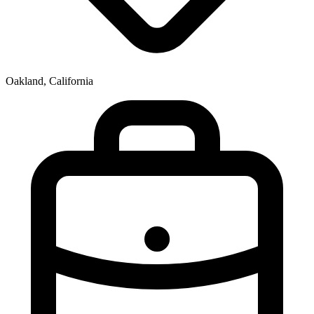
Oakland, California