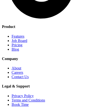
Product
Features
Job Board
Pricing
Blog
Company
About
Careers
Contact Us
Legal & Support
Privacy Policy
Terms and Conditions
Book Time