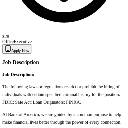
$28
Office
Executive
Apply Now
Job Description
Job Description:
The following laws or regulations restrict or prohibit the hiring of
individuals with certain specified criminal history for the position:
FDIC; Safe Act; Loan Originators; FINRA.
At Bank of America, we are guided by a common purpose to help
make financial lives better through the power of every connection.