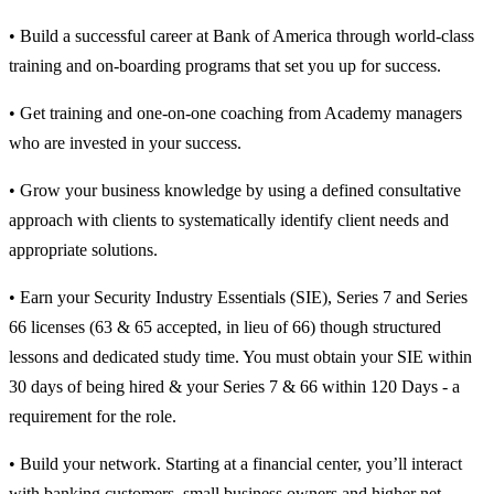
• Build a successful career at Bank of America through world-class
training and on-boarding programs that set you up for success.
• Get training and one-on-one coaching from Academy managers
who are invested in your success.
• Grow your business knowledge by using a defined consultative
approach with clients to systematically identify client needs and
appropriate solutions.
• Earn your Security Industry Essentials (SIE), Series 7 and Series
66 licenses (63 & 65 accepted, in lieu of 66) though structured
lessons and dedicated study time. You must obtain your SIE within
30 days of being hired & your Series 7 & 66 within 120 Days - a
requirement for the role.
• Build your network. Starting at a financial center, you’ll interact
with banking customers, small business owners and higher net