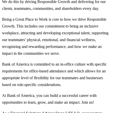
We do this by driving Responsible Growth and delivering for our
clients, teammates, communities, and shareholders every day.
Being a Great Place to Work is core to how we drive Responsible
Growth. This includes our commitment to being an inclusive
workplace, attracting and developing exceptional talent, supporting
our teammates’ physical, emotional, and financial wellness,
recognizing and rewarding performance, and how we make an
impact in the communities we serve.
Bank of America is committed to an in-office culture with specific
requirements for office-based attendance and which allows for an
appropriate level of flexibility for our teammates and businesses
based on role-specific considerations.
At Bank of America, you can build a successful career with
opportunities to learn, grow, and make an impact. Join us!