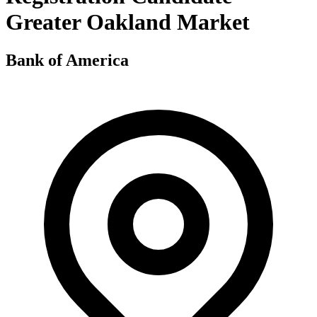
Greater Oakland Market
Bank of America