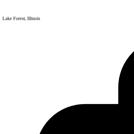
Lake Forest, Illinois