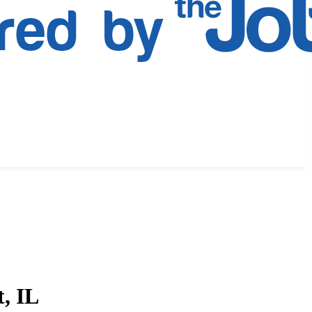
t, IL