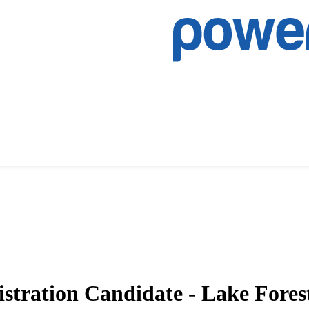
istration Candidate - Lake Fores