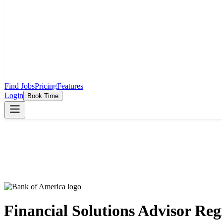
Find Jobs
Pricing
Features
Login
Book Time
Financial Solutions Advisor Reg