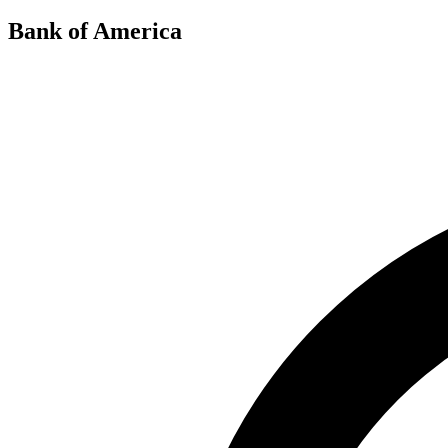
Bank of America