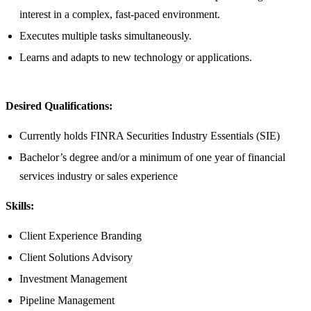
interest in a complex, fast-paced environment.
Executes multiple tasks simultaneously.
Learns and adapts to new technology or applications.
Desired Qualifications:
Currently holds FINRA Securities Industry Essentials (SIE)
Bachelor’s degree and/or a minimum of one year of financial
services industry or sales experience
Skills:
Client Experience Branding
Client Solutions Advisory
Investment Management
Pipeline Management