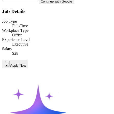
Continue with Google
Job Details
Job Type
Full-Time
Workplace Type
Office
Experience Level
Executive
Salary
$28
Apply Now