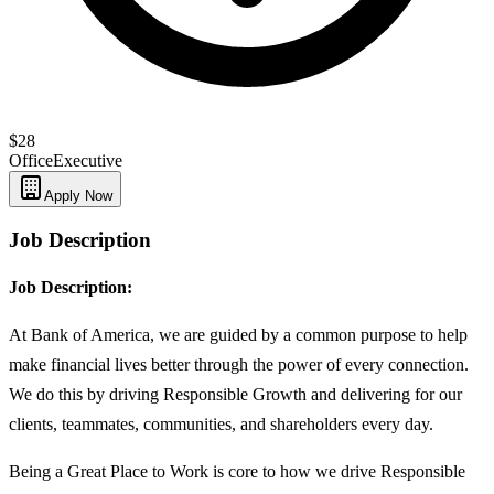
$28
Office
Executive
Apply Now
Job Description
Job Description:
At Bank of America, we are guided by a common purpose to help
make financial lives better through the power of every connection.
We do this by driving Responsible Growth and delivering for our
clients, teammates, communities, and shareholders every day.
Being a Great Place to Work is core to how we drive Responsible