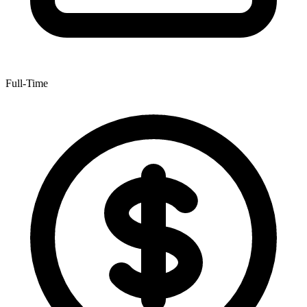
Full-Time