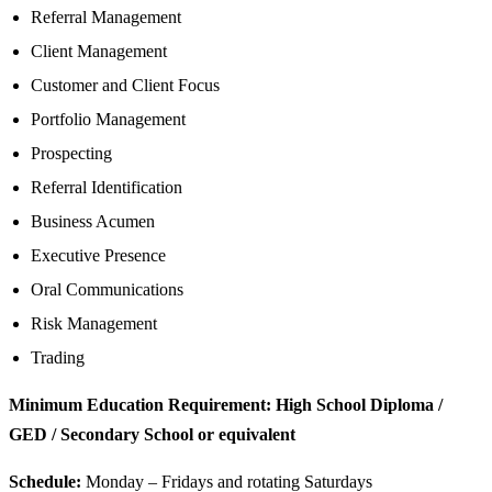
Referral Management
Client Management
Customer and Client Focus
Portfolio Management
Prospecting
Referral Identification
Business Acumen
Executive Presence
Oral Communications
Risk Management
Trading
Minimum Education Requirement: High School Diploma /
GED / Secondary School or equivalent
Schedule:
Monday – Fridays and rotating Saturdays