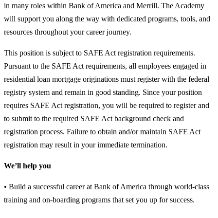
in many roles within Bank of America and Merrill. The Academy
will support you along the way with dedicated programs, tools, and
resources throughout your career journey.
This position is subject to SAFE Act registration requirements.
Pursuant to the SAFE Act requirements, all employees engaged in
residential loan mortgage originations must register with the federal
registry system and remain in good standing. Since your position
requires SAFE Act registration, you will be required to register and
to submit to the required SAFE Act background check and
registration process. Failure to obtain and/or maintain SAFE Act
registration may result in your immediate termination.
We’ll help you
• Build a successful career at Bank of America through world-class
training and on-boarding programs that set you up for success.