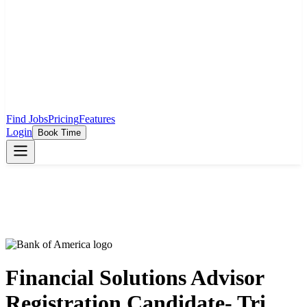
Find Jobs
Pricing
Features
Login
Book Time
Financial Solutions Advisor
Registration Candidate- Tri