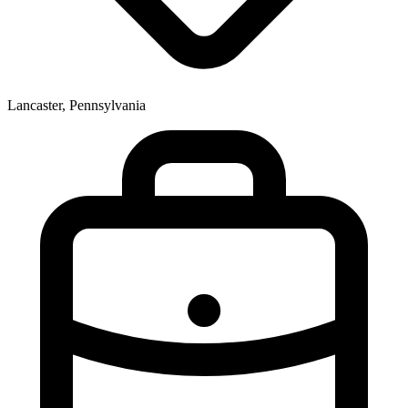
Lancaster, Pennsylvania