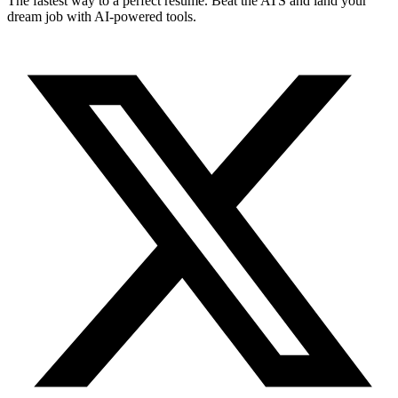
The fastest way to a perfect resume. Beat the ATS and land your
dream job with AI-powered tools.