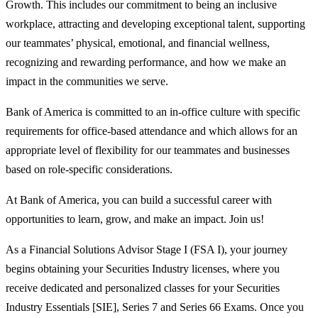
Growth. This includes our commitment to being an inclusive
workplace, attracting and developing exceptional talent, supporting
our teammates’ physical, emotional, and financial wellness,
recognizing and rewarding performance, and how we make an
impact in the communities we serve.
Bank of America is committed to an in-office culture with specific
requirements for office-based attendance and which allows for an
appropriate level of flexibility for our teammates and businesses
based on role-specific considerations.
At Bank of America, you can build a successful career with
opportunities to learn, grow, and make an impact. Join us!
As a Financial Solutions Advisor Stage I (FSA I), your journey
begins obtaining your Securities Industry licenses, where you
receive dedicated and personalized classes for your Securities
Industry Essentials [SIE], Series 7 and Series 66 Exams. Once you