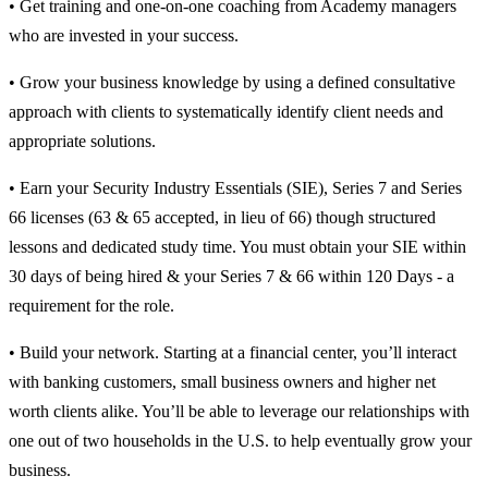
• Get training and one-on-one coaching from Academy managers
who are invested in your success.
• Grow your business knowledge by using a defined consultative
approach with clients to systematically identify client needs and
appropriate solutions.
• Earn your Security Industry Essentials (SIE), Series 7 and Series
66 licenses (63 & 65 accepted, in lieu of 66) though structured
lessons and dedicated study time. You must obtain your SIE within
30 days of being hired & your Series 7 & 66 within 120 Days - a
requirement for the role.
• Build your network. Starting at a financial center, you’ll interact
with banking customers, small business owners and higher net
worth clients alike. You’ll be able to leverage our relationships with
one out of two households in the U.S. to help eventually grow your
business.