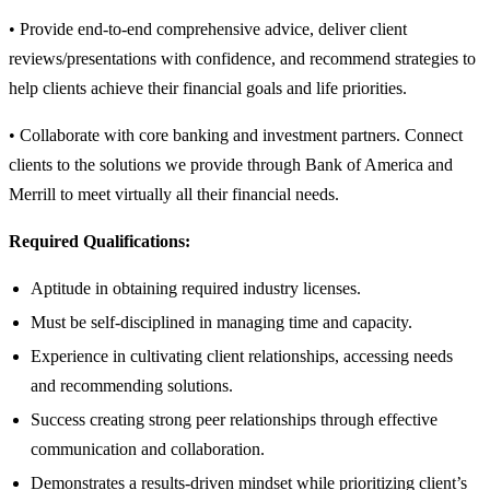
• Provide end-to-end comprehensive advice, deliver client
reviews/presentations with confidence, and recommend strategies to
help clients achieve their financial goals and life priorities.
• Collaborate with core banking and investment partners. Connect
clients to the solutions we provide through Bank of America and
Merrill to meet virtually all their financial needs.
Required Qualifications:
Aptitude in obtaining required industry licenses.
Must be self-disciplined in managing time and capacity.
Experience in cultivating client relationships, accessing needs
and recommending solutions.
Success creating strong peer relationships through effective
communication and collaboration.
Demonstrates a results-driven mindset while prioritizing client’s