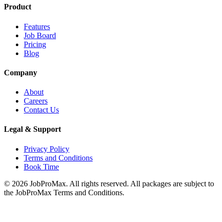
Product
Features
Job Board
Pricing
Blog
Company
About
Careers
Contact Us
Legal & Support
Privacy Policy
Terms and Conditions
Book Time
©
2026
JobProMax. All rights reserved. All packages are subject to
the JobProMax Terms and Conditions.