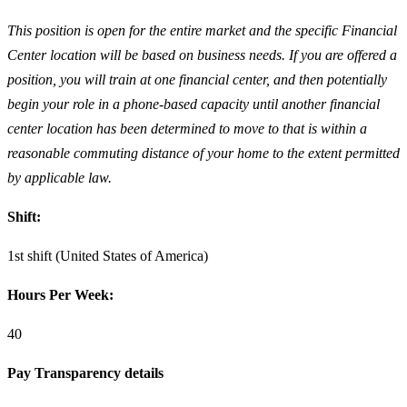
This position is open for the entire market and the specific Financial
Center location will be based on business needs. If you are offered a
position, you will train at one financial center, and then potentially
begin your role in a phone-based capacity until another financial
center location has been determined to move to that is within a
reasonable commuting distance of your home to the extent permitted
by applicable law.
Shift:
1st shift (United States of America)
Hours Per Week:
40
Pay Transparency details