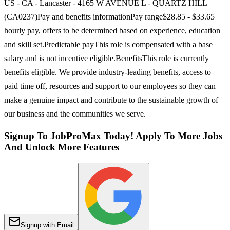
US - CA - Lancaster - 4165 W AVENUE L - QUARTZ HILL
(CA0237)Pay and benefits informationPay range$28.85 - $33.65
hourly pay, offers to be determined based on experience, education
and skill set.Predictable payThis role is compensated with a base
salary and is not incentive eligible.BenefitsThis role is currently
benefits eligible. We provide industry-leading benefits, access to
paid time off, resources and support to our employees so they can
make a genuine impact and contribute to the sustainable growth of
our business and the communities we serve.
Signup To JobProMax Today! Apply To More Jobs
And Unlock More Features
Signup with Email