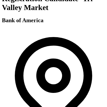
Valley Market
Bank of America