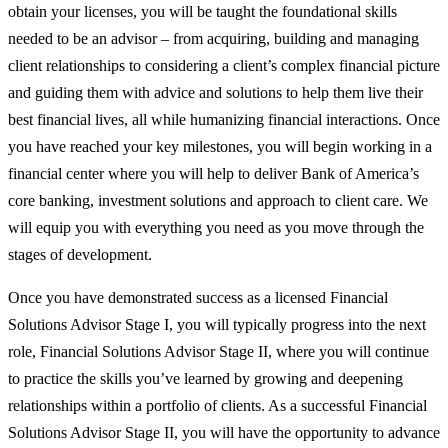
obtain your licenses, you will be taught the foundational skills
needed to be an advisor – from acquiring, building and managing
client relationships to considering a client’s complex financial picture
and guiding them with advice and solutions to help them live their
best financial lives, all while humanizing financial interactions. Once
you have reached your key milestones, you will begin working in a
financial center where you will help to deliver Bank of America’s
core banking, investment solutions and approach to client care. We
will equip you with everything you need as you move through the
stages of development.
Once you have demonstrated success as a licensed Financial
Solutions Advisor Stage I, you will typically progress into the next
role, Financial Solutions Advisor Stage II, where you will continue
to practice the skills you’ve learned by growing and deepening
relationships within a portfolio of clients. As a successful Financial
Solutions Advisor Stage II, you will have the opportunity to advance