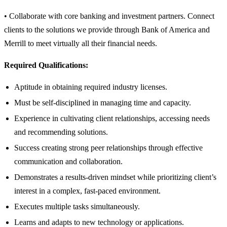
• Collaborate with core banking and investment partners. Connect
clients to the solutions we provide through Bank of America and
Merrill to meet virtually all their financial needs.
Required Qualifications:
Aptitude in obtaining required industry licenses.
Must be self-disciplined in managing time and capacity.
Experience in cultivating client relationships, accessing needs
and recommending solutions.
Success creating strong peer relationships through effective
communication and collaboration.
Demonstrates a results-driven mindset while prioritizing client’s
interest in a complex, fast-paced environment.
Executes multiple tasks simultaneously.
Learns and adapts to new technology or applications.