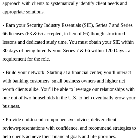
approach with clients to systematically identify client needs and
appropriate solutions.
• Earn your Security Industry Essentials (SIE), Series 7 and Series
66 licenses (63 & 65 accepted, in lieu of 66) though structured
lessons and dedicated study time. You must obtain your SIE within
30 days of being hired & your Series 7 & 66 within 120 Days - a
requirement for the role.
• Build your network. Starting at a financial center, you’ll interact
with banking customers, small business owners and higher net
worth clients alike. You’ll be able to leverage our relationships with
one out of two households in the U.S. to help eventually grow your
business.
• Provide end-to-end comprehensive advice, deliver client
reviews/presentations with confidence, and recommend strategies to
help clients achieve their financial goals and life priorities.