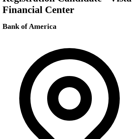
Financial Center
Bank of America