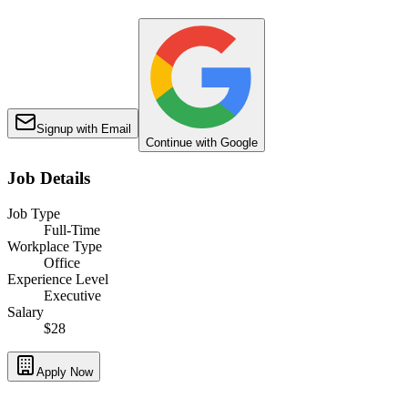
Signup with Email
Continue with Google
Job Details
Job Type
Full-Time
Workplace Type
Office
Experience Level
Executive
Salary
$28
Apply Now