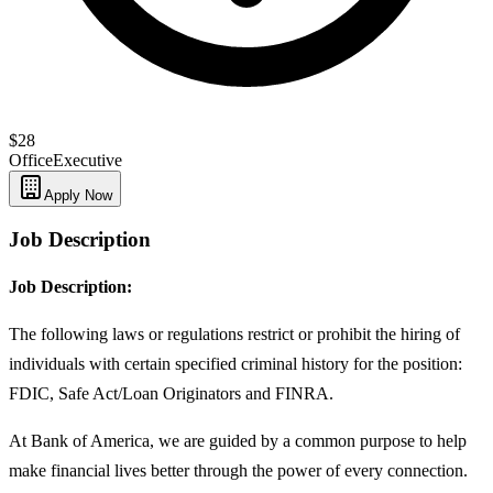
$28
Office
Executive
Apply Now
Job Description
Job Description:
The following laws or regulations restrict or prohibit the hiring of
individuals with certain specified criminal history for the position:
FDIC, Safe Act/Loan Originators and FINRA.
At Bank of America, we are guided by a common purpose to help
make financial lives better through the power of every connection.