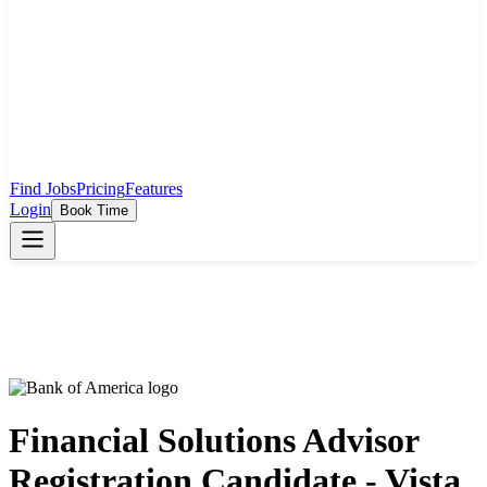
Find Jobs
Pricing
Features
Login
Book Time
Financial Solutions Advisor
Registration Candidate - Vista