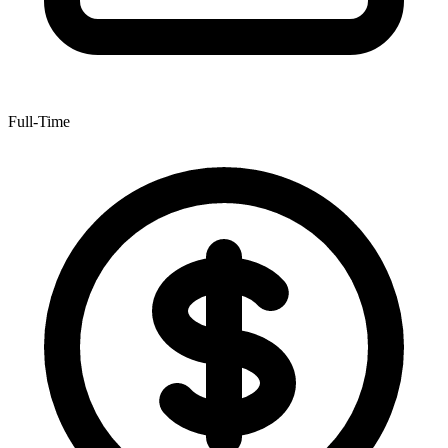
Full-Time