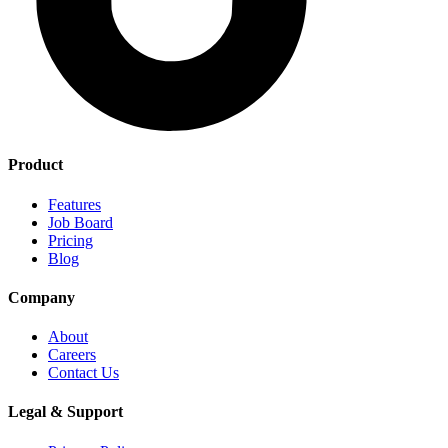
Product
Features
Job Board
Pricing
Blog
Company
About
Careers
Contact Us
Legal & Support