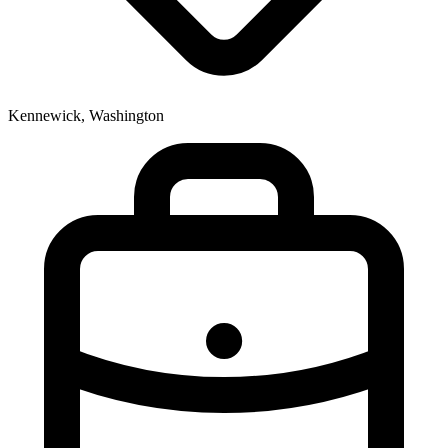
Kennewick, Washington