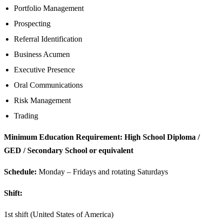
Portfolio Management
Prospecting
Referral Identification
Business Acumen
Executive Presence
Oral Communications
Risk Management
Trading
Minimum Education Requirement: High School Diploma /
GED / Secondary School or equivalent
Schedule:
Monday – Fridays and rotating Saturdays
Shift:
1st shift (United States of America)