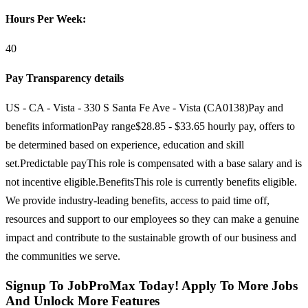
Hours Per Week:
40
Pay Transparency details
US - CA - Vista - 330 S Santa Fe Ave - Vista (CA0138)Pay and
benefits informationPay range$28.85 - $33.65 hourly pay, offers to
be determined based on experience, education and skill
set.Predictable payThis role is compensated with a base salary and is
not incentive eligible.BenefitsThis role is currently benefits eligible.
We provide industry-leading benefits, access to paid time off,
resources and support to our employees so they can make a genuine
impact and contribute to the sustainable growth of our business and
the communities we serve.
Signup To JobProMax Today! Apply To More Jobs
And Unlock More Features