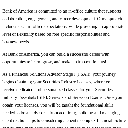
Bank of America is committed to an in-office culture that supports
collaboration, engagement, and career development. Our approach
includes clear in-office expectations, while providing an appropriate
level of flexibility based on role-specific responsibilities and
business needs.
At Bank of America, you can build a successful career with
opportunities to learn, grow, and make an impact. Join us!
As a Financial Solutions Advisor Stage I (FSA I), your journey
begins obtaining your Securities Industry licenses, where you
receive dedicated and personalized classes for your Securities
Industry Essentials [SIE], Series 7 and Series 66 Exams. Once you
obtain your licenses, you will be taught the foundational skills
needed to be an advisor – from acquiring, building and managing
client relationships to considering a client’s complex financial picture