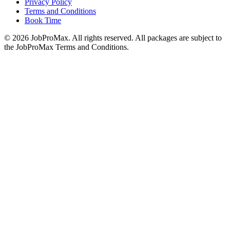
Privacy Policy
Terms and Conditions
Book Time
©
2026
JobProMax. All rights reserved. All packages are subject to
the JobProMax Terms and Conditions.