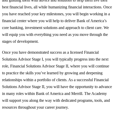
and guiding them with advice and solutions to help them live their
best financial lives, all while humanizing financial interactions. Once
you have reached your key milestones, you will begin working in a
financial center where you will help to deliver Bank of America’s
core banking, investment solutions and approach to client care. We
will equip you with everything you need as you move through the
stages of development.
Once you have demonstrated success as a licensed Financial
Solutions Advisor Stage I, you will typically progress into the next
role, Financial Solutions Advisor Stage II, where you will continue
to practice the skills you’ve learned by growing and deepening
relationships within a portfolio of clients. As a successful Financial
Solutions Advisor Stage II, you will have the opportunity to advance
in many roles within Bank of America and Merrill. The Academy
will support you along the way with dedicated programs, tools, and
resources throughout your career journey.