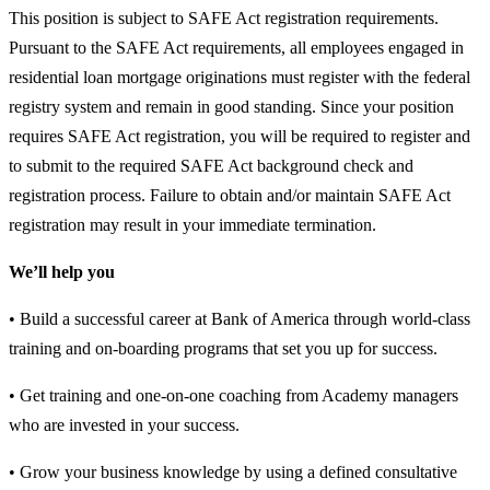
This position is subject to SAFE Act registration requirements.
Pursuant to the SAFE Act requirements, all employees engaged in
residential loan mortgage originations must register with the federal
registry system and remain in good standing. Since your position
requires SAFE Act registration, you will be required to register and
to submit to the required SAFE Act background check and
registration process. Failure to obtain and/or maintain SAFE Act
registration may result in your immediate termination.
We’ll help you
• Build a successful career at Bank of America through world-class
training and on-boarding programs that set you up for success.
• Get training and one-on-one coaching from Academy managers
who are invested in your success.
• Grow your business knowledge by using a defined consultative