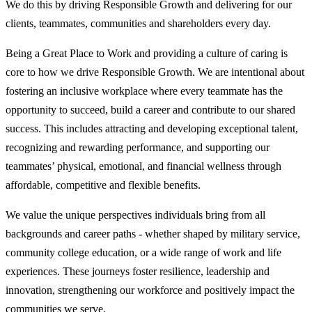
We do this by driving Responsible Growth and delivering for our
clients, teammates, communities and shareholders every day.
Being a Great Place to Work and providing a culture of caring is
core to how we drive Responsible Growth. We are intentional about
fostering an inclusive workplace where every teammate has the
opportunity to succeed, build a career and contribute to our shared
success. This includes attracting and developing exceptional talent,
recognizing and rewarding performance, and supporting our
teammates’ physical, emotional, and financial wellness through
affordable, competitive and flexible benefits.
We value the unique perspectives individuals bring from all
backgrounds and career paths - whether shaped by military service,
community college education, or a wide range of work and life
experiences. These journeys foster resilience, leadership and
innovation, strengthening our workforce and positively impact the
communities we serve.