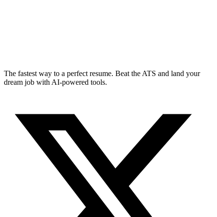
The fastest way to a perfect resume. Beat the ATS and land your
dream job with AI-powered tools.