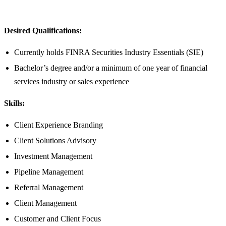
Desired Qualifications:
Currently holds FINRA Securities Industry Essentials (SIE)
Bachelor’s degree and/or a minimum of one year of financial
services industry or sales experience
Skills:
Client Experience Branding
Client Solutions Advisory
Investment Management
Pipeline Management
Referral Management
Client Management
Customer and Client Focus