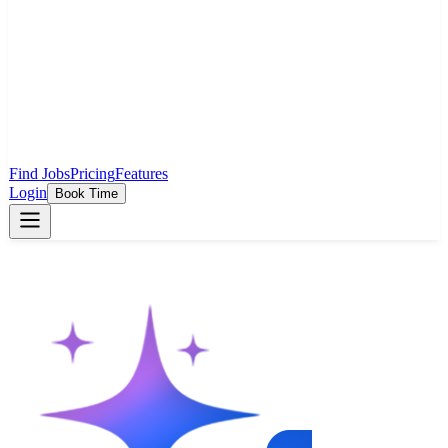
Find Jobs
Pricing
Features
Login
Book Time