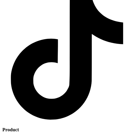
Product