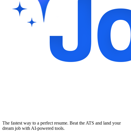
The fastest way to a perfect resume. Beat the ATS and land your
dream job with AI-powered tools.