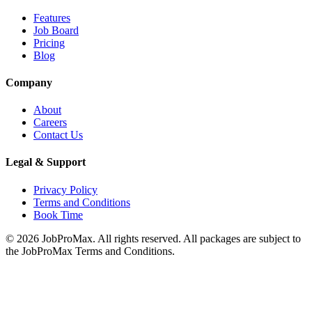
Features
Job Board
Pricing
Blog
Company
About
Careers
Contact Us
Legal & Support
Privacy Policy
Terms and Conditions
Book Time
©
2026
JobProMax. All rights reserved. All packages are subject to
the JobProMax Terms and Conditions.