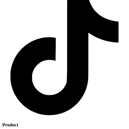
Product