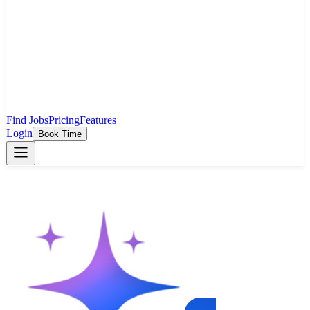
Find Jobs
Pricing
Features
Login
Book Time