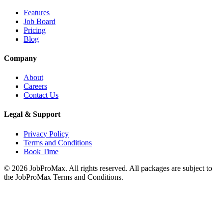
Features
Job Board
Pricing
Blog
Company
About
Careers
Contact Us
Legal & Support
Privacy Policy
Terms and Conditions
Book Time
©
2026
JobProMax. All rights reserved. All packages are subject to
the JobProMax Terms and Conditions.