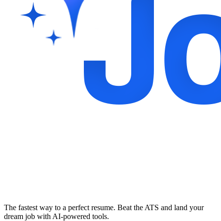
The fastest way to a perfect resume. Beat the ATS and land your
dream job with AI-powered tools.