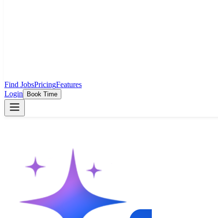
Find Jobs
Pricing
Features
Login
Book Time