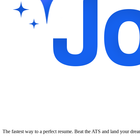
The fastest way to a perfect resume. Beat the ATS and land your dre