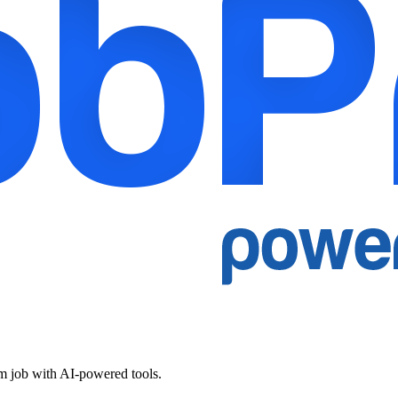
am job with AI-powered tools.