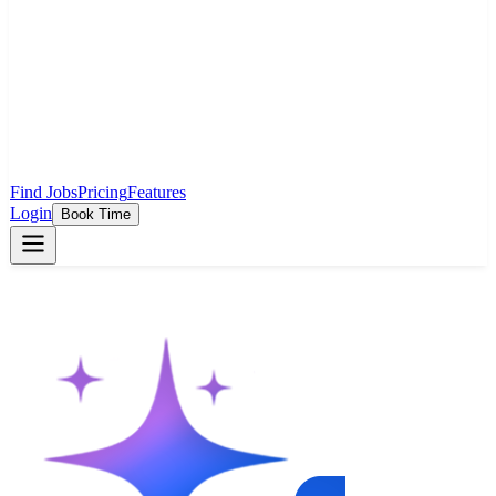
Find Jobs
Pricing
Features
Login
Book Time