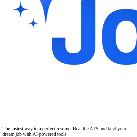
The fastest way to a perfect resume. Beat the ATS and land your
dream job with AI-powered tools.