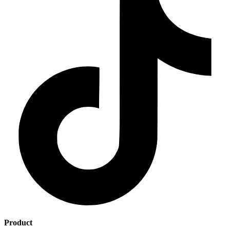
Product