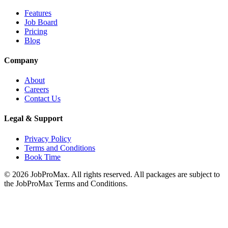
Features
Job Board
Pricing
Blog
Company
About
Careers
Contact Us
Legal & Support
Privacy Policy
Terms and Conditions
Book Time
©
2026
JobProMax. All rights reserved. All packages are subject to
the JobProMax Terms and Conditions.