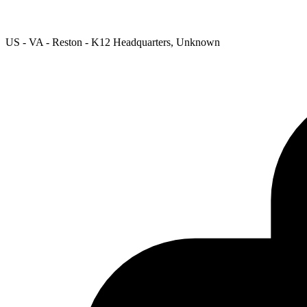
US - VA - Reston - K12 Headquarters, Unknown