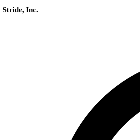
Stride, Inc.