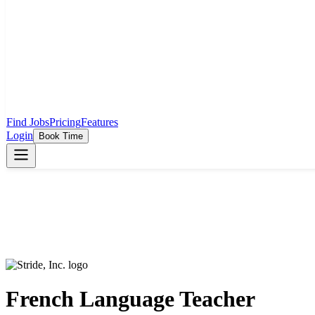
Find Jobs
Pricing
Features
Login
Book Time
French Language Teacher