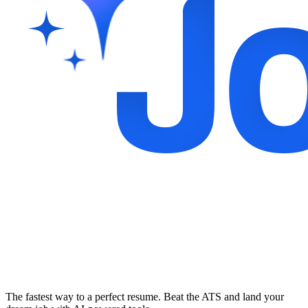
The fastest way to a perfect resume. Beat the ATS and land your