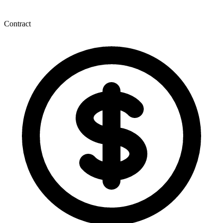
Contract