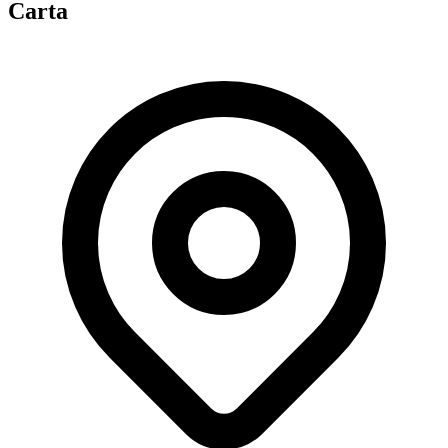
Carta