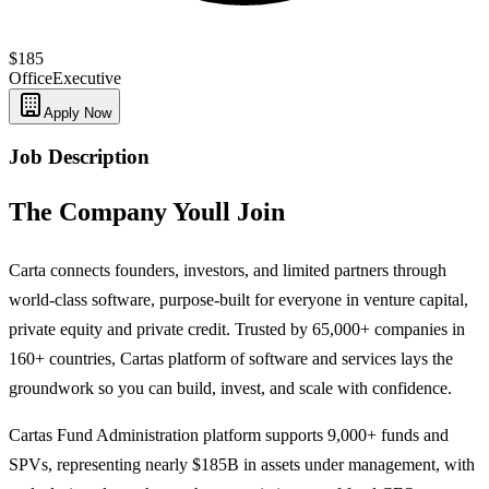
$185
Office
Executive
Apply Now
Job Description
The Company Youll Join
Carta connects founders, investors, and limited partners through
world-class software, purpose-built for everyone in venture capital,
private equity and private credit. Trusted by 65,000+ companies in
160+ countries, Cartas platform of software and services lays the
groundwork so you can build, invest, and scale with confidence.
Cartas Fund Administration platform supports 9,000+ funds and
SPVs, representing nearly $185B in assets under management, with