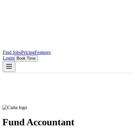
Find Jobs
Pricing
Features
Login
Book Time
Fund Accountant