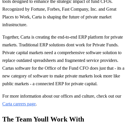
tools designed to enhance the strategic impact of fund CFOs.
Recognized by Fortune, Forbes, Fast Company, Inc. and Great
Places to Work, Carta is shaping the future of private market
infrastructure.
Together, Carta is creating the end-to-end ERP platform for private
markets. Traditional ERP solutions dont work for Private Funds.
Private capital markets need a comprehensive software solution to
replace outdated spreadsheets and fragmented service providers.
Cartas software for the Office of the Fund CFO does just that - its a
new category of software to make private markets look more like
public markets - a connected ERP for private capital.
For more information about our offices and culture, check out our
Carta careers page
.
The Team Youll Work With