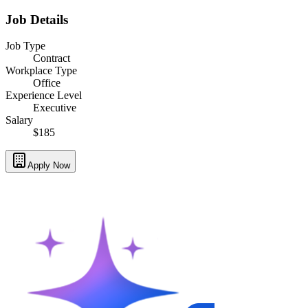
Job Details
Job Type
Contract
Workplace Type
Office
Experience Level
Executive
Salary
$185
Apply Now