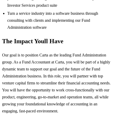
Investor Services product suite
Turn a service industry into a software business through
consulting with clients and implementing our Fund
Administration software
The Impact Youll Have
Our goal is to position Carta as the leading Fund Administration
group. As a Fund Accountant at Carta, you will be part of a highly
dynamic team to support our goal and the future of the Fund
Administration business. In this role, you will partner with top
venture capital firms to streamline their financial accounting needs.
You will have the opportunity to work cross-functionally with our
product, engineering, go-to-market and operation teams, all while
growing your foundational knowledge of accounting in an
engaging, fast-paced environment.