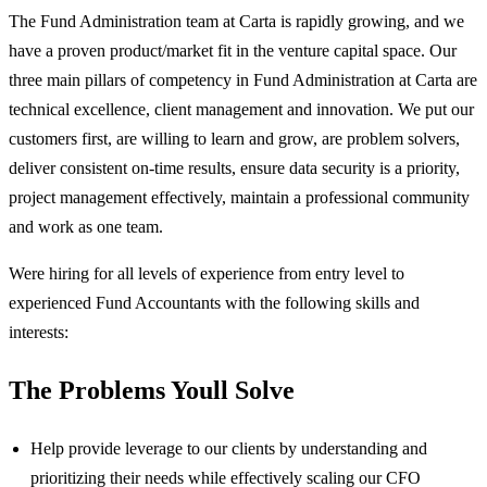
The Fund Administration team at Carta is rapidly growing, and we
have a proven product/market fit in the venture capital space. Our
three main pillars of competency in Fund Administration at Carta are
technical excellence, client management and innovation. We put our
customers first, are willing to learn and grow, are problem solvers,
deliver consistent on-time results, ensure data security is a priority,
project management effectively, maintain a professional community
and work as one team.
Were hiring for all levels of experience from entry level to
experienced Fund Accountants with the following skills and
interests:
The Problems Youll Solve
Help provide leverage to our clients by understanding and
prioritizing their needs while effectively scaling our CFO