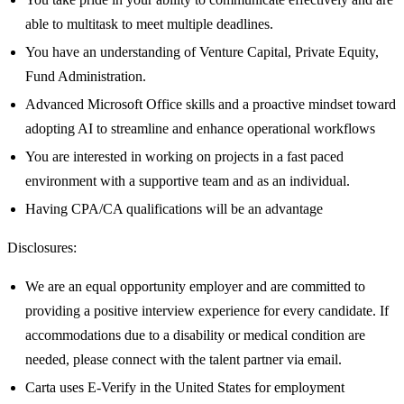
able to multitask to meet multiple deadlines.
You have an understanding of Venture Capital, Private Equity,
Fund Administration.
Advanced Microsoft Office skills and a proactive mindset toward
adopting AI to streamline and enhance operational workflows
You are interested in working on projects in a fast paced
environment with a supportive team and as an individual.
Having CPA/CA qualifications will be an advantage
Disclosures:
We are an equal opportunity employer and are committed to
providing a positive interview experience for every candidate. If
accommodations due to a disability or medical condition are
needed, please connect with the talent partner via email.
Carta uses E-Verify in the United States for employment