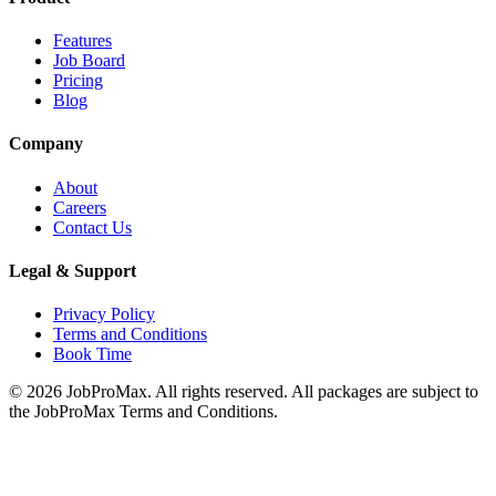
Features
Job Board
Pricing
Blog
Company
About
Careers
Contact Us
Legal & Support
Privacy Policy
Terms and Conditions
Book Time
©
2026
JobProMax. All rights reserved. All packages are subject to
the JobProMax Terms and Conditions.