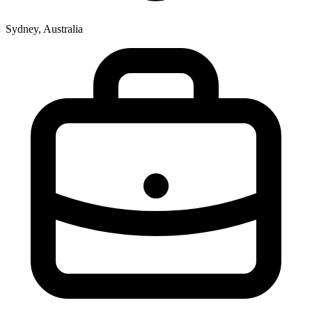
Sydney, Australia