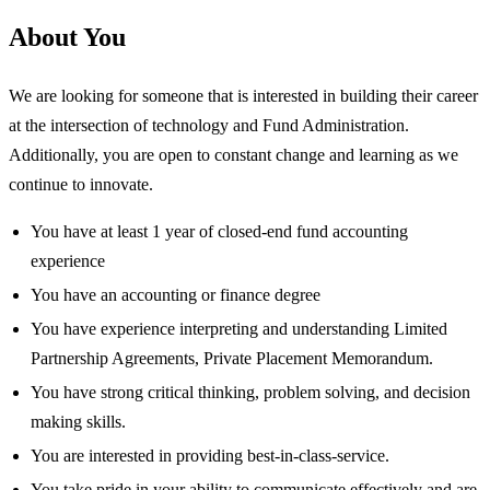
About You
We are looking for someone that is interested in building their career
at the intersection of technology and Fund Administration.
Additionally, you are open to constant change and learning as we
continue to innovate.
You have at least 1 year of closed-end fund accounting
experience
You have an accounting or finance degree
You have experience interpreting and understanding Limited
Partnership Agreements, Private Placement Memorandum.
You have strong critical thinking, problem solving, and decision
making skills.
You are interested in providing best-in-class-service.
You take pride in your ability to communicate effectively and are