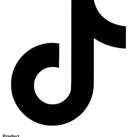
Product