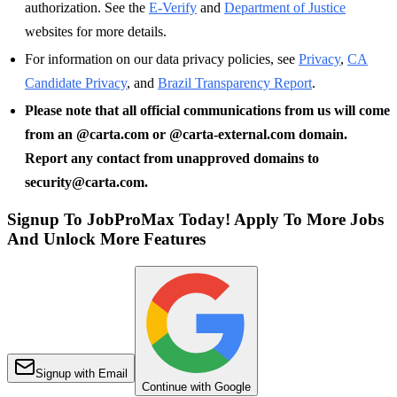
authorization. See the
E-Verify
and
Department of Justice
websites for more details.
For information on our data privacy policies, see
Privacy
,
CA
Candidate Privacy
, and
Brazil Transparency Report
.
Please note that all official communications from us will come
from an @carta.com or @carta-external.com domain.
Report any contact from unapproved domains to
security@carta.com.
Signup To JobProMax Today! Apply To More Jobs
And Unlock More Features
Signup with Email
Continue with Google