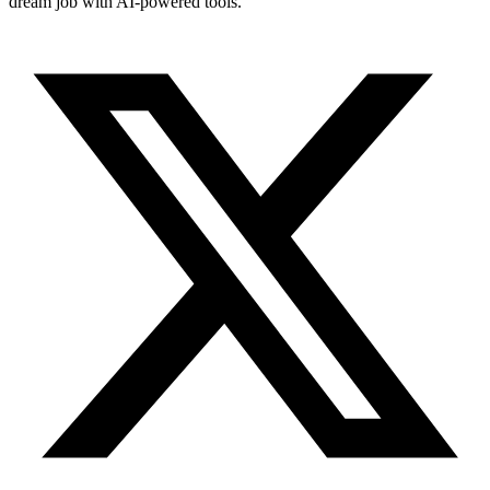
dream job with AI-powered tools.