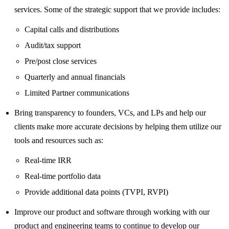
services. Some of the strategic support that we provide includes:
Capital calls and distributions
Audit/tax support
Pre/post close services
Quarterly and annual financials
Limited Partner communications
Bring transparency to founders, VCs, and LPs and help our
clients make more accurate decisions by helping them utilize our
tools and resources such as:
Real-time IRR
Real-time portfolio data
Provide additional data points (TVPI, RVPI)
Improve our product and software through working with our
product and engineering teams to continue to develop our