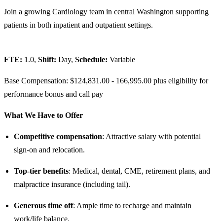
Join a growing Cardiology team in central Washington supporting
patients in both inpatient and outpatient settings.
FTE:
1.0,
Shift:
Day,
Schedule:
Variable
Base Compensation: $124,831.00 - 166,995.00 plus eligibility for
performance bonus and call pay
What We Have to Offer
Competitive compensation
: Attractive salary with potential
sign-on and relocation.
Top-tier benefits
: Medical, dental, CME, retirement plans, and
malpractice insurance (including tail).
Generous time off
: Ample time to recharge and maintain
work/life balance.