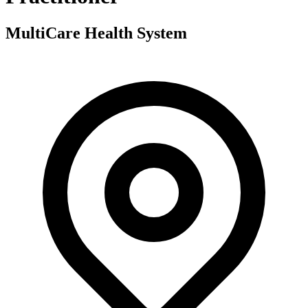
MultiCare Health System