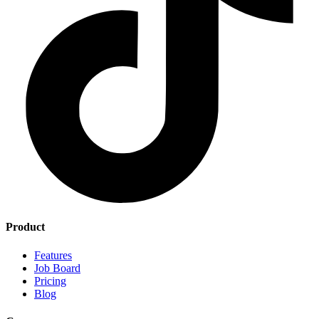
Product
Features
Job Board
Pricing
Blog