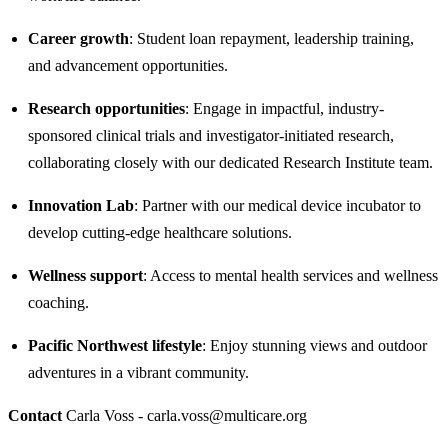
Career growth
: Student loan repayment, leadership training,
and advancement opportunities.
Research opportunities
: Engage in impactful, industry-
sponsored clinical trials and investigator-initiated research,
collaborating closely with our dedicated Research Institute team.​
Innovation Lab
: Partner with our medical device incubator to
develop cutting-edge healthcare solutions.
Wellness support
: Access to mental health services and wellness
coaching.
Pacific Northwest lifestyle
: Enjoy stunning views and outdoor
adventures in a vibrant community.
Contact
Carla Voss - carla.voss@multicare.org