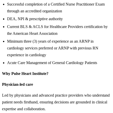
Successful completion of a Certified Nurse Practitioner Exam
through an accredited organization
DEA, NPI & prescriptive authority
Current BLS & ACLS for Healthcare Providers certification by
the American Heart Association
Minimum three (3) years of experience as an ARNP in
cardiology services preferred or ARNP with previous RN
experience in cardiology
Acute Care Management of General Cardiology Patients
Why Pulse Heart Institute?
Physician-led care
Led by physicians and advanced practice providers who understand
patient needs firsthand, ensuring decisions are grounded in clinical
expertise and collaboration.