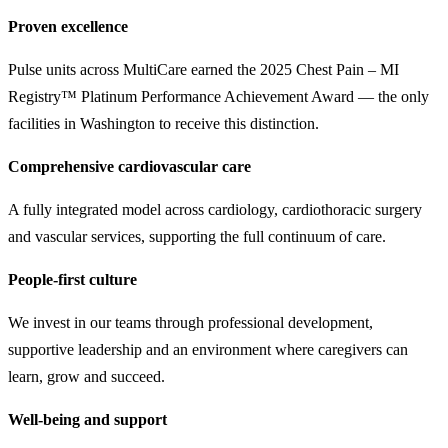
Proven excellence
Pulse units across MultiCare earned the 2025 Chest Pain – MI
Registry™ Platinum Performance Achievement Award — the only
facilities in Washington to receive this distinction.
Comprehensive cardiovascular care
A fully integrated model across cardiology, cardiothoracic surgery
and vascular services, supporting the full continuum of care.
People-first culture
We invest in our teams through professional development,
supportive leadership and an environment where caregivers can
learn, grow and succeed.
Well-being and support