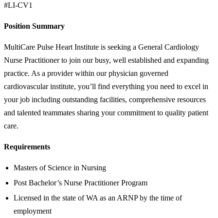
#LI-CV1
Position Summary
MultiCare Pulse Heart Institute is seeking a General Cardiology
Nurse Practitioner to join our busy, well established and expanding
practice. As a provider within our physician governed
cardiovascular institute, you’ll find everything you need to excel in
your job including outstanding facilities, comprehensive resources
and talented teammates sharing your commitment to quality patient
care.
Requirements
Masters of Science in Nursing
Post Bachelor’s Nurse Practitioner Program
Licensed in the state of WA as an ARNP by the time of
employment