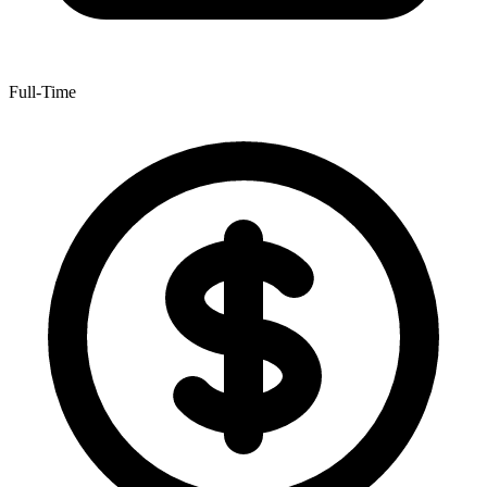
Full-Time