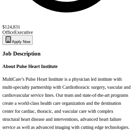
$124,831
Office
Executive
Apply Now
Job Description
About Pulse Heart Institute
MultiCare’s Pulse Heart Institute is a physician led institute with
multi-specialty partnership with Cardiothoracic surgery, vascular and
cardiovascular service lines. Our team and state-of-the-art programs
create a world-class health care organization and the destination
center for cardiac, thoracic, and vascular care with complex
structural heart disease and interventions, advanced heart failure
service as well as advanced imaging with cutting edge technologies.