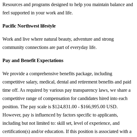
Resources and programs designed to help you maintain balance and
feel supported in your work and life.
Pacific Northwest lifestyle
Work and live where natural beauty, adventure and strong
community connections are part of everyday life.
Pay and Benefit Expectations
We provide a comprehensive benefits package, including
competitive salary, medical, dental and retirement benefits and paid
time off. As required by various pay transparency laws, we share a
competitive range of compensation for candidates hired into each
position. The pay scale is $124,831.00 - $166,995.00 USD.
However, pay is influenced by factors specific to applicants,
including but not limited to: skill set, level of experience, and
certification(s) and/or education. If this position is associated with a