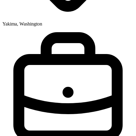
Yakima, Washington