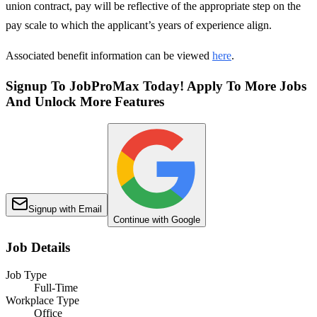
union contract, pay will be reflective of the appropriate step on the
pay scale to which the applicant’s years of experience align.
Associated benefit information can be viewed
here
.
Signup To JobProMax Today! Apply To More Jobs
And Unlock More Features
Signup with Email
Continue with Google
Job Details
Job Type
Full-Time
Workplace Type
Office