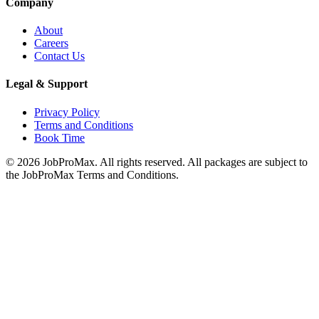
Company
About
Careers
Contact Us
Legal & Support
Privacy Policy
Terms and Conditions
Book Time
©
2026
JobProMax. All rights reserved. All packages are subject to
the JobProMax Terms and Conditions.