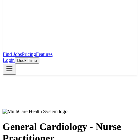
Find Jobs
Pricing
Features
Login
Book Time
General Cardiology - Nurse
Practitioner