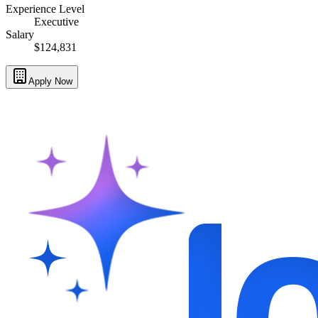
Experience Level
Executive
Salary
$124,831
Apply Now