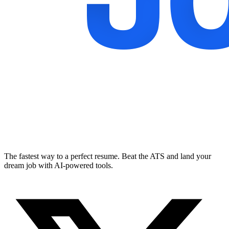
The fastest way to a perfect resume. Beat the ATS and land your
dream job with AI-powered tools.