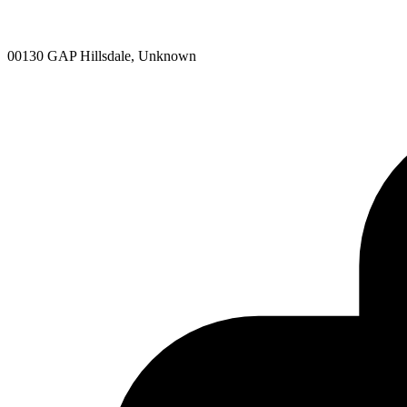
00130 GAP Hillsdale, Unknown