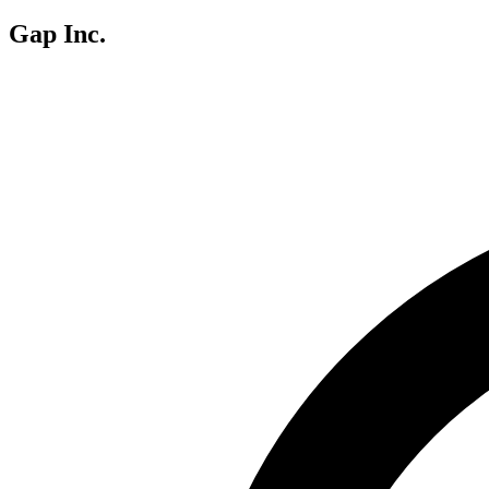
Gap Inc.