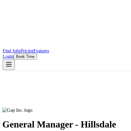
Find Jobs
Pricing
Features
Login
Book Time
General Manager - Hillsdale