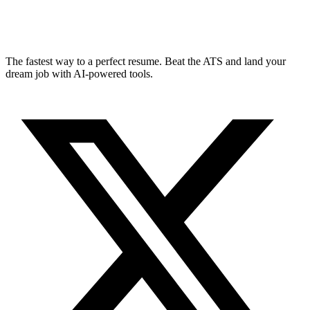
The fastest way to a perfect resume. Beat the ATS and land your
dream job with AI-powered tools.