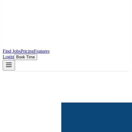
Find Jobs
Pricing
Features
Login
Book Time