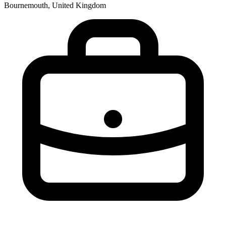
Bournemouth, United Kingdom