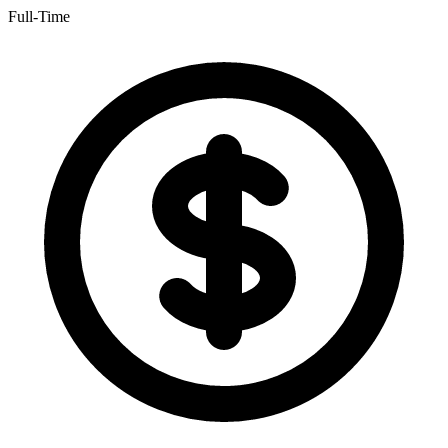
Full-Time