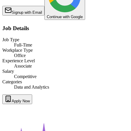
Signup with Email
Continue with Google
Job Details
Job Type
Full-Time
Workplace Type
Office
Experience Level
Associate
Salary
Competitive
Categories
Data and Analytics
Apply Now