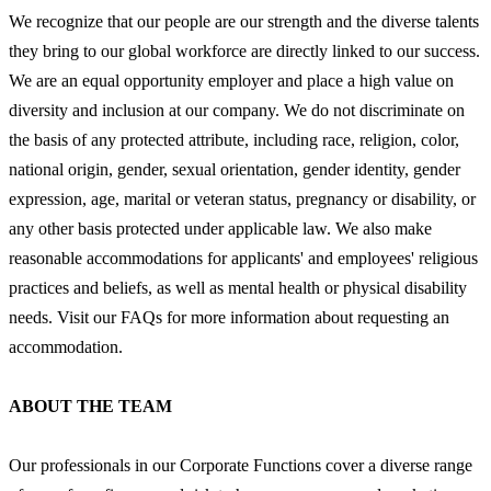
We recognize that our people are our strength and the diverse talents
they bring to our global workforce are directly linked to our success.
We are an equal opportunity employer and place a high value on
diversity and inclusion at our company. We do not discriminate on
the basis of any protected attribute, including race, religion, color,
national origin, gender, sexual orientation, gender identity, gender
expression, age, marital or veteran status, pregnancy or disability, or
any other basis protected under applicable law. We also make
reasonable accommodations for applicants' and employees' religious
practices and beliefs, as well as mental health or physical disability
needs. Visit our FAQs for more information about requesting an
accommodation.
ABOUT THE TEAM
Our professionals in our Corporate Functions cover a diverse range