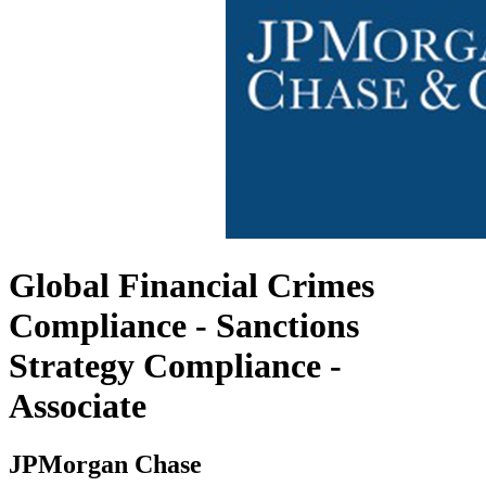
Global Financial Crimes
Compliance - Sanctions
Strategy Compliance -
Associate
JPMorgan Chase