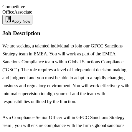
Competitive
Office
Associate
Apply Now
Job Description
We are seeking a talented individual to join our GFCC Sanctions
Strategy team in EMEA. You will work as part of the EMEA
Sanctions Compliance team within Global Sanctions Compliance
("GSC"). The role requires a level of independent decision making
and judgment and you must be able to adapt to a rapidly changing
business and regulatory environment. You will work effectively with
minimal supervision to align yourself and the team with
responsibilities outlined by the function.
As a Compliance Senior Officer within GFCC Sanctions Strategy
team , you will ensure compliance with the firm's global sanctions