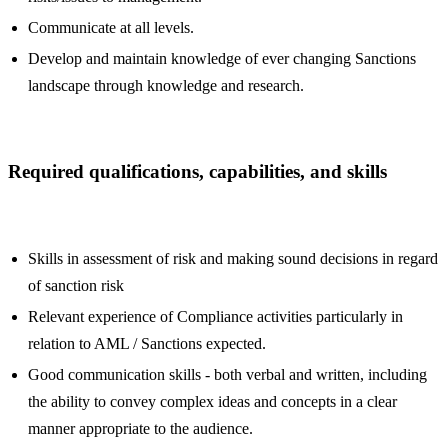
Communicate at all levels.
Develop and maintain knowledge of ever changing Sanctions
landscape through knowledge and research.
Required qualifications, capabilities, and skills
Skills in assessment of risk and making sound decisions in regard
of sanction risk
Relevant experience of Compliance activities particularly in
relation to AML / Sanctions expected.
Good communication skills - both verbal and written, including
the ability to convey complex ideas and concepts in a clear
manner appropriate to the audience.