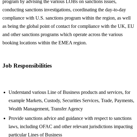
program by advising the various LOBs on sanctions issues,
conducting sanctions investigations, coordinating the day-to-day
compliance with U.S. sanctions program within the region, as well
as being the global point of contact for compliance with the UK, EU
and other sanctions programs which operate across the various
booking locations within the EMEA region.
Job Responsibilities
Understand various Line of Business products and services, for
example Markets, Custody, Securities Services, Trade, Payments,
Wealth Management, Transfer Agency
Provide sanctions advice and guidance with respect to sanctions
laws, including OFAC and other relevant jurisdictions impacting
particular Lines of Business