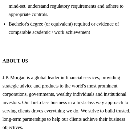
mind-set, understand regulatory requirements and adhere to
appropriate controls.
Bachelor's degree (or equivalent) required or evidence of
comparable academic / work achievement
ABOUT US
J.P. Morgan is a global leader in financial services, providing
strategic advice and products to the world's most prominent
corporations, governments, wealthy individuals and institutional
investors. Our first-class business in a first-class way approach to
serving clients drives everything we do. We strive to build trusted,
long-term partnerships to help our clients achieve their business
objectives.