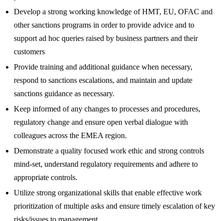
Develop a strong working knowledge of HMT, EU, OFAC and
other sanctions programs in order to provide advice and to
support ad hoc queries raised by business partners and their
customers
Provide training and additional guidance when necessary,
respond to sanctions escalations, and maintain and update
sanctions guidance as necessary.
Keep informed of any changes to processes and procedures,
regulatory change and ensure open verbal dialogue with
colleagues across the EMEA region.
Demonstrate a quality focused work ethic and strong controls
mind-set, understand regulatory requirements and adhere to
appropriate controls.
Utilize strong organizational skills that enable effective work
prioritization of multiple asks and ensure timely escalation of key
risks/issues to management.