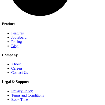
Product
Features
Job Board
Pricing
Blog
Company
About
Careers
Contact Us
Legal & Support
Privacy Policy
Terms and Conditions
Book Time