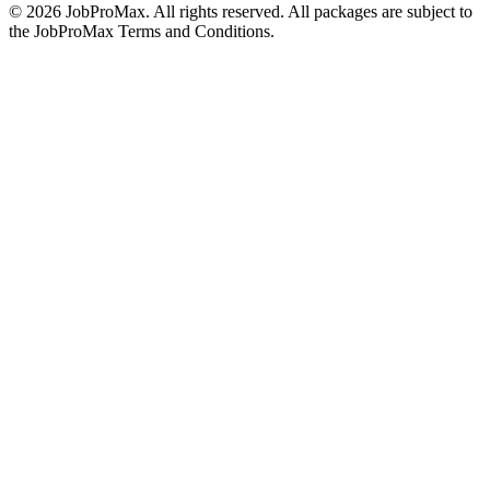
©
2026
JobProMax. All rights reserved. All packages are subject to
the JobProMax Terms and Conditions.