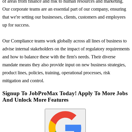
of areas from finance and risk to human resources and marketing.
Our corporate teams are an essential part of our company, ensuring
that we're setting our businesses, clients, customers and employees
up for success.
Our Compliance teams work globally across all lines of business to
advise internal stakeholders on the impact of regulatory requirements
and how to balance these with the firm's needs. Their diverse
mandate means they also provide input on new business strategies,
product lines, policies, training, operational processes, risk
mitigation and control.
Signup To JobProMax Today! Apply To More Jobs
And Unlock More Features