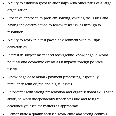
Ability to establish good relationships with other parts of a large
organization.
Proactive approach to problem solving, owning the issues and
having the determination to follow tasks/issues through to
resolution.
Ability to work in a fast paced environment with multiple
deliverables.
Interest in subject matter and background knowledge in world
political and economic events as it impacts foreign policies
useful.
Knowledge of banking / payment processing, especially
familiarity with crypto and digital assets
Self-starter with strong presentation and organisational skills with
ability to work independently under pressure and to tight
deadlines yet escalate matters as appropriate.
Demonstrate a quality focused work ethic and strong controls