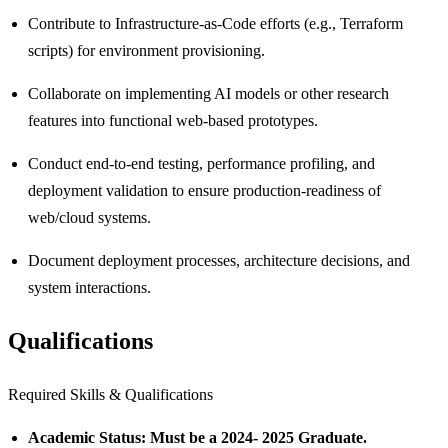
Contribute to Infrastructure-as-Code efforts (e.g., Terraform
scripts) for environment provisioning.
Collaborate on implementing AI models or other research
features into functional web-based prototypes.
Conduct end-to-end testing, performance profiling, and
deployment validation to ensure production-readiness of
web/cloud systems.
Document deployment processes, architecture decisions, and
system interactions.
Qualifications
Required Skills & Qualifications
Academic Status: Must be a 2024- 2025 Graduate.