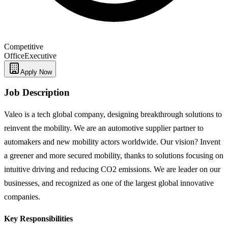
Competitive
Office
Executive
Apply Now
Job Description
Valeo is a tech global company, designing breakthrough solutions to
reinvent the mobility. We are an automotive supplier partner to
automakers and new mobility actors worldwide. Our vision? Invent
a greener and more secured mobility, thanks to solutions focusing on
intuitive driving and reducing CO2 emissions. We are leader on our
businesses, and recognized as one of the largest global innovative
companies.
Key Responsibilities