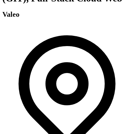
Valeo