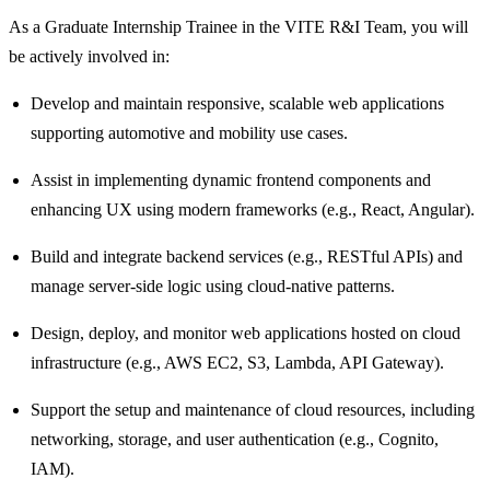
As a Graduate Internship Trainee in the VITE R&I Team, you will
be actively involved in:
Develop and maintain responsive, scalable web applications
supporting automotive and mobility use cases.
Assist in implementing dynamic frontend components and
enhancing UX using modern frameworks (e.g., React, Angular).
Build and integrate backend services (e.g., RESTful APIs) and
manage server-side logic using cloud-native patterns.
Design, deploy, and monitor web applications hosted on cloud
infrastructure (e.g., AWS EC2, S3, Lambda, API Gateway).
Support the setup and maintenance of cloud resources, including
networking, storage, and user authentication (e.g., Cognito,
IAM).