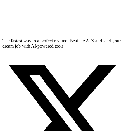
The fastest way to a perfect resume. Beat the ATS and land your
dream job with AI-powered tools.