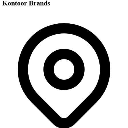
Kontoor Brands