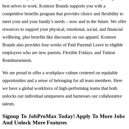
best selves to work. Kontoor Brands supports you with a
competitive benefits program that provides choice and flexibility to
meet your and your family’s needs – now and in the future. We offer
resources to support your physical, emotional, social, and financial
wellbeing, plus benefits like discounts on our apparel. Kontoor
Brands also provides four weeks of Paid Parental Leave to eligible
employees who are new parents, Flexible Fridays, and Tuition
Reimbursement.
We are proud to offer a workplace culture centered on equitable
opportunities and a sense of belonging for all team members. Here
we have a global workforce of high-performing teams that both
unlocks our individual uniqueness and harnesses our collaborative
talents.
Signup To JobProMax Today! Apply To More Jobs
And Unlock More Features