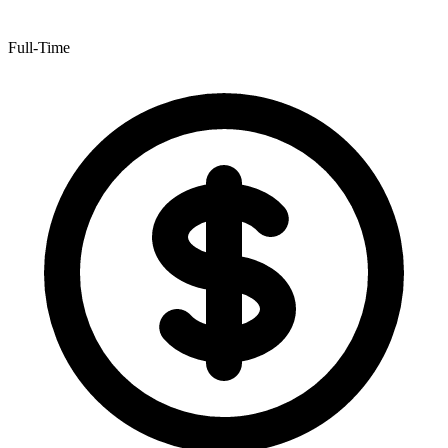
Full-Time