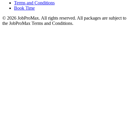
Terms and Conditions
Book Time
©
2026
JobProMax. All rights reserved. All packages are subject to
the JobProMax Terms and Conditions.