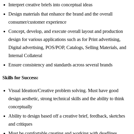
Interpret creative briefs into conceptual ideas
Design materials that enhance the brand and the overall
consumer/customer experience
Concept, develop, and execute overall layout and production
design for various applications such as for Print advertising,
Digital advertising, POS/POP, Catalogs, Selling Materials, and
Internal Collateral
Ensure consistency and standards across several brands
Skills for Success:
Visual Ideation/Creative problem solving. Must have good
design aesthetic, strong technical skills and the ability to think
conceptually
Ability to design based off a creative brief, feedback, sketches
and critiques
Must be comfortable creating and working with deadlines