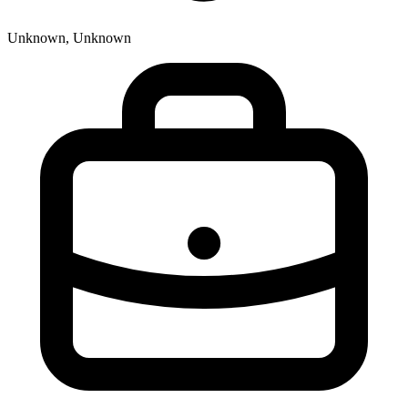
Unknown, Unknown