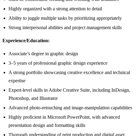
Highly organized with a strong attention to detail
Ability to juggle multiple tasks by prioritizing appropriately
Strong interpersonal abilities and project management skills
Experience/Education:
Associate’s degree in graphic design
3–5 years of professional graphic design experience
A strong portfolio showcasing creative excellence and technical
expertise
Expert-level skills in Adobe Creative Suite, including InDesign,
Photoshop, and Illustrator
Advanced photo-retouching and image-manipulation capabilities
Highly proficient in Microsoft PowerPoint, with advanced
presentation design and formatting skills
Thorough understanding of print production and digital asset