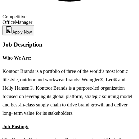
Competitive
Office
Manager
Apply Now
Job Description
Who We Are:
Kontoor Brands is a portfolio of three of the world’s most iconic
lifestyle, outdoor and workwear brands: Wrangler®, Lee® and
Helly Hansen®. Kontoor Brands is a purpose-led organization
focused on leveraging its global platform, strategic sourcing model
and best-in-class supply chain to drive brand growth and deliver
long- term value for its stakeholders.
Job Posting: