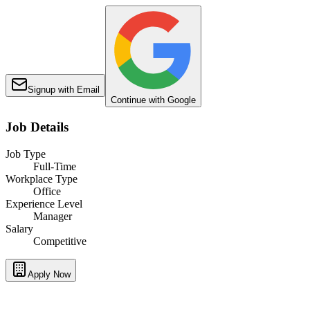
Signup with Email
Continue with Google
Job Details
Job Type
Full-Time
Workplace Type
Office
Experience Level
Manager
Salary
Competitive
Apply Now