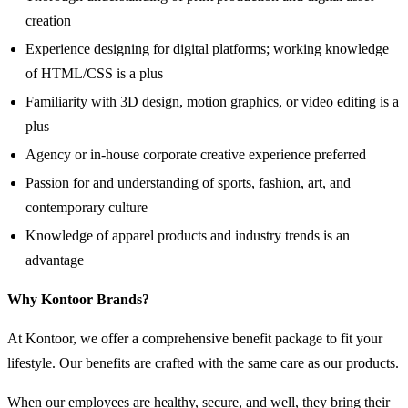
creation
Experience designing for digital platforms; working knowledge
of HTML/CSS is a plus
Familiarity with 3D design, motion graphics, or video editing is a
plus
Agency or in-house corporate creative experience preferred
Passion for and understanding of sports, fashion, art, and
contemporary culture
Knowledge of apparel products and industry trends is an
advantage
Why Kontoor Brands?
At Kontoor, we offer a comprehensive benefit package to fit your
lifestyle. Our benefits are crafted with the same care as our products.
When our employees are healthy, secure, and well, they bring their