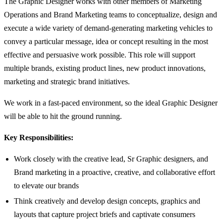
The Graphic Designer works with other members of Marketing
Operations and Brand Marketing teams to conceptualize, design and
execute a wide variety of demand-generating marketing vehicles to
convey a particular message, idea or concept resulting in the most
effective and persuasive work possible. This role will support
multiple brands, existing product lines, new product innovations,
marketing and strategic brand initiatives.
We work in a fast-paced environment, so the ideal Graphic Designer
will be able to hit the ground running.
Key Responsibilities:
Work closely with the creative lead, Sr Graphic designers, and
Brand marketing in a proactive, creative, and collaborative effort
to elevate our brands
Think creatively and develop design concepts, graphics and
layouts that capture project briefs and captivate consumers