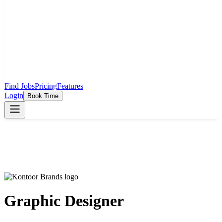
Find Jobs
Pricing
Features
Login
Book Time
Graphic Designer