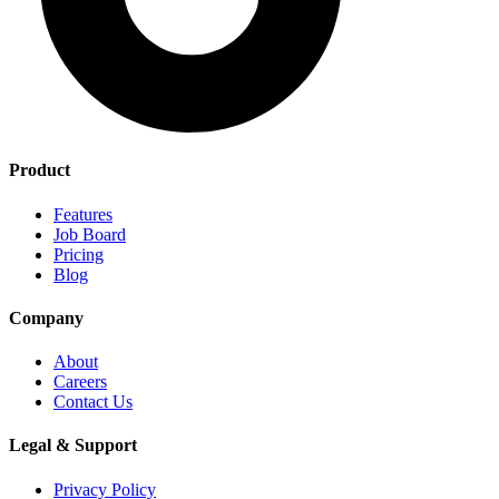
Product
Features
Job Board
Pricing
Blog
Company
About
Careers
Contact Us
Legal & Support
Privacy Policy