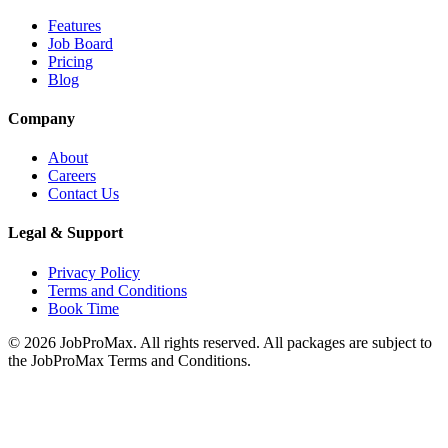
Features
Job Board
Pricing
Blog
Company
About
Careers
Contact Us
Legal & Support
Privacy Policy
Terms and Conditions
Book Time
©
2026
JobProMax. All rights reserved. All packages are subject to
the JobProMax Terms and Conditions.