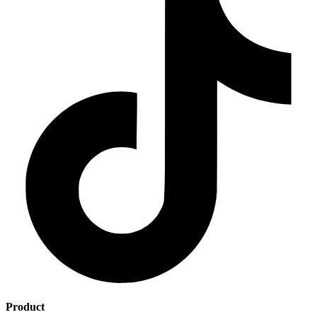
Product