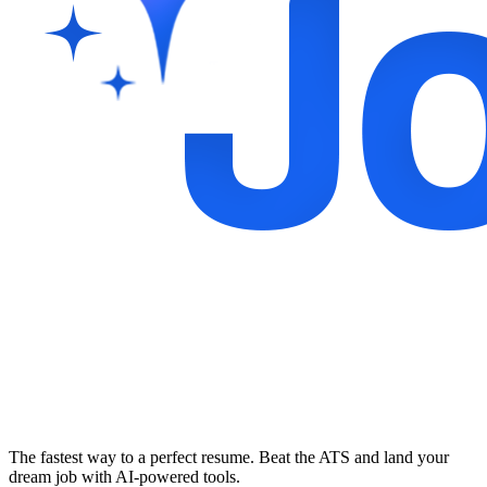
The fastest way to a perfect resume. Beat the ATS and land your
dream job with AI-powered tools.