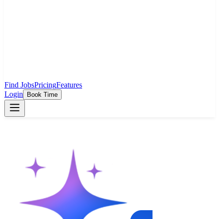
Find Jobs
Pricing
Features
Login
Book Time