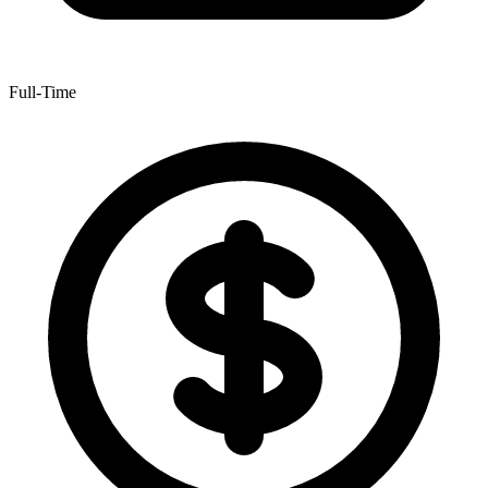
Full-Time