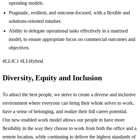
operating models.
Pragmatic, resilient, and outcome‑focused, with a flexible and
solutions‑oriented mindset.
Ability to delegate operational tasks effectively in a matrixed
model, to ensure appropriate focus on commercial outcomes and
objectives.
#LI-JC1 #LI-Hybrid
Diversity, Equity and Inclusion
To attract the best people, we strive to create a diverse and inclusive
environment where everyone can bring their whole selves to work,
have a sense of belonging, and realize their full career potential.
Our new enabled work model allows our people to have more
flexibility in the way they choose to work from both the office and a
remote location, while continuing to deliver the highest standards of