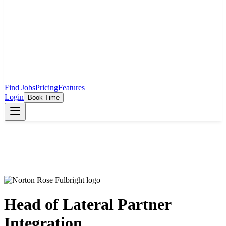
Find Jobs
Pricing
Features
Login
Book Time
Head of Lateral Partner
Integration