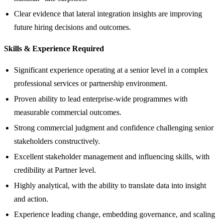
Clear evidence that lateral integration insights are improving
future hiring decisions and outcomes.
Skills & Experience Required
Significant experience operating at a senior level in a complex
professional services or partnership environment.
Proven ability to lead enterprise‑wide programmes with
measurable commercial outcomes.
Strong commercial judgment and confidence challenging senior
stakeholders constructively.
Excellent stakeholder management and influencing skills, with
credibility at Partner level.
Highly analytical, with the ability to translate data into insight
and action.
Experience leading change, embedding governance, and scaling