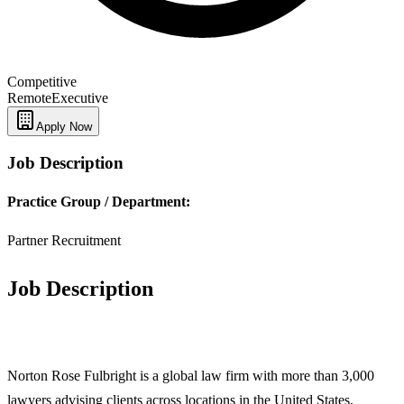
Competitive
Remote
Executive
Apply Now
Job Description
Practice Group / Department:
Partner Recruitment
Job Description
Norton Rose Fulbright is a global law firm with more than 3,000
lawyers advising clients across locations in the United States,