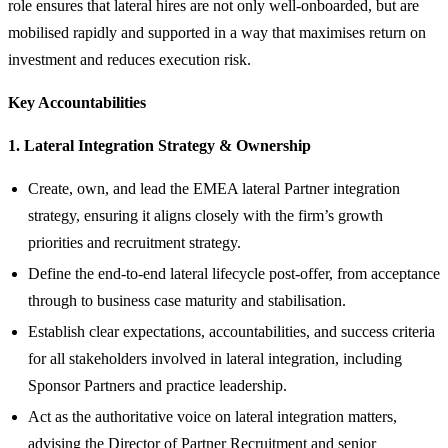
role ensures that lateral hires are not only well‑onboarded, but are
mobilised rapidly and supported in a way that maximises return on
investment and reduces execution risk.
Key Accountabilities
1. Lateral Integration Strategy & Ownership
Create, own, and lead the EMEA lateral Partner integration
strategy, ensuring it aligns closely with the firm’s growth
priorities and recruitment strategy.
Define the end‑to‑end lateral lifecycle post‑offer, from acceptance
through to business case maturity and stabilisation.
Establish clear expectations, accountabilities, and success criteria
for all stakeholders involved in lateral integration, including
Sponsor Partners and practice leadership.
Act as the authoritative voice on lateral integration matters,
advising the Director of Partner Recruitment and senior