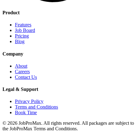
Product
Features
Job Board
Pricing
Blog
Company
About
Careers
Contact Us
Legal & Support
Privacy Policy
Terms and Conditions
Book Time
©
2026
JobProMax. All rights reserved. All packages are subject to
the JobProMax Terms and Conditions.