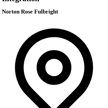
Norton Rose Fulbright