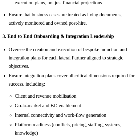
execution plans, not just financial projections.
Ensure that business cases are treated as living documents,
actively monitored and owned post‑hire.
3. End‑to‑End Onboarding & Integration Leadership
Oversee the creation and execution of bespoke induction and
integration plans for each lateral Partner aligned to strategic
objectives.
Ensure integration plans cover all critical dimensions required for
success, including:
Client and revenue mobilisation
Go‑to‑market and BD enablement
Internal connectivity and work-flow generation
Platform readiness (conflicts, pricing, staffing, systems,
knowledge)