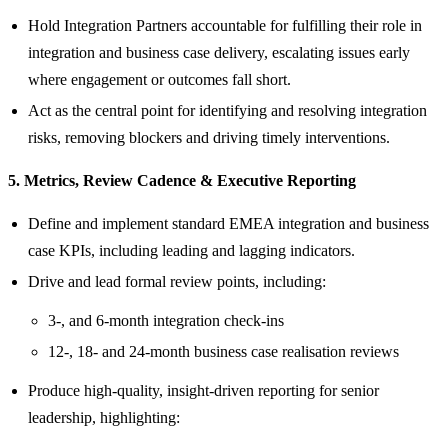
Hold Integration Partners accountable for fulfilling their role in
integration and business case delivery, escalating issues early
where engagement or outcomes fall short.
Act as the central point for identifying and resolving integration
risks, removing blockers and driving timely interventions.
5. Metrics, Review Cadence & Executive Reporting
Define and implement standard EMEA integration and business
case KPIs, including leading and lagging indicators.
Drive and lead formal review points, including:
3‑, and 6‑month integration check‑ins
12-, 18- and 24‑month business case realisation reviews
Produce high‑quality, insight‑driven reporting for senior
leadership, highlighting: