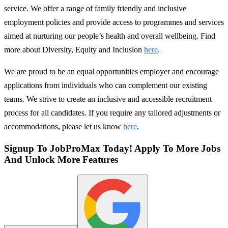
service. We offer a range of family friendly and inclusive
employment policies and provide access to programmes and services
aimed at nurturing our people’s health and overall wellbeing. Find
more about Diversity, Equity and Inclusion
here
.
We are proud to be an equal opportunities employer and encourage
applications from individuals who can complement our existing
teams. We strive to create an inclusive and accessible recruitment
process for all candidates. If you require any tailored adjustments or
accommodations, please let us know
here
.
Signup To JobProMax Today! Apply To More Jobs
And Unlock More Features