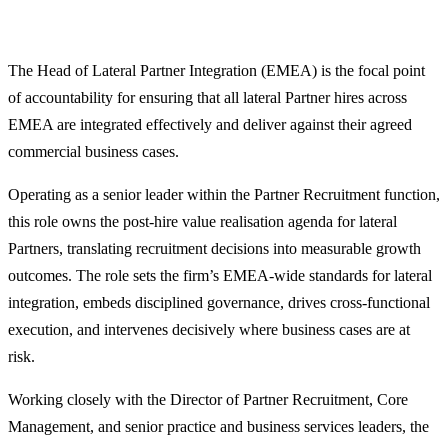
The Head of Lateral Partner Integration (EMEA) is the focal point
of accountability for ensuring that all lateral Partner hires across
EMEA are integrated effectively and deliver against their agreed
commercial business cases.
Operating as a senior leader within the Partner Recruitment function,
this role owns the post‑hire value realisation agenda for lateral
Partners, translating recruitment decisions into measurable growth
outcomes. The role sets the firm’s EMEA‑wide standards for lateral
integration, embeds disciplined governance, drives cross‑functional
execution, and intervenes decisively where business cases are at
risk.
Working closely with the Director of Partner Recruitment, Core
Management, and senior practice and business services leaders, the