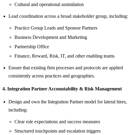
Cultural and operational assimilation
Lead coordination across a broad stakeholder group, including:
Practice Group Leads and Sponsor Partners
Business Development and Marketing
Partnership Office
Finance, Reward, Risk, IT, and other enabling teams
Ensure that existing firm processes and protocols are applied
consistently across practices and geographies.
4. Integration Partner Accountability & Risk Management
Design and own the Integration Partner model for lateral hires,
including:
Clear role expectations and success measures
Structured touchpoints and escalation triggers