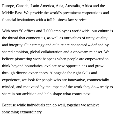
Europe, Canada, Latin America, Asia, Australia, Africa and the
Middle East. We provide the world's preeminent corporations and
financial institutions with a full business law service.
With over 50 offices and 7,000 employees worldwide, our culture is
the thread that connects us, as well as our values of unity, quality
and integrity. Our strategy and culture are connected – defined by
shared ambition, global collaboration and a one-team mindset. We
believe pioneering work happens when people are empowered to
think beyond boundaries, explore new opportunities and grow
through diverse experiences. Alongside the right skills and
experience, we look for people who are innovative, commercially
minded, and motivated by the impact of the work they do – ready to
share in our ambition and help shape what comes next.
Because while individuals can do well, together we achieve
something extraordinary.