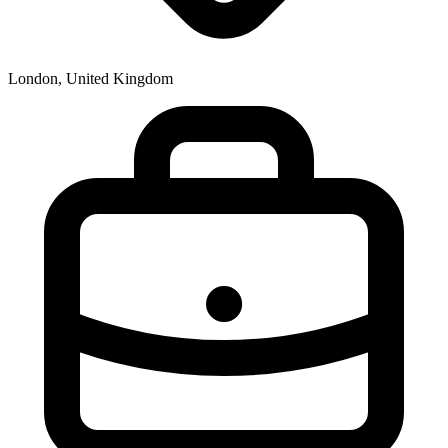
London, United Kingdom