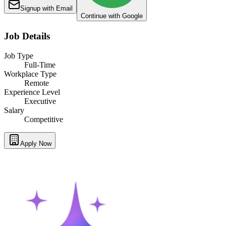
Signup with Email
Continue with Google
Job Details
Job Type
Full-Time
Workplace Type
Remote
Experience Level
Executive
Salary
Competitive
Apply Now