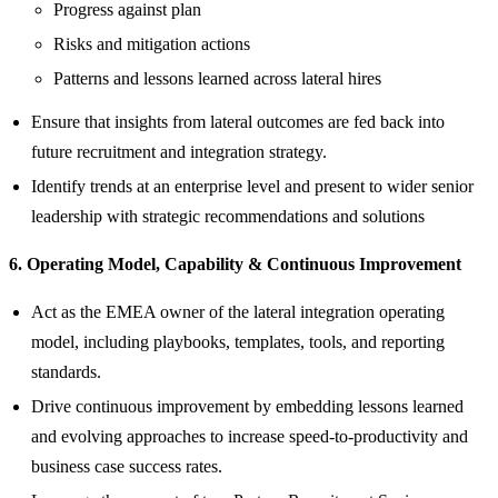
Progress against plan
Risks and mitigation actions
Patterns and lessons learned across lateral hires
Ensure that insights from lateral outcomes are fed back into
future recruitment and integration strategy.
Identify trends at an enterprise level and present to wider senior
leadership with strategic recommendations and solutions
6. Operating Model, Capability & Continuous Improvement
Act as the EMEA owner of the lateral integration operating
model, including playbooks, templates, tools, and reporting
standards.
Drive continuous improvement by embedding lessons learned
and evolving approaches to increase speed‑to‑productivity and
business case success rates.