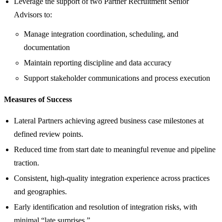
Leverage the support of two Partner Recruitment Senior
Advisors to:
Manage integration coordination, scheduling, and
documentation
Maintain reporting discipline and data accuracy
Support stakeholder communications and process execution
Measures of Success
Lateral Partners achieving agreed business case milestones at
defined review points.
Reduced time from start date to meaningful revenue and pipeline
traction.
Consistent, high‑quality integration experience across practices
and geographies.
Early identification and resolution of integration risks, with
minimal “late surprises.”