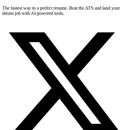
The fastest way to a perfect resume. Beat the ATS and land your
dream job with AI-powered tools.