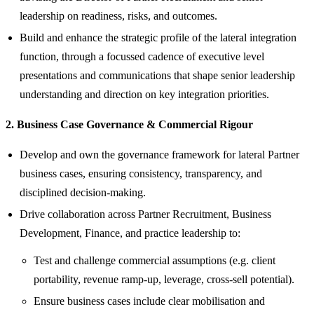
leadership on readiness, risks, and outcomes.
Build and enhance the strategic profile of the lateral integration
function, through a focussed cadence of executive level
presentations and communications that shape senior leadership
understanding and direction on key integration priorities.
2. Business Case Governance & Commercial Rigour
Develop and own the governance framework for lateral Partner
business cases, ensuring consistency, transparency, and
disciplined decision‑making.
Drive collaboration across Partner Recruitment, Business
Development, Finance, and practice leadership to:
Test and challenge commercial assumptions (e.g. client
portability, revenue ramp‑up, leverage, cross‑sell potential).
Ensure business cases include clear mobilisation and