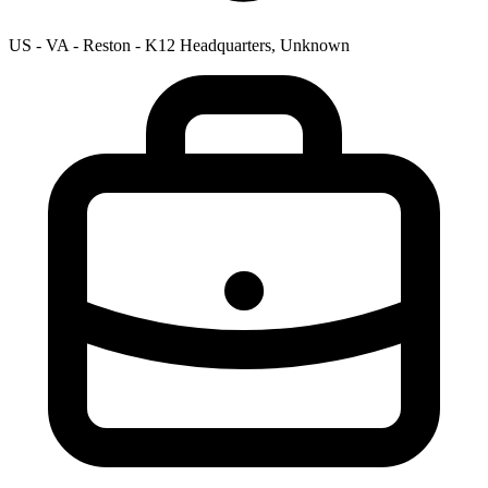
US - VA - Reston - K12 Headquarters, Unknown