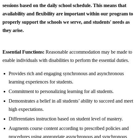
sessions based on the daily school schedule. This means that
availability and flexibility are important within our program to
properly support the schools we serve, and students' needs as
they arise.
Essential Functions:
Reasonable accommodation may be made to
enable individuals with disabilities to perform the essential duties.
Provides rich and engaging synchronous and asynchronous
learning experiences for students.
Commitment to personalizing learning for all students.
Demonstrates a belief in all students’ ability to succeed and meet
high expectations.
Differentiates instruction based on student level of mastery.
Augments course content according to prescribed policies and
procedures using appropriate asynchronous and synchronous