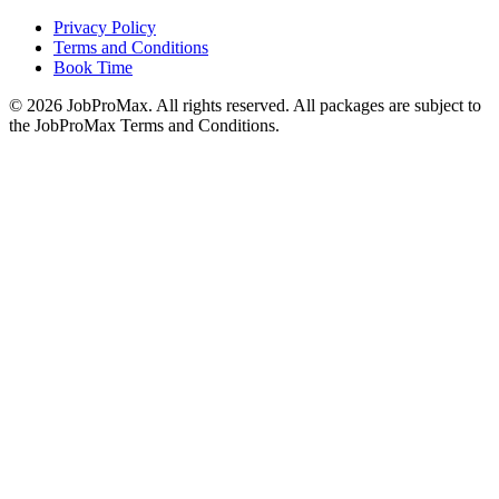
Privacy Policy
Terms and Conditions
Book Time
©
2026
JobProMax. All rights reserved. All packages are subject to
the JobProMax Terms and Conditions.