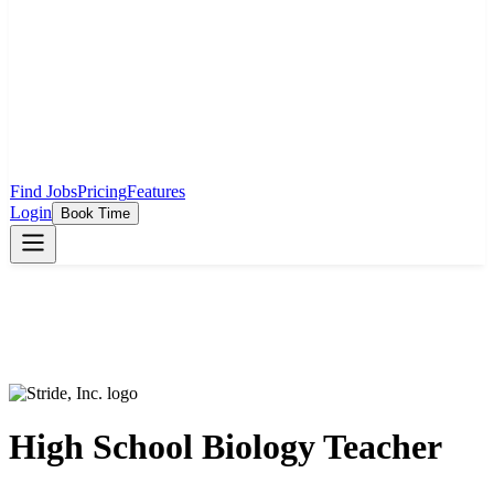
Find Jobs
Pricing
Features
Login
Book Time
High School Biology Teacher