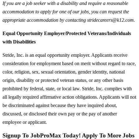
If you are a job seeker with a disability and require a reasonable
accommodation to apply for one of our jobs, you can request the
appropriate accommodation by contacting stridecareers@k12.com.
Equal Opportunity Employer/Protected Veterans/Individuals
with Disabilities
Stride, Inc. is an equal opportunity employer. Applicants receive
consideration for employment based on merit without regard to race,
color, religion, sex, sexual orientation, gender identity, national
origin, disability or protected veteran status, or any other basis
prohibited by federal, state, or local law. Stride, Inc. complies with
all legally required affirmative action obligations. Applicants will not
be discriminated against because they have inquired about,
discussed, or disclosed their own pay or the pay of another
employee or applicant.
Signup To JobProMax Today! Apply To More Jobs