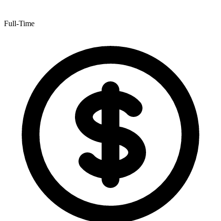
Full-Time