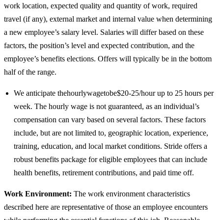
work location, expected quality and quantity of work, required
travel (if any), external market and internal value when determining
a new employee’s salary level. Salaries will differ based on these
factors, the position’s level and expected contribution, and the
employee’s benefits elections. Offers will typically be in the bottom
half of the range.
We anticipate thehourlywagetobe$20-25/hour up to 25 hours per
week. The hourly wage is not guaranteed, as an individual’s
compensation can vary based on several factors. These factors
include, but are not limited to, geographic location, experience,
training, education, and local market conditions. Stride offers a
robust benefits package for eligible employees that can include
health benefits, retirement contributions, and paid time off.
Work Environment:
The work environment characteristics
described here are representative of those an employee encounters