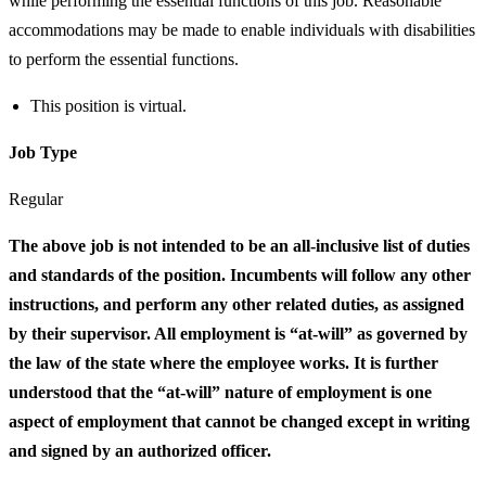
while performing the essential functions of this job. Reasonable
accommodations may be made to enable individuals with disabilities
to perform the essential functions.
This position is virtual.
Job Type
Regular
The above job is not intended to be an all-inclusive list of duties
and standards of the position. Incumbents will follow any other
instructions, and perform any other related duties, as assigned
by their supervisor. All employment is “at-will” as governed by
the law of the state where the employee works. It is further
understood that the “at-will” nature of employment is one
aspect of employment that cannot be changed except in writing
and signed by an authorized officer.