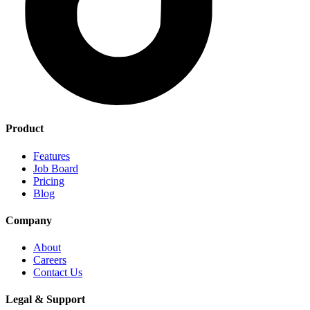
Product
Features
Job Board
Pricing
Blog
Company
About
Careers
Contact Us
Legal & Support