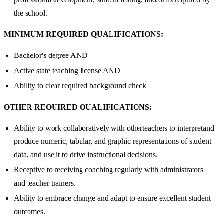
the school.
MINIMUM REQUIRED QUALIFICATIONS:
Bachelor's degree AND
Active state teaching license AND
Ability to clear required background check
OTHER REQUIRED QUALIFICATIONS:
Ability to work collaboratively with otherteachers to interpretand
produce numeric, tabular, and graphic representations of student
data, and use it to drive instructional decisions.
Receptive to receiving coaching regularly with administrators
and teacher trainers.
Ability to embrace change and adapt to ensure excellent student
outcomes.