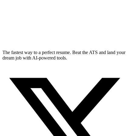
The fastest way to a perfect resume. Beat the ATS and land your
dream job with AI-powered tools.