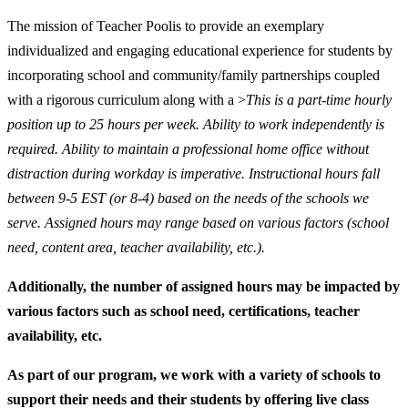
The mission of Teacher Pool
is to provide an exemplary
individualized and engaging educational experience for students by
incorporating school and community/family partnerships coupled
with a rigorous curriculum along with a >
This is a part-time hourly
position up to 25 hours per week. Ability to work independently is
required. Ability to maintain a professional home office without
distraction during workday is imperative. Instructional hours fall
between 9-5 EST (or 8-4) based on the needs of the schools we
serve. Assigned hours may range based on various factors (school
need, content area, teacher availability, etc.).
Additionally, the number of assigned hours may be impacted by
various factors such as school need, certifications, teacher
availability, etc.
As part of our program, we work with a variety of schools to
support their needs and their students by offering live class