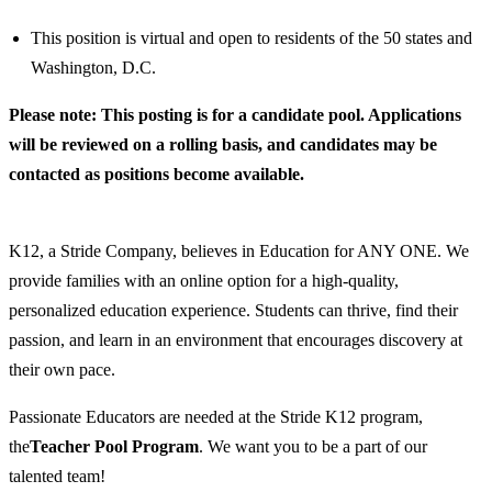
This position is virtual and open to residents of the 50 states and
Washington, D.C.
Please note: This posting is for a candidate pool. Applications
will be reviewed on a rolling basis, and candidates may be
contacted as positions become available.
K12, a Stride Company, believes in Education for ANY ONE. We
provide families with an online option for a high-quality,
personalized education experience. Students can thrive, find their
passion, and learn in an environment that encourages discovery at
their own pace.
Passionate Educators are needed at the Stride K12 program,
the
Teach
er Pool Program
. We want you to be a part of our
talented team!