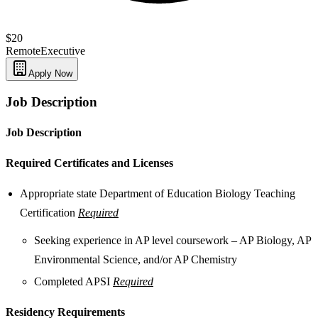
$20
Remote
Executive
Apply Now
Job Description
Job Description
Required Certificates and Licenses
Appropriate state Department of Education Biology Teaching
Certification
Required
Seeking experience in AP level coursework – AP Biology, AP
Environmental Science, and/or AP Chemistry
Completed APSI
Required
Residency Requirements