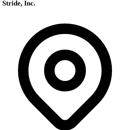
Stride, Inc.