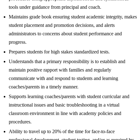
tools under guidance from principal and coach.
Maintains grade book ensuring student academic integrity, makes
student placement and promotion decisions, and alerts
administrators to concerns about student performance and
progress.
Prepares students for high stakes standardized tests.
Understands that a primary responsibility is to establish and
maintain positive rapport with families and regularly
communicate with and respond to students and learning
coaches/parents in a timely manner.
Supports learning coaches/parents with student curricular and
instructional issues and basic troubleshooting in a virtual
classroom environment in line with academy policies and
procedures.
Ability to travel up to 20% of the time for face-to-face
professional development, student testing, and/or as required by