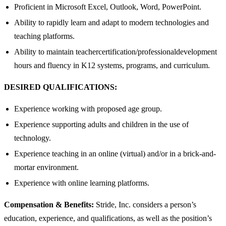
Proficient in Microsoft Excel, Outlook, Word, PowerPoint.
Ability to rapidly learn and adapt to modern technologies and
teaching platforms.
Ability to maintain teachercertification/professionaldevelopment
hours and fluency in K12 systems, programs, and curriculum.
DESIRED QUALIFICATIONS:
Experience working with proposed age group.
Experience supporting adults and children in the use of
technology.
Experience teaching in an online (virtual) and/or in a brick-and-
mortar environment.
Experience with online learning platforms.
Compensation & Benefits:
Stride, Inc. considers a person’s
education, experience, and qualifications, as well as the position’s