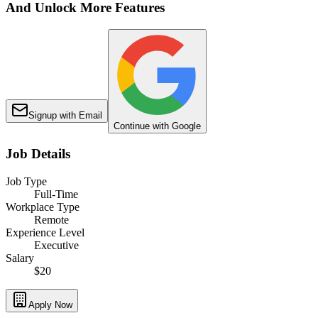
And Unlock More Features
Signup with Email
Continue with Google
Job Details
Job Type
Full-Time
Workplace Type
Remote
Experience Level
Executive
Salary
$20
Apply Now