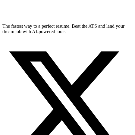
The fastest way to a perfect resume. Beat the ATS and land your
dream job with AI-powered tools.