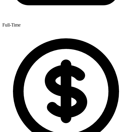
Full-Time