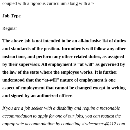
coupled with a rigorous curriculum along with a >
Job Type
Regular
The above job is not intended to be an all-inclusive list of duties
and standards of the position. Incumbents will follow any other
instructions, and perform any other related duties, as assigned
by their supervisor. All employment is “at-will” as governed by
the law of the state where the employee works. It is further
understood that the “at-will” nature of employment is one
aspect of employment that cannot be changed except in writing
and signed by an authorized officer.
If you are a job seeker with a disability and require a reasonable
accommodation to apply for one of our jobs, you can request the
appropriate accommodation by contacting stridecareers@k12.com.