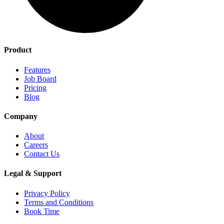
Product
Features
Job Board
Pricing
Blog
Company
About
Careers
Contact Us
Legal & Support
Privacy Policy
Terms and Conditions
Book Time