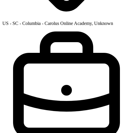
US - SC - Columbia - Carolus Online Academy, Unknown