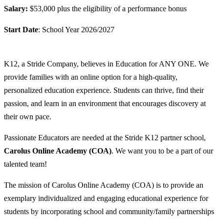
Salary:
$53,000 plus the eligibility of a performance bonus
Start Date
: School Year 2026/2027
K12, a Stride Company, believes in Education for ANY ONE. We
provide families with an online option for a high-quality,
personalized education experience. Students can thrive, find their
passion, and learn in an environment that encourages discovery at
their own pace.
Passionate Educators are needed at the Stride K12 partner school,
Carolus Online Academy (COA)
. We want you to be a part of our
talented team!
The mission of Carolus Online Academy (COA) is to provide an
exemplary individualized and engaging educational experience for
students by incorporating school and community/family partnerships