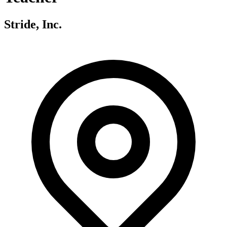
Stride, Inc.