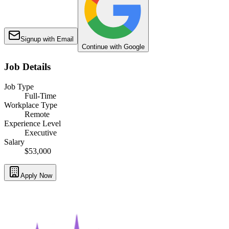
Signup with Email
Continue with Google
Job Details
Job Type
Full-Time
Workplace Type
Remote
Experience Level
Executive
Salary
$53,000
Apply Now