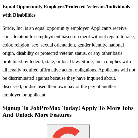
Equal Opportunity Employer/Protected Veterans/Individuals
with Disabilities
Stride, Inc. is an equal opportunity employer. Applicants receive
consideration for employment based on merit without regard to race,
color, religion, sex, sexual orientation, gender identity, national
origin, disability or protected veteran status, or any other basis
prohibited by federal, state, or local law. Stride, Inc. complies with
all legally required affirmative action obligations. Applicants will not
be discriminated against because they have inquired about,
discussed, or disclosed their own pay or the pay of another
employee or applicant.
Signup To JobProMax Today! Apply To More Jobs
And Unlock More Features