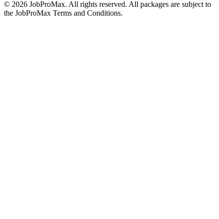
©
2026
JobProMax. All rights reserved. All packages are subject to
the JobProMax Terms and Conditions.