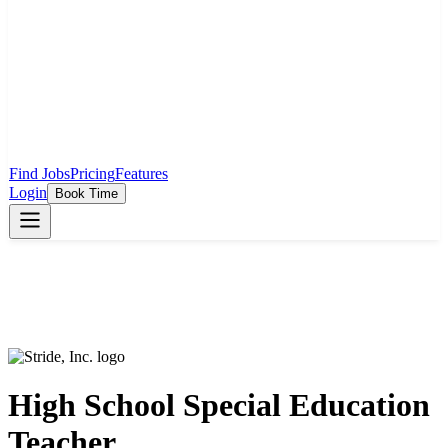
Find Jobs
Pricing
Features
Login
Book Time
High School Special Education
Teacher