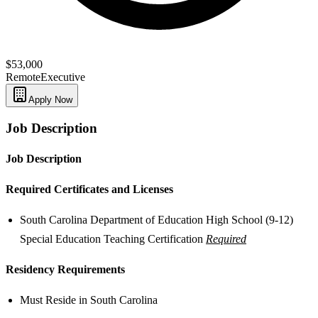
$53,000
Remote
Executive
Apply Now
Job Description
Job Description
Required Certificates and Licenses
South Carolina Department of Education High School (9-12)
Special Education Teaching Certification
Required
Residency Requirements
Must Reside in South Carolina