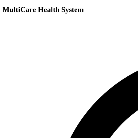
MultiCare Health System