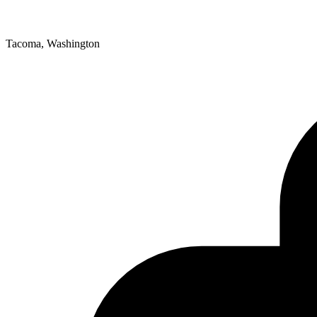
Tacoma, Washington