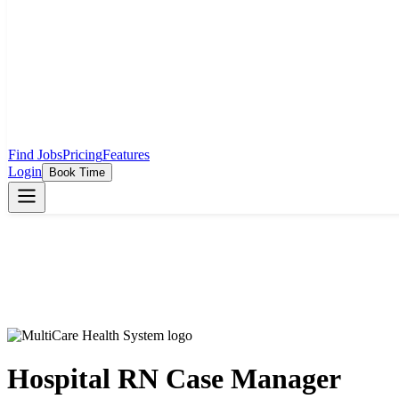
Find Jobs
Pricing
Features
Login
Book Time
Hospital RN Case Manager