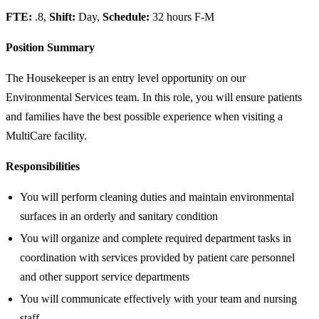
FTE:
.8,
Shift:
Day,
Schedule:
32 hours F-M
Position Summary
The Housekeeper is an entry level opportunity on our
Environmental Services team. In this role, you will ensure patients
and families have the best possible experience when visiting a
MultiCare facility.
Responsibilities
You will perform cleaning duties and maintain environmental
surfaces in an orderly and sanitary condition
You will organize and complete required department tasks in
coordination with services provided by patient care personnel
and other support service departments
You will communicate effectively with your team and nursing
staff