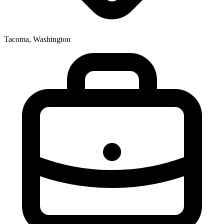
Tacoma, Washington