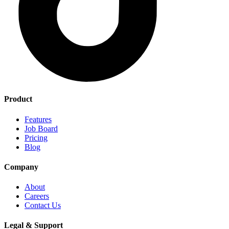
Product
Features
Job Board
Pricing
Blog
Company
About
Careers
Contact Us
Legal & Support