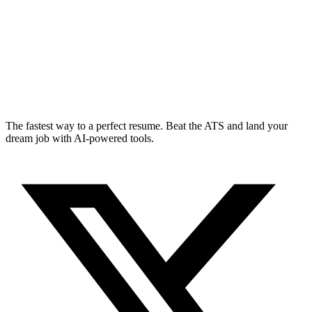
The fastest way to a perfect resume. Beat the ATS and land your
dream job with AI-powered tools.