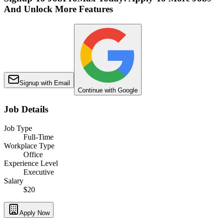
And Unlock More Features
Signup with Email
Continue with Google
Job Details
Job Type
Full-Time
Workplace Type
Office
Experience Level
Executive
Salary
$20
Apply Now