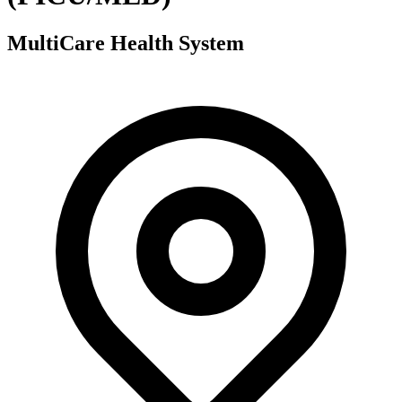
MultiCare Health System