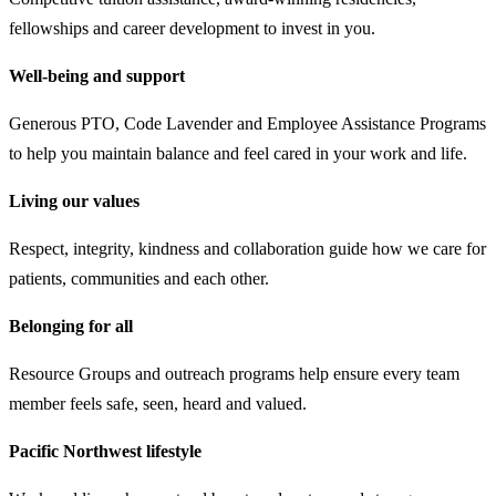
fellowships and career development to invest in you.
Well-being and support
Generous PTO, Code Lavender and Employee Assistance Programs
to help you maintain balance and feel cared in your work and life.
Living our values
Respect, integrity, kindness and collaboration guide how we care for
patients, communities and each other.
Belonging for all
Resource Groups and outreach programs help ensure every team
member feels safe, seen, heard and valued.
Pacific Northwest lifestyle