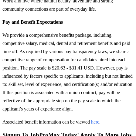
Work and live where natural beauty, adventure and strong
community connections are part of everyday life.
Pay and Benefit Expectations
We provide a comprehensive benefits package, including
competitive salary, medical, dental and retirement benefits and paid
time off. As required by various pay transparency laws, we share a
competitive range of compensation for candidates hired into each
position. The pay scale is $20.63 - $31.41 USD. However, pay is
influenced by factors specific to applicants, including but not limited
to: skill set, level of experience, and certification(s) and/or education.
If this position is associated with a union contract, pay will be
reflective of the appropriate step on the pay scale to which the
applicant’s years of experience align.
Associated benefit information can be viewed
here
.
Signup To JobProMax Today! Apply To More Jobs