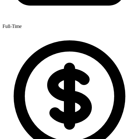
Full-Time