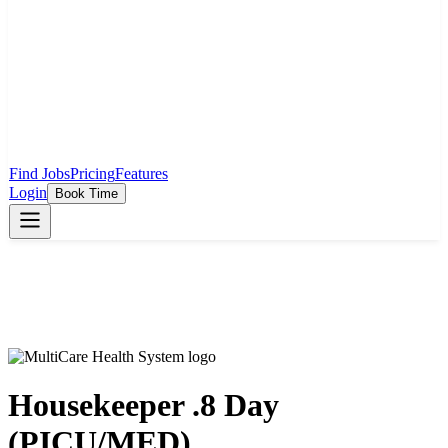
Find Jobs
Pricing
Features
Login
Book Time
Housekeeper .8 Day
(PICU/MED)