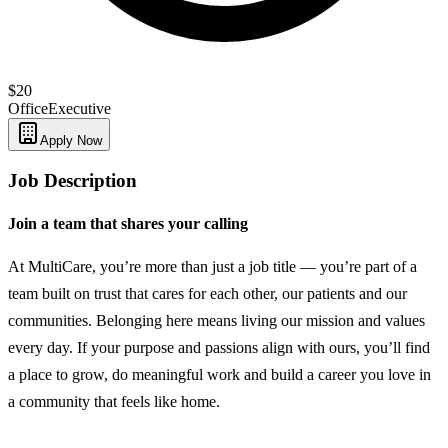
$20
Office
Executive
Apply Now
Job Description
Join a team that shares your calling
At MultiCare, you’re more than just a job title — you’re part of a
team built on trust that cares for each other, our patients and our
communities. Belonging here means living our mission and values
every day. If your purpose and passions align with ours, you’ll find
a place to grow, do meaningful work and build a career you love in
a community that feels like home.