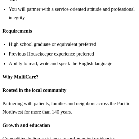
You will partner with a service-oriented attitude and professional
integrity
Requirements
High school graduate or equivalent preferred
Previous Housekeeper experience preferred
Ability to read, write and speak the English language
Why MultiCare?
Rooted in the local community
Partnering with patients, families and neighbors across the Pacific
Northwest for more than 140 years.
Growth and education
Competitive tuition assistance, award-winning residencies,