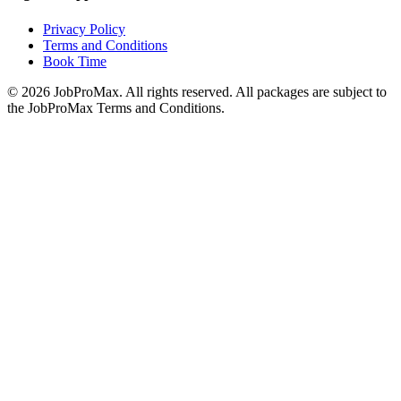
Privacy Policy
Terms and Conditions
Book Time
©
2026
JobProMax. All rights reserved. All packages are subject to
the JobProMax Terms and Conditions.