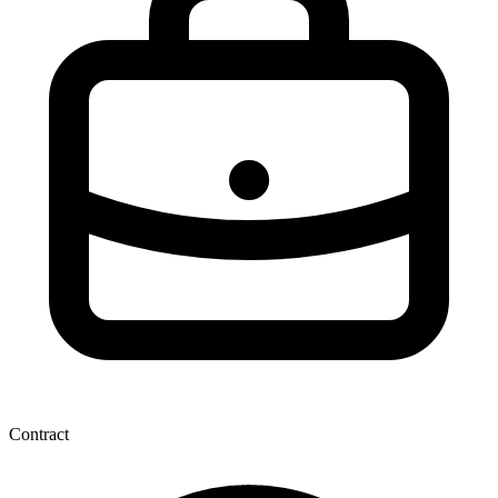
Contract