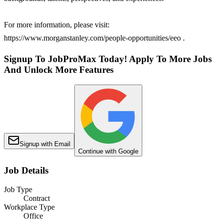
For more information, please visit:
https://www.morganstanley.com/people-opportunities/eeo .
Signup To JobProMax Today! Apply To More Jobs
And Unlock More Features
Signup with Email
Continue with Google
Job Details
Job Type
Contract
Workplace Type
Office