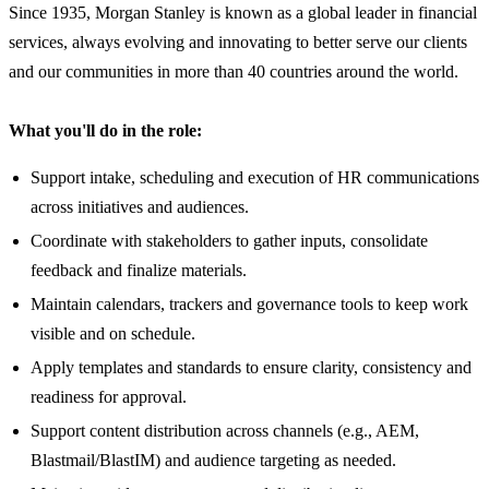
Since 1935, Morgan Stanley is known as a global leader in financial
services, always evolving and innovating to better serve our clients
and our communities in more than 40 countries around the world.
What you'll do in the role:
Support intake, scheduling and execution of HR communications
across initiatives and audiences.
Coordinate with stakeholders to gather inputs, consolidate
feedback and finalize materials.
Maintain calendars, trackers and governance tools to keep work
visible and on schedule.
Apply templates and standards to ensure clarity, consistency and
readiness for approval.
Support content distribution across channels (e.g., AEM,
Blastmail/BlastIM) and audience targeting as needed.