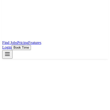
Find Jobs
Pricing
Features
Login
Book Time