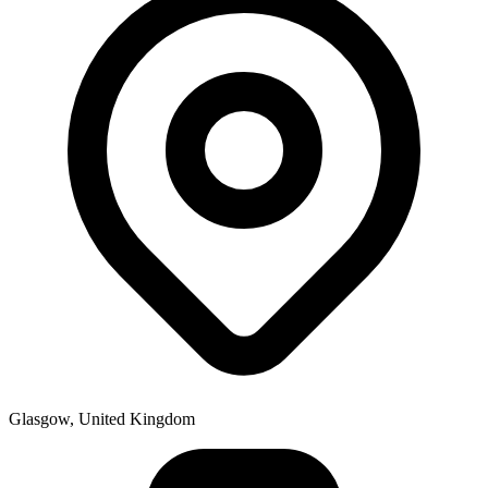
Glasgow, United Kingdom