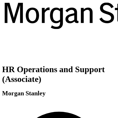
HR Operations and Support
(Associate)
Morgan Stanley