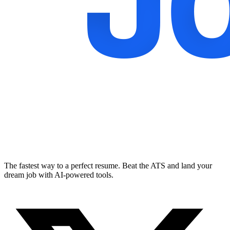
The fastest way to a perfect resume. Beat the ATS and land your
dream job with AI-powered tools.