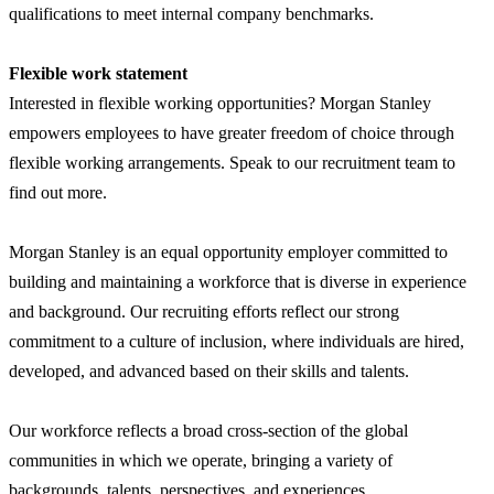
qualifications to meet internal company benchmarks.
Flexible work statement
Interested in flexible working opportunities? Morgan Stanley
empowers employees to have greater freedom of choice through
flexible working arrangements. Speak to our recruitment team to
find out more.
Morgan Stanley is an equal opportunity employer committed to
building and maintaining a workforce that is diverse in experience
and background. Our recruiting efforts reflect our strong
commitment to a culture of inclusion, where individuals are hired,
developed, and advanced based on their skills and talents.
Our workforce reflects a broad cross-section of the global
communities in which we operate, bringing a variety of
backgrounds, talents, perspectives, and experiences.