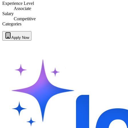
Experience Level
Associate
Salary
Competitive
Categories
Apply Now