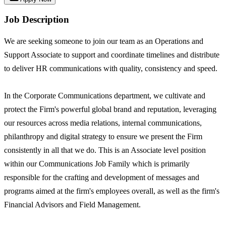
Job Description
We are seeking someone to join our team as an Operations and
Support Associate to support and coordinate timelines and distribute
to deliver HR communications with quality, consistency and speed.
In the Corporate Communications department, we cultivate and
protect the Firm's powerful global brand and reputation, leveraging
our resources across media relations, internal communications,
philanthropy and digital strategy to ensure we present the Firm
consistently in all that we do. This is an Associate level position
within our Communications Job Family which is primarily
responsible for the crafting and development of messages and
programs aimed at the firm's employees overall, as well as the firm's
Financial Advisors and Field Management.