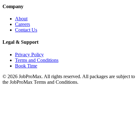
Company
About
Careers
Contact Us
Legal & Support
Privacy Policy
Terms and Conditions
Book Time
©
2026
JobProMax. All rights reserved. All packages are subject to
the JobProMax Terms and Conditions.