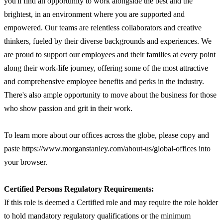
you'll find an opportunity to work alongside the best and the
brightest, in an environment where you are supported and
empowered. Our teams are relentless collaborators and creative
thinkers, fueled by their diverse backgrounds and experiences. We
are proud to support our employees and their families at every point
along their work-life journey, offering some of the most attractive
and comprehensive employee benefits and perks in the industry.
There's also ample opportunity to move about the business for those
who show passion and grit in their work.
To learn more about our offices across the globe, please copy and
paste https://www.morganstanley.com/about-us/global-offices into
your browser.
Certified Persons Regulatory Requirements:
If this role is deemed a Certified role and may require the role holder
to hold mandatory regulatory qualifications or the minimum