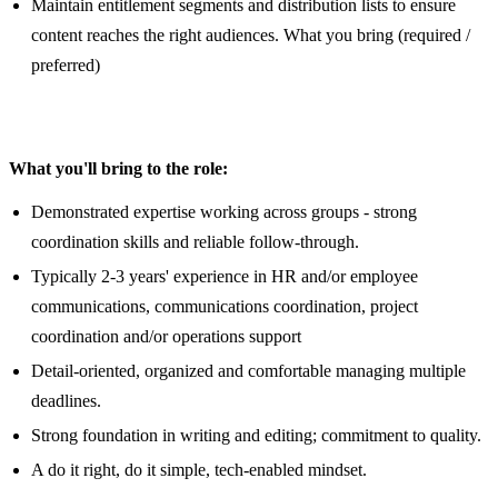
Maintain entitlement segments and distribution lists to ensure
content reaches the right audiences. What you bring (required /
preferred)
What you'll bring to the role:
Demonstrated expertise working across groups - strong
coordination skills and reliable follow-through.
Typically 2-3 years' experience in HR and/or employee
communications, communications coordination, project
coordination and/or operations support
Detail-oriented, organized and comfortable managing multiple
deadlines.
Strong foundation in writing and editing; commitment to quality.
A do it right, do it simple, tech-enabled mindset.