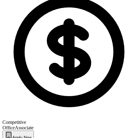
Competitive
Office
Associate
Apply Now