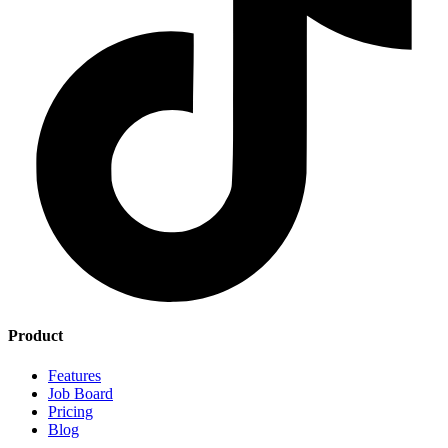
Product
Features
Job Board
Pricing
Blog