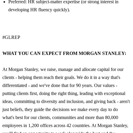
Preferred: HR subject-matter expertise (or strong interest in
developing HR fluency quickly).
#GLREP
WHAT YOU CAN EXPECT FROM MORGAN STANLEY:
At Morgan Stanley, we raise, manage and allocate capital for our
clients - helping them reach their goals. We do it in a way that's
differentiated - and we've done that for 90 years. Our values -
putting clients first, doing the right thing, leading with exceptional
ideas, committing to diversity and inclusion, and giving back - aren't
just beliefs, they guide the decisions we make every day to do
what's best for our clients, communities and more than 80,000
employees in 1,200 offices across 42 countries. At Morgan Stanley,