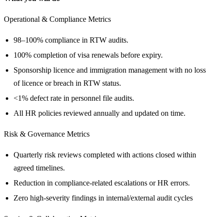
Operational & Compliance Metrics
98–100% compliance in RTW audits.
100% completion of visa renewals before expiry.
Sponsorship licence and immigration management with no loss
of licence or breach in RTW status.
<1% defect rate in personnel file audits.
All HR policies reviewed annually and updated on time.
Risk & Governance Metrics
Quarterly risk reviews completed with actions closed within
agreed timelines.
Reduction in compliance-related escalations or HR errors.
Zero high‑severity findings in internal/external audit cycles