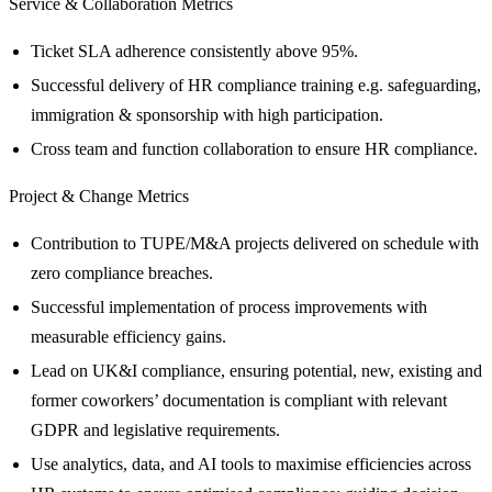
Service & Collaboration Metrics
Ticket SLA adherence consistently above 95%.
Successful delivery of HR compliance training e.g. safeguarding,
immigration & sponsorship with high participation.
Cross team and function collaboration to ensure HR compliance.
Project & Change Metrics
Contribution to TUPE/M&A projects delivered on schedule with
zero compliance breaches.
Successful implementation of process improvements with
measurable efficiency gains.
Lead on UK&I compliance, ensuring potential, new, existing and
former coworkers’ documentation is compliant with relevant
GDPR and legislative requirements.
Use analytics, data, and AI tools to maximise efficiencies across