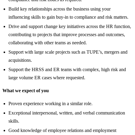
Build key relationships across the business using your
influencing skills to gain buy-in to compliance and risk matters.
Drive and support change key initiatives across the HR function,
contributing to projects that improve processes and outcomes,
collaborating with other teams as needed.
Support with large scale projects such as TUPE’s, mergers and
acquisitions.
Support the HRSS and ER teams with complex, high risk and
large volume ER cases where requested.
What we expect of you
Proven experience working in a similar role.
Exceptional interpersonal, written, and verbal communication
skills.
Good knowledge of employee relations and employment