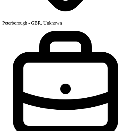
Peterborough - GBR, Unknown