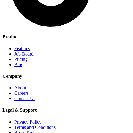
Product
Features
Job Board
Pricing
Blog
Company
About
Careers
Contact Us
Legal & Support
Privacy Policy
Terms and Conditions
Book Time