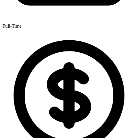
Full-Time