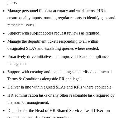
place.
Manage personnel file data accuracy and work across HR to
ensure quality inputs, running regular reports to identify gaps and
remediate issues.
Support with subject access request reviews as required.
Manage the department tickets responding to all within
designated SLA’s and escalating queries where needed.
Proactively drive initiatives that improve risk and compliance
management.
Support with creating and maintaining standardised contractual
Terms & Conditions alongside ER and legal.
Deliver in line within agreed SLAs and KPIs where applicable.
HR administration tasks or any other reasonable task required by
the team or management.
Deputise for the Head of HR Shared Services Lead UK&I on
compliance and risk issues as required.