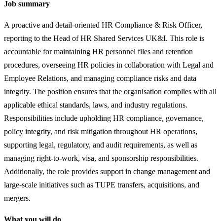
Job summary
A proactive and detail-oriented HR Compliance & Risk Officer,
reporting to the Head of HR Shared Services UK&I. This role is
accountable for maintaining HR personnel files and retention
procedures, overseeing HR policies in collaboration with Legal and
Employee Relations, and managing compliance risks and data
integrity. The position ensures that the organisation complies with all
applicable ethical standards, laws, and industry regulations.
Responsibilities include upholding HR compliance, governance,
policy integrity, and risk mitigation throughout HR operations,
supporting legal, regulatory, and audit requirements, as well as
managing right-to-work, visa, and sponsorship responsibilities.
Additionally, the role provides support in change management and
large-scale initiatives such as TUPE transfers, acquisitions, and
mergers.
What you will do