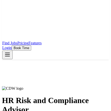
Find Jobs
Pricing
Features
Login
Book Time
HR Risk and Compliance
Advisor