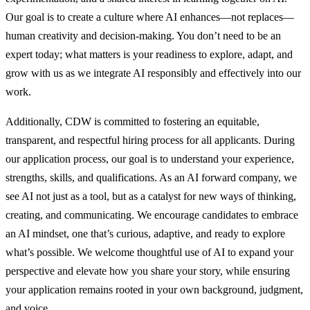
Our goal is to create a culture where AI enhances—not replaces—
human creativity and decision-making. You don’t need to be an
expert today; what matters is your readiness to explore, adapt, and
grow with us as we integrate AI responsibly and effectively into our
work.
Additionally, CDW is committed to fostering an equitable,
transparent, and respectful hiring process for all applicants. During
our application process, our goal is to understand your experience,
strengths, skills, and qualifications. As an AI forward company, we
see AI not just as a tool, but as a catalyst for new ways of thinking,
creating, and communicating. We encourage candidates to embrace
an AI mindset, one that’s curious, adaptive, and ready to explore
what’s possible. We welcome thoughtful use of AI to expand your
perspective and elevate how you share your story, while ensuring
your application remains rooted in your own background, judgment,
and voice.