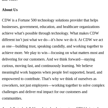
About Us
CDW is a Fortune 500 technology solutions provider that helps
businesses, government, education, and healthcare organizations
achieve what’s possible through technology. What makes CDW
different isn’t just what we do—it’s how we do it. At CDW we act
as one—building trust, speaking candidly, and working together to
achieve more. We play to win—focusing on what matters most and
delivering for our customers. And we think forward—staying
curious, moving fast, and continuously learning. We believe
meaningful work happens when people feel supported, heard, and
empowered to contribute. That’s why we think of ourselves as
coworkers, not just employees—working together to solve complex
challenges and deliver real impact for our customers and
communities.