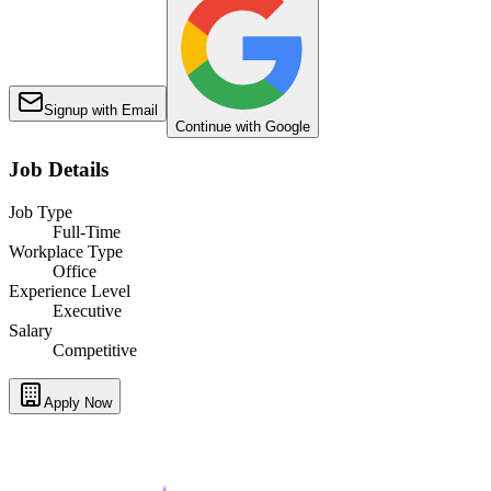
Signup with Email
Continue with Google
Job Details
Job Type
Full-Time
Workplace Type
Office
Experience Level
Executive
Salary
Competitive
Apply Now