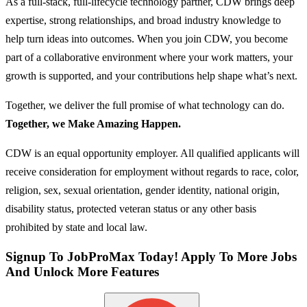
As a full‑stack, full‑lifecycle technology partner, CDW brings deep
expertise, strong relationships, and broad industry knowledge to
help turn ideas into outcomes. When you join CDW, you become
part of a collaborative environment where your work matters, your
growth is supported, and your contributions help shape what’s next.
Together, we deliver the full promise of what technology can do.
Together, we Make Amazing Happen.
CDW is an equal opportunity employer. All qualified applicants will
receive consideration for employment without regards to race, color,
religion, sex, sexual orientation, gender identity, national origin,
disability status, protected veteran status or any other basis
prohibited by state and local law.
Signup To JobProMax Today! Apply To More Jobs
And Unlock More Features