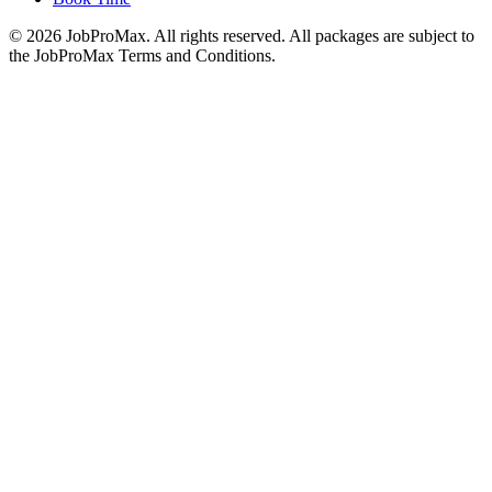
©
2026
JobProMax. All rights reserved. All packages are subject to
the JobProMax Terms and Conditions.