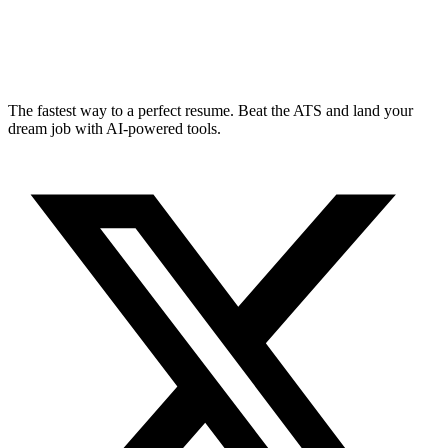
The fastest way to a perfect resume. Beat the ATS and land your
dream job with AI-powered tools.