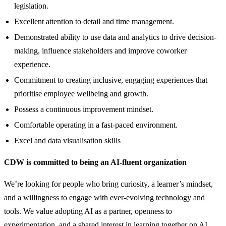
legislation.
Excellent attention to detail and time management.
Demonstrated ability to use data and analytics to drive decision-
making, influence stakeholders and improve coworker
experience.
Commitment to creating inclusive, engaging experiences that
prioritise employee wellbeing and growth.
Possess a continuous improvement mindset.
Comfortable operating in a fast-paced environment.
Excel and data visualisation skills
CDW is committed to being an AI-fluent organization
We’re looking for people who bring curiosity, a learner’s mindset,
and a willingness to engage with ever-evolving technology and
tools. We value adopting AI as a partner, openness to
experimentation, and a shared interest in learning together on AI.