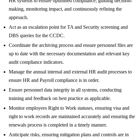
HR systems to ensure optimised compliance; guiding decision-
making, monitoring impact, and continuously refining the
approach.
Act as an escalation point for TA and Security screening and
DBS queries for the CCDC.
Coordinate the archiving process and ensure personnel files are
up to date with the necessary documentation and relevant key
audit compliance indicators.
Manage the annual internal and external HR audit processes to
ensure HR and Payroll compliance is in order.
Ensure personnel data integrity in all systems, conducting
training and feedback on best practice as applicable.
Monitor employees Right to Work statuses, ensuring visa and
right to work records are maintained accurately and ensuring the
renewals process is completed in a timely manner.
Anticipate risks, ensuring mitigation plans and controls are in