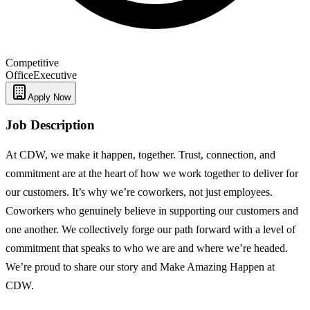
Competitive
Office
Executive
Apply Now
Job Description
At CDW, we make it happen, together. Trust, connection, and
commitment are at the heart of how we work together to deliver for
our customers. It’s why we’re coworkers, not just employees.
Coworkers who genuinely believe in supporting our customers and
one another. We collectively forge our path forward with a level of
commitment that speaks to who we are and where we’re headed.
We’re proud to share our story and Make Amazing Happen at
CDW.