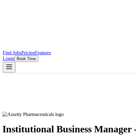
Find Jobs
Pricing
Features
Login
Book Time
Institutional Business Manager 