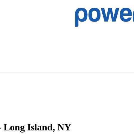
- Long Island, NY