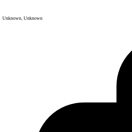
Unknown, Unknown