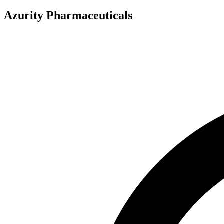
Azurity Pharmaceuticals