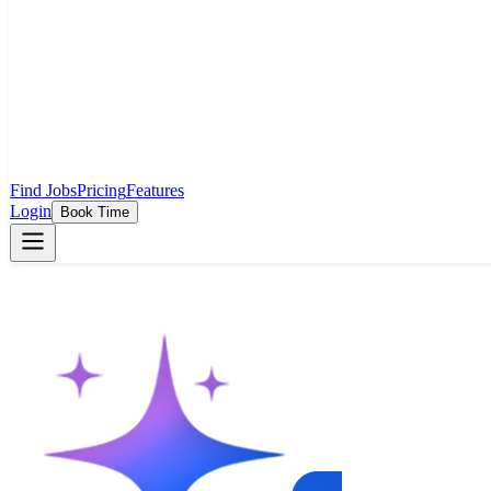
Find Jobs
Pricing
Features
Login
Book Time