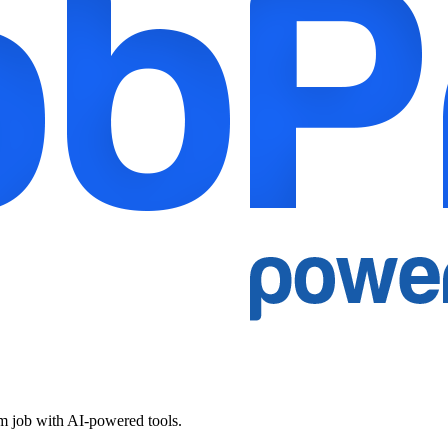
am job with AI-powered tools.