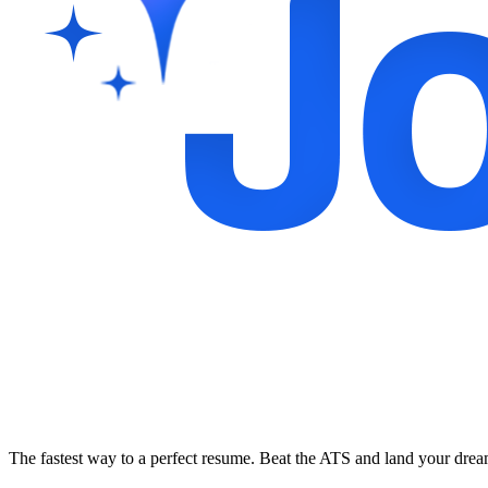
The fastest way to a perfect resume. Beat the ATS and land your dre