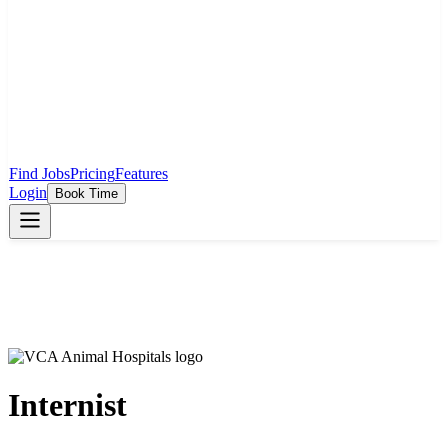
Find Jobs
Pricing
Features
Login
Book Time
Internist