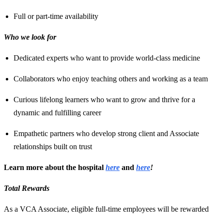
Full or part-time availability
Who we look for
Dedicated experts who want to provide world-class medicine
Collaborators who enjoy teaching others and working as a team
Curious lifelong learners who want to grow and thrive for a
dynamic and fulfilling career
Empathetic partners who develop strong client and Associate
relationships built on trust
Learn more about the hospital
here
and
here
!
Total Rewards
As a VCA Associate, eligible full-time employees will be rewarded