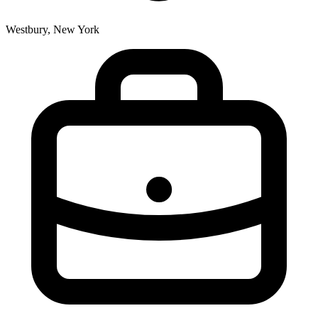
Westbury, New York