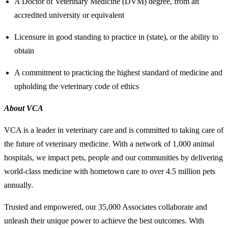
A Doctor of Veterinary Medicine (DVM) degree, from an
accredited university or equivalent
Licensure in good standing to practice in (state), or the ability to
obtain
A commitment to practicing the highest standard of medicine and
upholding the veterinary code of ethics
About VCA
VCA is a leader in veterinary care and is committed to taking care of
the future of veterinary medicine. With a network of 1,000 animal
hospitals, we impact pets, people and our communities by delivering
world-class medicine with hometown care to over 4.5 million pets
annually.
Trusted and empowered, our 35,000 Associates collaborate and
unleash their unique power to achieve the best outcomes. With