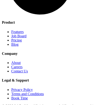
Product
Features
Job Board
Pricing
Blog
Company
About
Careers
Contact Us
Legal & Support
Privacy Policy
Terms and Conditions
Book Time