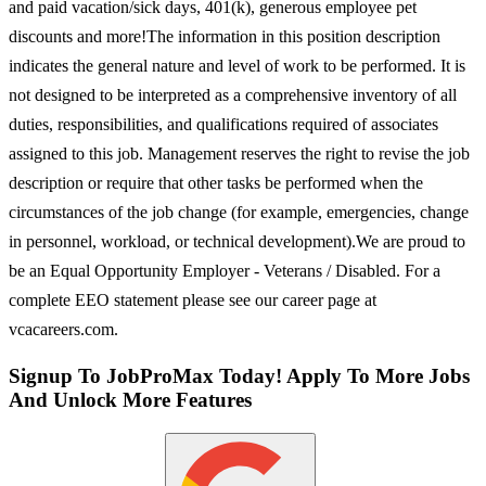
and paid vacation/sick days, 401(k), generous employee pet
discounts and more!The information in this position description
indicates the general nature and level of work to be performed. It is
not designed to be interpreted as a comprehensive inventory of all
duties, responsibilities, and qualifications required of associates
assigned to this job. Management reserves the right to revise the job
description or require that other tasks be performed when the
circumstances of the job change (for example, emergencies, change
in personnel, workload, or technical development).We are proud to
be an Equal Opportunity Employer - Veterans / Disabled. For a
complete EEO statement please see our career page at
vcacareers.com.
Signup To JobProMax Today! Apply To More Jobs
And Unlock More Features