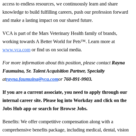
access to endless resources, we continuously learn and share
knowledge to build fulfilling careers, push our profession forward
and make a lasting impact on our shared future.
VCA is part of the Mars Veterinary Health family of brands,
working towards A Better World for Pets™. Learn more at
www.vca.com
or find us on social media.
For more information about this position, please contact
Rayna
Faumuina, Sr. Talent Acquisition Partner, Specialty
at
rayna.faumuina@vca.com
or
760-891-9903.
If you are a current associate, you need to apply through our
internal career site. Please log into Workday and click on the
Jobs Hub app or search for Browse Jobs.
Benefits: We offer competitive compensation along with a
comprehensive benefits package, including medical, dental, vision