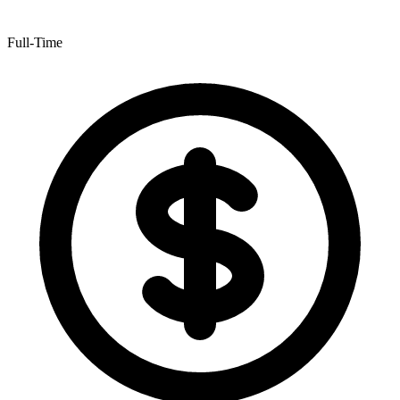
Full-Time