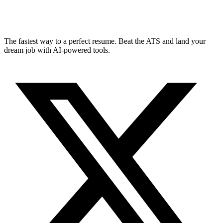
The fastest way to a perfect resume. Beat the ATS and land your
dream job with AI-powered tools.