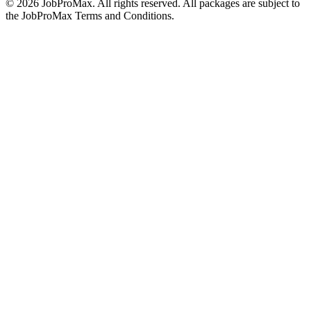
©
2026
JobProMax. All rights reserved. All packages are subject to
the JobProMax Terms and Conditions.