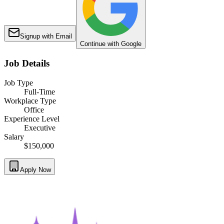
Signup with Email
Continue with Google
Job Details
Job Type
Full-Time
Workplace Type
Office
Experience Level
Executive
Salary
$150,000
Apply Now