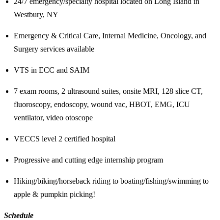
24/7 emergency/specialty hospital located on Long Island in
Westbury, NY
Emergency & Critical Care, Internal Medicine, Oncology, and
Surgery services available
VTS in ECC and SAIM
7 exam rooms, 2 ultrasound suites, onsite MRI, 128 slice CT,
fluoroscopy, endoscopy, wound vac, HBOT, EMG, ICU
ventilator, video otoscope
VECCS level 2 certified hospital
Progressive and cutting edge internship program
Hiking/biking/horseback riding to boating/fishing/swimming to
apple & pumpkin picking!
Schedule