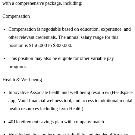
with a comprehensive package, including:
Compensation
Compensation is negotiable based on education, experience, and
other relevant credentials. The annual salary range for this
position is $150,000 to $300,000.
This position may also be eligible for other variable pay
programs.
Health & Well-being
Innovative Associate health and well-being resources (Headspace
app, Vault financial wellness tool, and access to additional mental
health resources including Lyra Health)
401k retirement savings plan with company match
Health/dental/vision insurance, infertility and gender affirmation