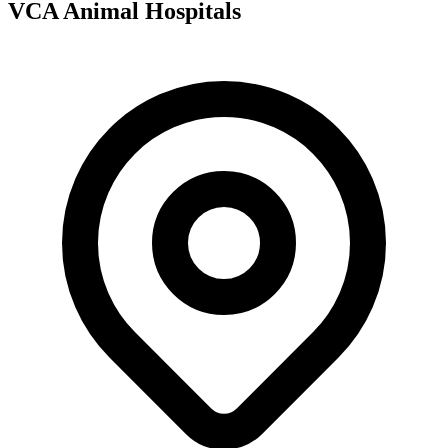
VCA Animal Hospitals