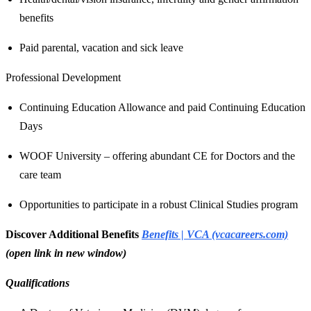
benefits
Paid parental, vacation and sick leave
Professional Development
Continuing Education Allowance and paid Continuing Education
Days
WOOF University – offering abundant CE for Doctors and the
care team
Opportunities to participate in a robust Clinical Studies program
Discover Additional Benefits
Benefits | VCA (vcacareers.com)
(open link in new window)
Qualifications