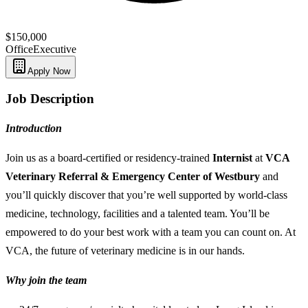
$150,000
Office
Executive
Apply Now
Job Description
Introduction
Join us as a board-certified or residency-trained
Internist
at
VCA
Veterinary Referral & Emergency Center of Westbury
and
you’ll quickly discover that you’re well supported by world-class
medicine, technology, facilities and a talented team. You’ll be
empowered to do your best work with a team you can count on. At
VCA, the future of veterinary medicine is in our hands.
Why join the team