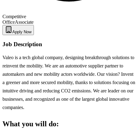
Competitive
Office
Associate
Apply Now
Job Description
Valeo is a tech global company, designing breakthrough solutions to
reinvent the mobility. We are an automotive supplier partner to
automakers and new mobility actors worldwide. Our vision? Invent
a greener and more secured mobility, thanks to solutions focusing on
intuitive driving and reducing CO2 emissions. We are leader on our
businesses, and recognized as one of the largest global innovative
companies.
What you will do: