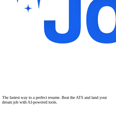
The fastest way to a perfect resume. Beat the ATS and land your
dream job with AI-powered tools.