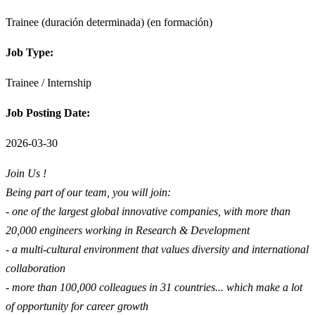
Trainee (duración determinada) (en formación)
Job Type:
Trainee / Internship
Job Posting Date:
2026-03-30
Join Us !
Being part of our team, you will join:
- one of the largest global innovative companies, with more than
20,000 engineers working in Research & Development
- a multi-cultural environment that values diversity and international
collaboration
- more than 100,000 colleagues in 31 countries... which make a lot
of opportunity for career growth