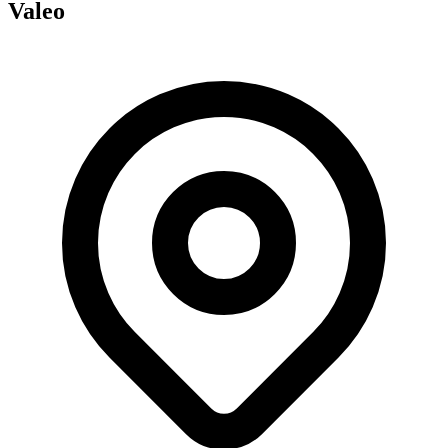
Valeo