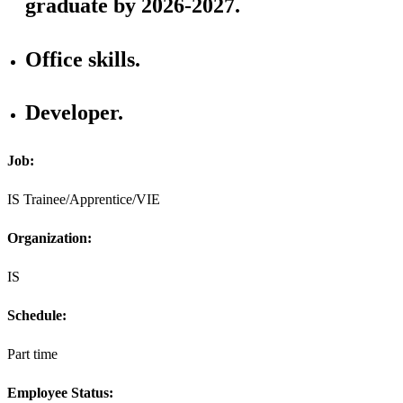
graduate by 2026-2027.
Office skills.
Developer.
Job:
IS Trainee/Apprentice/VIE
Organization:
IS
Schedule:
Part time
Employee Status: