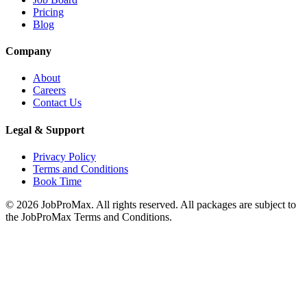
Pricing
Blog
Company
About
Careers
Contact Us
Legal & Support
Privacy Policy
Terms and Conditions
Book Time
©
2026
JobProMax. All rights reserved. All packages are subject to
the JobProMax Terms and Conditions.