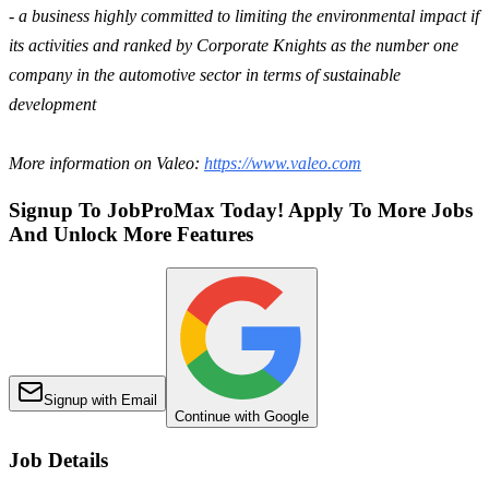
- a business highly committed to limiting the environmental impact if
its activities and ranked by Corporate Knights as the number one
company in the automotive sector in terms of sustainable
development
More information on Valeo:
https://www.valeo.com
Signup To JobProMax Today! Apply To More Jobs
And Unlock More Features
Signup with Email
Continue with Google
Job Details