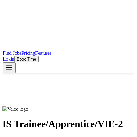
Find Jobs
Pricing
Features
Login
Book Time
IS Trainee/Apprentice/VIE-2