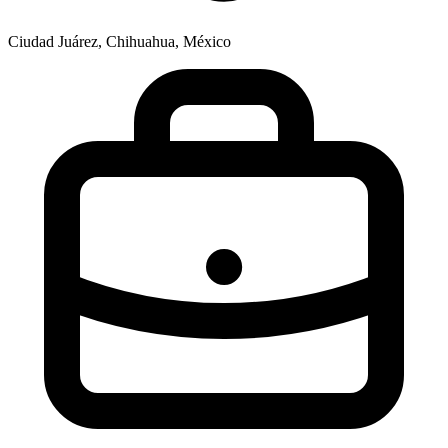
Ciudad Juárez, Chihuahua, México