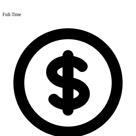
Full-Time