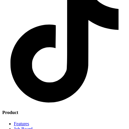
Product
Features
Job Board