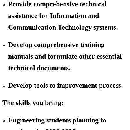
Provide comprehensive technical
assistance for Information and
Communication Technology systems.
Develop comprehensive training
manuals and formulate other essential
technical documents.
Develop tools to improvement process.
The skills you bring:
Engineering students planning to