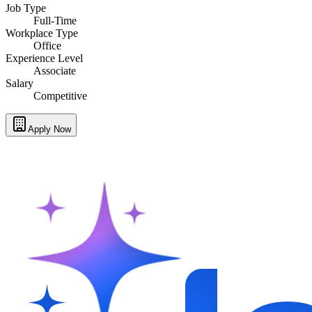
Job Type
Full-Time
Workplace Type
Office
Experience Level
Associate
Salary
Competitive
Apply Now