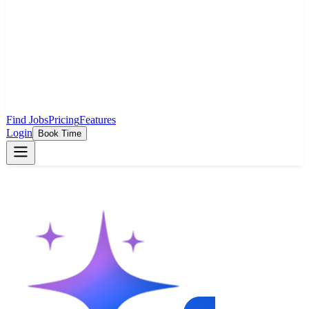
Find Jobs
Pricing
Features
Login
Book Time