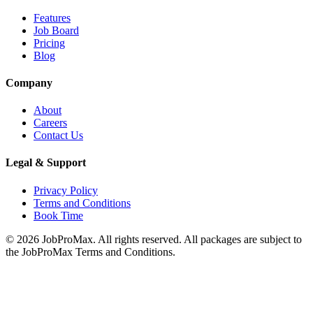
Features
Job Board
Pricing
Blog
Company
About
Careers
Contact Us
Legal & Support
Privacy Policy
Terms and Conditions
Book Time
©
2026
JobProMax. All rights reserved. All packages are subject to
the JobProMax Terms and Conditions.