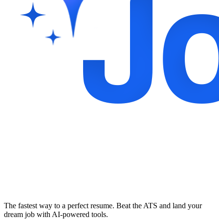
The fastest way to a perfect resume. Beat the ATS and land your
dream job with AI-powered tools.