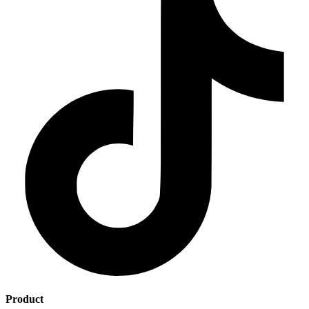
Product