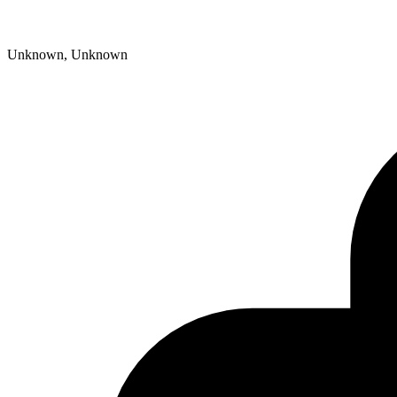
Unknown, Unknown