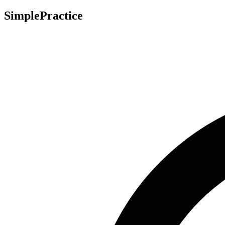
SimplePractice