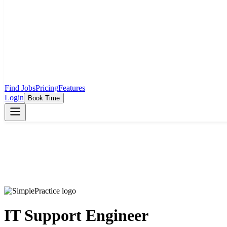
Find Jobs
Pricing
Features
Login
Book Time
IT Support Engineer