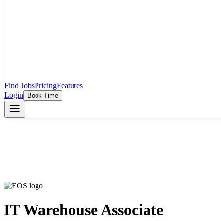
Find Jobs
Pricing
Features
Login
Book Time
IT Warehouse Associate