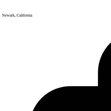
Newark, California