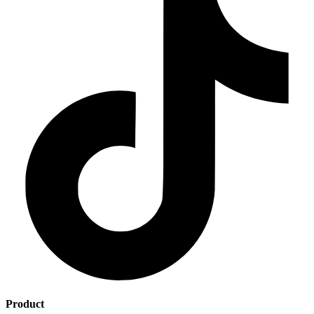
Product