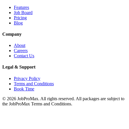
Features
Job Board
Pricing
Blog
Company
About
Careers
Contact Us
Legal & Support
Privacy Policy
Terms and Conditions
Book Time
©
2026
JobProMax. All rights reserved. All packages are subject to
the JobProMax Terms and Conditions.