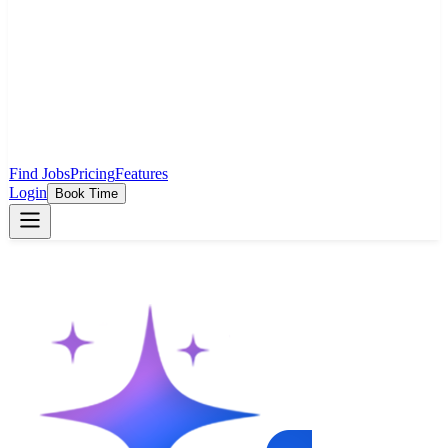
Find Jobs
Pricing
Features
Login
Book Time