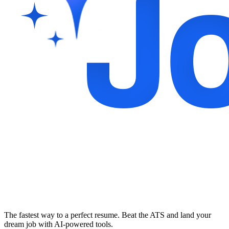
The fastest way to a perfect resume. Beat the ATS and land your
dream job with AI-powered tools.