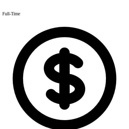
Full-Time