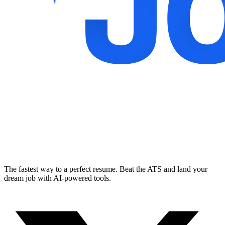
The fastest way to a perfect resume. Beat the ATS and land your
dream job with AI-powered tools.