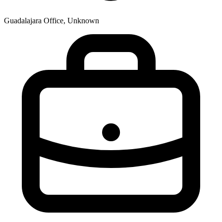
Guadalajara Office, Unknown