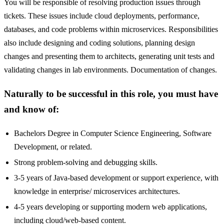
You will be responsible of resolving production issues through
tickets. These issues include cloud deployments, performance,
databases, and code problems within microservices. Responsibilities
also include designing and coding solutions, planning design
changes and presenting them to architects, generating unit tests and
validating changes in lab environments. Documentation of changes.
Naturally to be successful in this role, you must have
and know of:
Bachelors Degree in Computer Science Engineering, Software
Development, or related.
Strong problem-solving and debugging skills.
3-5 years of Java-based development or support experience, with
knowledge in enterprise/ microservices architectures.
4-5 years developing or supporting modern web applications,
including cloud/web-based content.