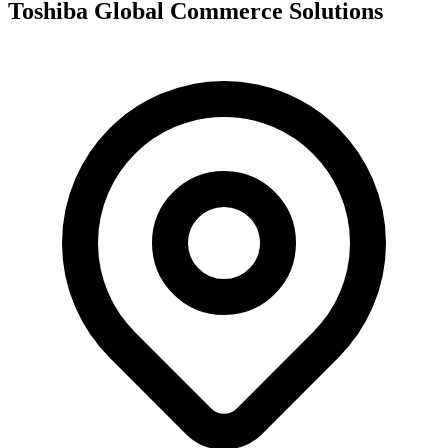
Toshiba Global Commerce Solutions