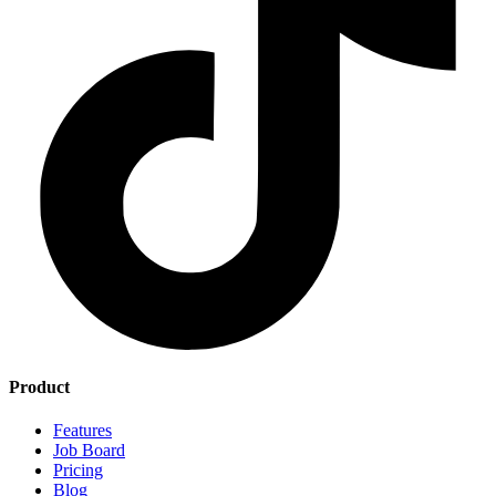
Product
Features
Job Board
Pricing
Blog