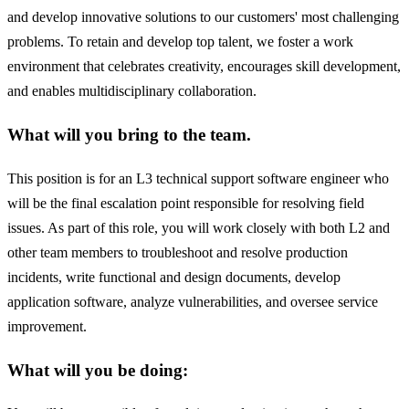
and develop innovative solutions to our customers' most challenging
problems. To retain and develop top talent, we foster a work
environment that celebrates creativity, encourages skill development,
and enables multidisciplinary collaboration.
What will you bring to the team.
This position is for an L3 technical support software engineer who
will be the final escalation point responsible for resolving field
issues. As part of this role, you will work closely with both L2 and
other team members to troubleshoot and resolve production
incidents, write functional and design documents, develop
application software, analyze vulnerabilities, and oversee service
improvement.
What will you be doing: