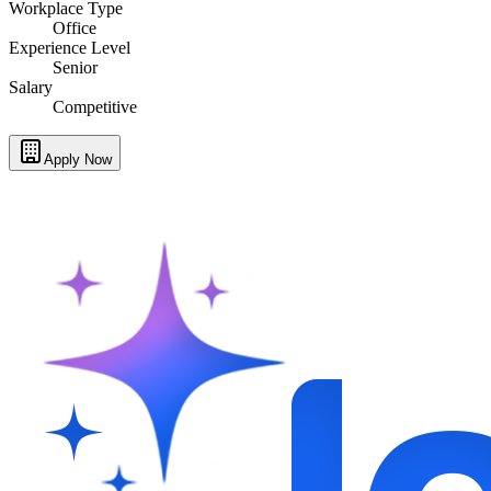
Workplace Type
Office
Experience Level
Senior
Salary
Competitive
Apply Now