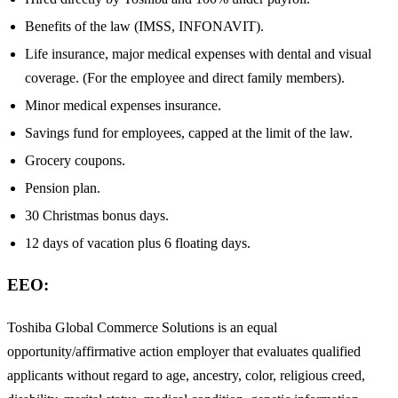
Benefits of the law (IMSS, INFONAVIT).
Life insurance, major medical expenses with dental and visual
coverage. (For the employee and direct family members).
Minor medical expenses insurance.
Savings fund for employees, capped at the limit of the law.
Grocery coupons.
Pension plan.
30 Christmas bonus days.
12 days of vacation plus 6 floating days.
EEO:
Toshiba Global Commerce Solutions is an equal
opportunity/affirmative action employer that evaluates qualified
applicants without regard to age, ancestry, color, religious creed,