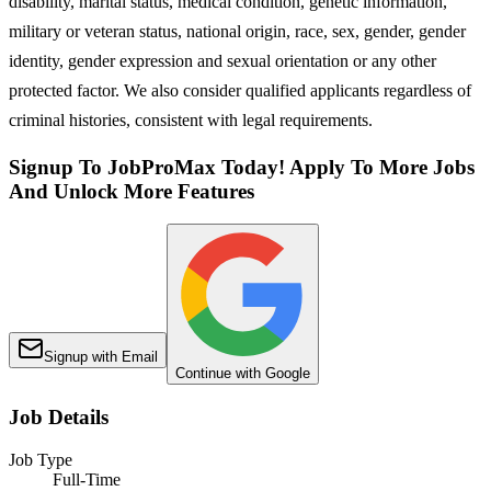
disability, marital status, medical condition, genetic information,
military or veteran status, national origin, race, sex, gender, gender
identity, gender expression and sexual orientation or any other
protected factor. We also consider qualified applicants regardless of
criminal histories, consistent with legal requirements.
Signup To JobProMax Today! Apply To More Jobs
And Unlock More Features
Signup with Email
Continue with Google
Job Details
Job Type
Full-Time