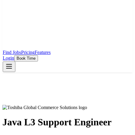
Find Jobs
Pricing
Features
Login
Book Time
Java L3 Support Engineer