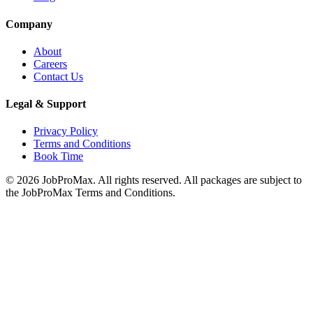
Company
About
Careers
Contact Us
Legal & Support
Privacy Policy
Terms and Conditions
Book Time
©
2026
JobProMax. All rights reserved. All packages are subject to
the JobProMax Terms and Conditions.