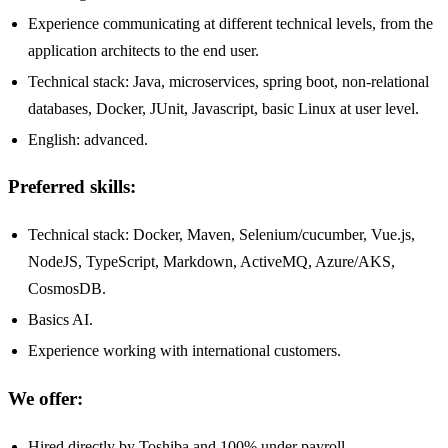
Experience communicating at different technical levels, from the
application architects to the end user.
Technical stack: Java, microservices, spring boot, non-relational
databases, Docker, JUnit, Javascript, basic Linux at user level.
English: advanced.
Preferred skills:
Technical stack: Docker, Maven, Selenium/cucumber, Vue.js,
NodeJS, TypeScript, Markdown, ActiveMQ, Azure/AKS,
CosmosDB.
Basics AI.
Experience working with international customers.
We offer:
Hired directly by Toshiba and 100% under payroll.