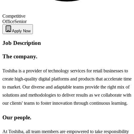
Competitive
Office
Senior
Apply Now
Job Description
The company.
Toshiba is a provider of technology services for retail businesses to
create high-quality digital platforms and products that accelerate time
to market. Our diverse and adaptable teams provide the right mix of
solutions and methodologies to deliver results as we collaborate with
our clients' teams to foster innovation through continuous learning.
Our people.
At Toshiba, all team members are empowered to take responsibility