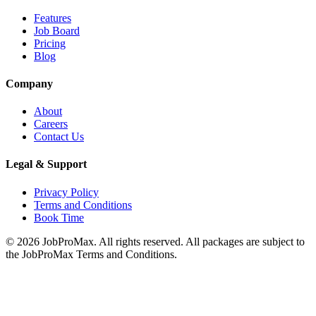
Features
Job Board
Pricing
Blog
Company
About
Careers
Contact Us
Legal & Support
Privacy Policy
Terms and Conditions
Book Time
©
2026
JobProMax. All rights reserved. All packages are subject to
the JobProMax Terms and Conditions.