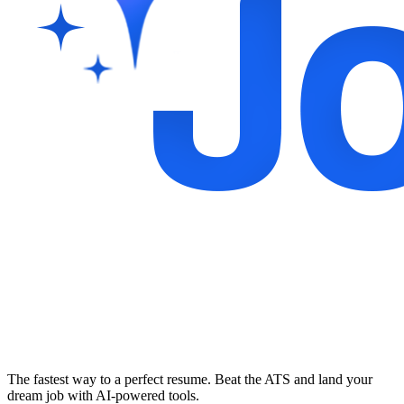
The fastest way to a perfect resume. Beat the ATS and land your
dream job with AI-powered tools.