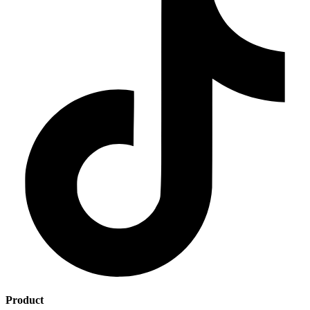
Product