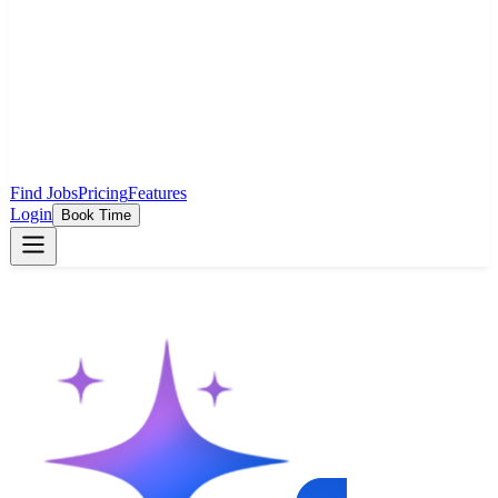
Find Jobs
Pricing
Features
Login
Book Time