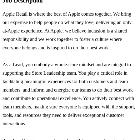
Job Description
Apple Retail is where the best of Apple comes together. We bring
our expertise to help people do what they love, delivering an only-
at-Apple experience. At Apple, we believe inclusion is a shared
responsibility and we work together to foster a culture where
everyone belongs and is inspired to do their best work.
As a Lead, you embody a whole-store mindset and are integral to
supporting the Store Leadership team. You play a critical role in
facilitating meaningful experiences for both customers and team
members, and inform and energize our teams to do their best work
and contribute to operational excellence. You actively connect with
team members, making sure everyone is equipped with the support,
tools, and resources they need to deliver exceptional customer
interactions.