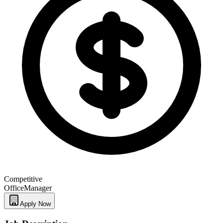
Competitive
Office
Manager
Apply Now