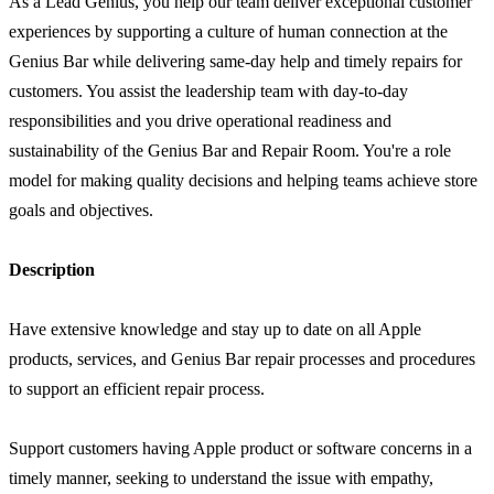
As a Lead Genius, you help our team deliver exceptional customer
experiences by supporting a culture of human connection at the
Genius Bar while delivering same-day help and timely repairs for
customers. You assist the leadership team with day-to-day
responsibilities and you drive operational readiness and
sustainability of the Genius Bar and Repair Room. You're a role
model for making quality decisions and helping teams achieve store
goals and objectives.
Description
Have extensive knowledge and stay up to date on all Apple
products, services, and Genius Bar repair processes and procedures
to support an efficient repair process.
Support customers having Apple product or software concerns in a
timely manner, seeking to understand the issue with empathy,