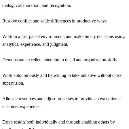
dialog, collaboration, and recognition.
Resolve conflict and settle differences in productive ways.
Work in a fast-paced environment, and make timely decisions using
analytics, experience, and judgment.
Demonstrate excellent attention to detail and organization skills.
Work autonomously and be willing to take initiative without close
supervision.
Allocate resources and adjust processes to provide an exceptional
customer experience.
Drive results both individually and through enabling others by