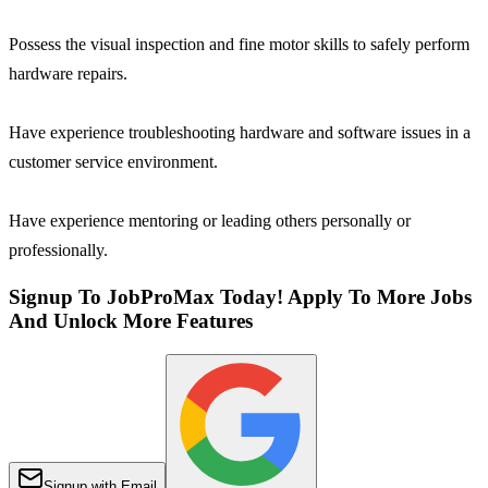
Possess the visual inspection and fine motor skills to safely perform
hardware repairs.
Have experience troubleshooting hardware and software issues in a
customer service environment.
Have experience mentoring or leading others personally or
professionally.
Signup To JobProMax Today! Apply To More Jobs
And Unlock More Features
Signup with Email