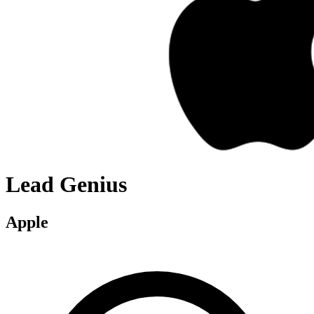
Lead Genius
Apple