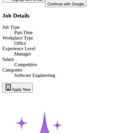
Continue with Google
Job Details
Job Type
Part-Time
Workplace Type
Office
Experience Level
Manager
Salary
Competitive
Categories
Software Engineering
Apply Now