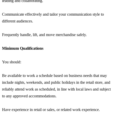
leading and collaborating.
Communicate effectively and tailor your communication style to
different audiences.
Frequently handle, lift, and move merchandise safely.
Minimum Qualifications
You should:
Be available to work a schedule based on business needs that may
include nights, weekends, and public holidays in the retail store, and
reliably attend work as scheduled, in line with local laws and subject
to any approved accommodations.
Have experience in retail or sales, or related work experience.