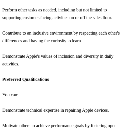
Perform other tasks as needed, including but not limited to
supporting customer-facing activities on or off the sales floor.
Contribute to an inclusive environment by respecting each other's
differences and having the curiosity to learn.
Demonstrate Apple's values of inclusion and diversity in daily
activities.
Preferred Qualifications
You can:
Demonstrate technical expertise in repairing Apple devices.
Motivate others to achieve performance goals by fostering open