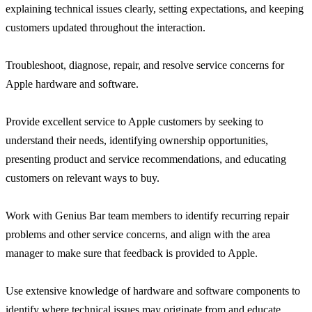
explaining technical issues clearly, setting expectations, and keeping
customers updated throughout the interaction.
Troubleshoot, diagnose, repair, and resolve service concerns for
Apple hardware and software.
Provide excellent service to Apple customers by seeking to
understand their needs, identifying ownership opportunities,
presenting product and service recommendations, and educating
customers on relevant ways to buy.
Work with Genius Bar team members to identify recurring repair
problems and other service concerns, and align with the area
manager to make sure that feedback is provided to Apple.
Use extensive knowledge of hardware and software components to
identify where technical issues may originate from and educate