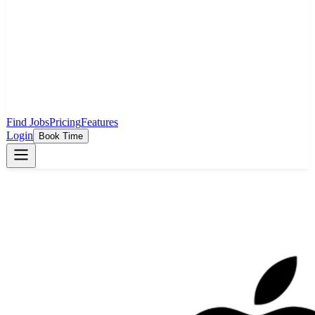
Find Jobs
Pricing
Features
Login
Book Time