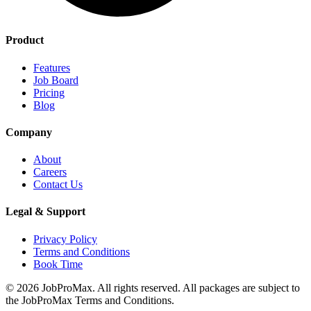
Product
Features
Job Board
Pricing
Blog
Company
About
Careers
Contact Us
Legal & Support
Privacy Policy
Terms and Conditions
Book Time
©
2026
JobProMax. All rights reserved. All packages are subject to
the JobProMax Terms and Conditions.