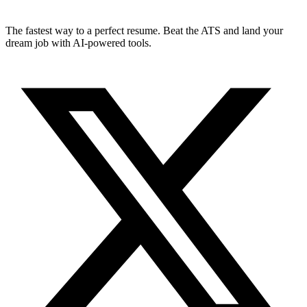
The fastest way to a perfect resume. Beat the ATS and land your
dream job with AI-powered tools.