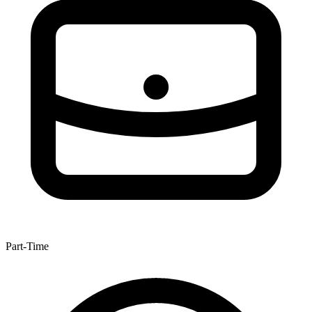
Part-Time