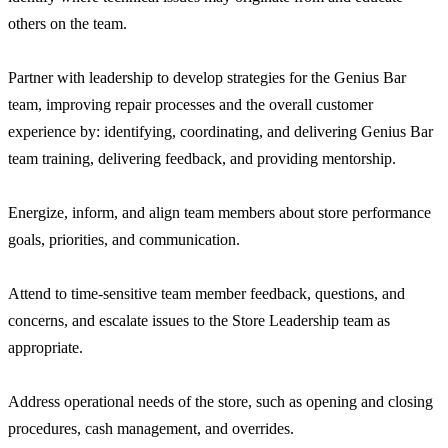
others on the team.
Partner with leadership to develop strategies for the Genius Bar
team, improving repair processes and the overall customer
experience by: identifying, coordinating, and delivering Genius Bar
team training, delivering feedback, and providing mentorship.
Energize, inform, and align team members about store performance
goals, priorities, and communication.
Attend to time-sensitive team member feedback, questions, and
concerns, and escalate issues to the Store Leadership team as
appropriate.
Address operational needs of the store, such as opening and closing
procedures, cash management, and overrides.