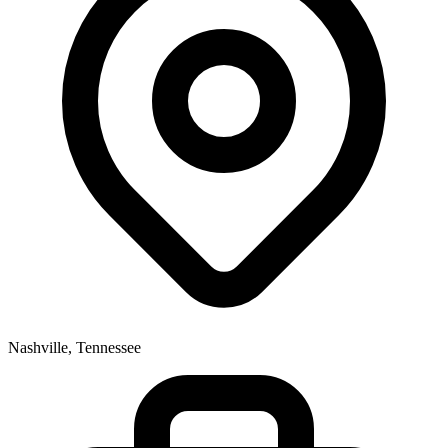
Nashville, Tennessee