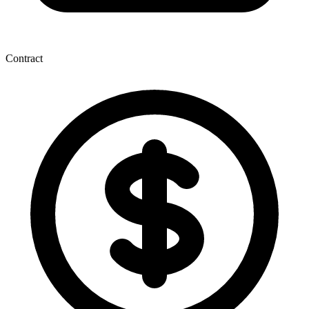
Contract