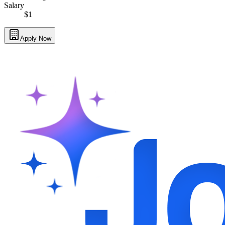
Salary
$1
Apply Now