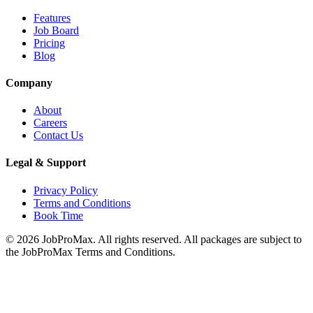
Features
Job Board
Pricing
Blog
Company
About
Careers
Contact Us
Legal & Support
Privacy Policy
Terms and Conditions
Book Time
©
2026
JobProMax. All rights reserved. All packages are subject to
the JobProMax Terms and Conditions.