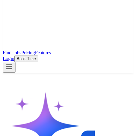
Find Jobs
Pricing
Features
Login
Book Time