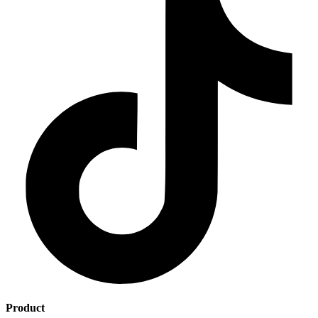
Product