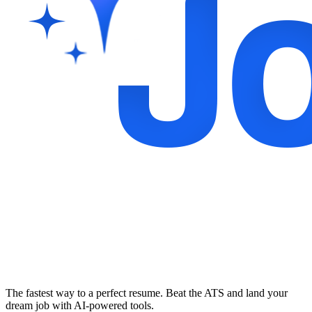
The fastest way to a perfect resume. Beat the ATS and land your
dream job with AI-powered tools.