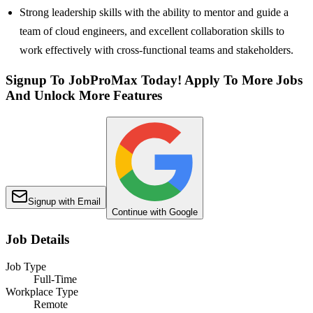
Strong leadership skills with the ability to mentor and guide a
team of cloud engineers, and excellent collaboration skills to
work effectively with cross-functional teams and stakeholders.
Signup To JobProMax Today! Apply To More Jobs
And Unlock More Features
Signup with Email
Continue with Google
Job Details
Job Type
Full-Time
Workplace Type
Remote