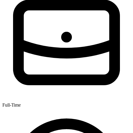
Full-Time