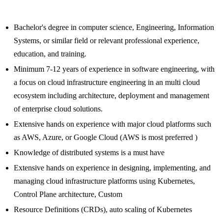
Bachelor's degree in computer science, Engineering, Information
Systems, or similar field or relevant professional experience,
education, and training.
Minimum 7-12 years of experience in software engineering, with
a focus on cloud infrastructure engineering in an multi cloud
ecosystem including architecture, deployment and management
of enterprise cloud solutions.
Extensive hands on experience with major cloud platforms such
as AWS, Azure, or Google Cloud (AWS is most preferred )
Knowledge of distributed systems is a must have
Extensive hands on experience in designing, implementing, and
managing cloud infrastructure platforms using Kubernetes,
Control Plane architecture, Custom
Resource Definitions (CRDs), auto scaling of Kubernetes