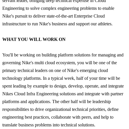
servant leader, bringing deep technical expertise in Cloud
Engineering to solve complex engineering problems to enable
Nike's pursuit to deliver state-of-the-art Enterprise Cloud
infrastructure to run Nike's business and support our athletes.
WHAT YOU WILL WORK ON
You'll be working on building platform solutions for managing and
governing Nike's multi cloud ecosystem, you will be one of the
primary technical leaders on one of Nike's emerging cloud
technology platforms. In a typical week, half of your time will be
spent leading by example to design, develop, operate, and integrate
Nikes Cloud Infra Engineering solutions and integrate with partner
platforms and applications. The other half will be leadership
responsibilities to drive organizational technical priorities, define
engineering best practices, collaborate with peers, and help to
translate business problems into technical solutions.