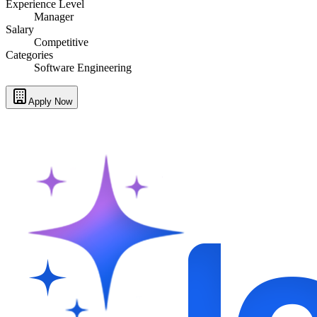
Experience Level
Manager
Salary
Competitive
Categories
Software Engineering
Apply Now