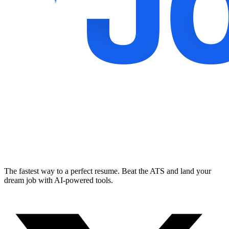
The fastest way to a perfect resume. Beat the ATS and land your
dream job with AI-powered tools.