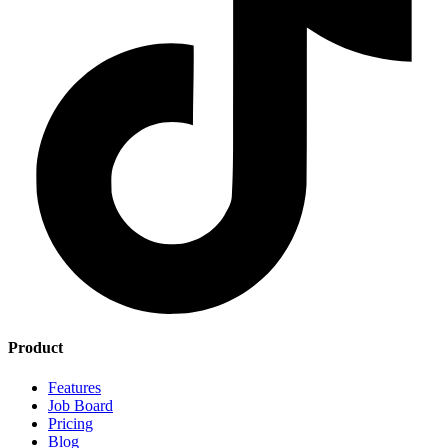
Product
Features
Job Board
Pricing
Blog