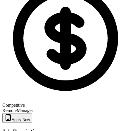
Competitive
Remote
Manager
Apply Now