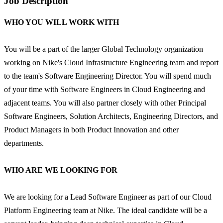
Job Description
WHO YOU WILL WORK WITH
You will be a part of the larger Global Technology organization
working on Nike's Cloud Infrastructure Engineering team and report
to the team's Software Engineering Director. You will spend much
of your time with Software Engineers in Cloud Engineering and
adjacent teams. You will also partner closely with other Principal
Software Engineers, Solution Architects, Engineering Directors, and
Product Managers in both Product Innovation and other
departments.
WHO ARE WE LOOKING FOR
We are looking for a Lead Software Engineer as part of our Cloud
Platform Engineering team at Nike. The ideal candidate will be a