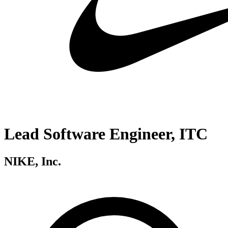
Lead Software Engineer, ITC
NIKE, Inc.