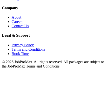
Company
About
Careers
Contact Us
Legal & Support
Privacy Policy
Terms and Conditions
Book Time
©
2026
JobProMax. All rights reserved. All packages are subject to
the JobProMax Terms and Conditions.