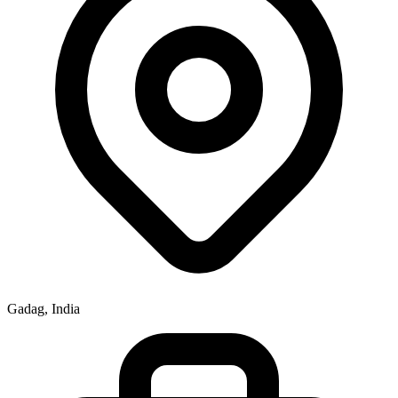
Gadag, India