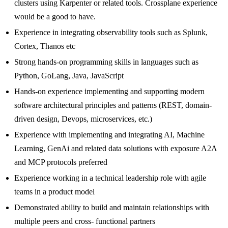
clusters using Karpenter or related tools. Crossplane experience
would be a good to have.
Experience in integrating observability tools such as Splunk,
Cortex, Thanos etc
Strong hands-on programming skills in languages such as
Python, GoLang, Java, JavaScript
Hands-on experience implementing and supporting modern
software architectural principles and patterns (REST, domain-
driven design, Devops, microservices, etc.)
Experience with implementing and integrating AI, Machine
Learning, GenAi and related data solutions with exposure A2A
and MCP protocols preferred
Experience working in a technical leadership role with agile
teams in a product model
Demonstrated ability to build and maintain relationships with
multiple peers and cross- functional partners