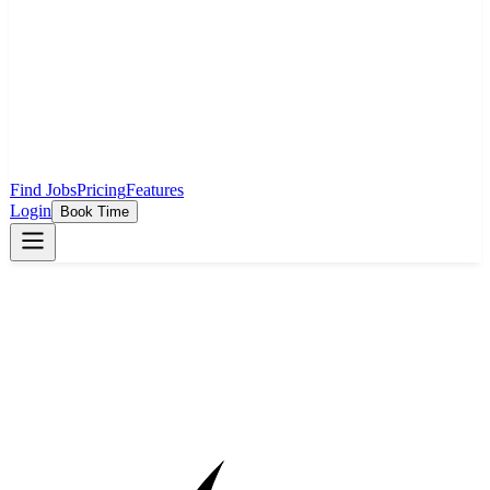
Find Jobs
Pricing
Features
Login
Book Time