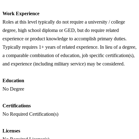
Work Experience
Roles at this level typically do not require a university / college
degree, high school diploma or GED, but do require related
experience or product knowledge to accomplish primary duties.
Typically requires 1+ years of related experience. In lieu of a degree,
a comparable combination of education, job specific certification(s),
and experience (including military service) may be considered.
Education
No Degree
Certifications
No Required Certification(s)
Licenses