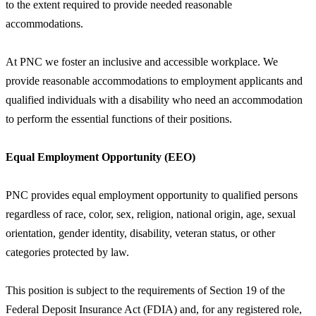
to the extent required to provide needed reasonable
accommodations.
At PNC we foster an inclusive and accessible workplace. We
provide reasonable accommodations to employment applicants and
qualified individuals with a disability who need an accommodation
to perform the essential functions of their positions.
Equal Employment Opportunity (EEO)
PNC provides equal employment opportunity to qualified persons
regardless of race, color, sex, religion, national origin, age, sexual
orientation, gender identity, disability, veteran status, or other
categories protected by law.
This position is subject to the requirements of Section 19 of the
Federal Deposit Insurance Act (FDIA) and, for any registered role,