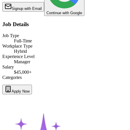
Signup with Email
Continue with Google
Job Details
Job Type
Full-Time
Workplace Type
Hybrid
Experience Level
Manager
Salary
$45,000+
Categories
Apply Now