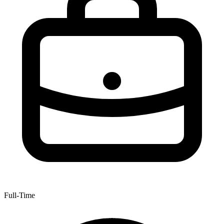
Full-Time