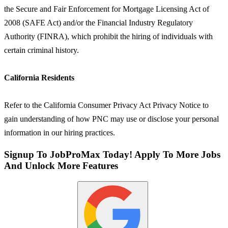
the Secure and Fair Enforcement for Mortgage Licensing Act of
2008 (SAFE Act) and/or the Financial Industry Regulatory
Authority (FINRA), which prohibit the hiring of individuals with
certain criminal history.
California Residents
Refer to the California Consumer Privacy Act Privacy Notice to
gain understanding of how PNC may use or disclose your personal
information in our hiring practices.
Signup To JobProMax Today! Apply To More Jobs
And Unlock More Features