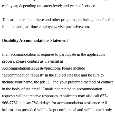
each year, depending on career level; and years of service.
To learn more about these and other programs, including benefits for
full time and part-time employees, visit pncthrive.com.
Disability Accommodations Statement
If an accommodation is required to participate in the application
process, please contact us via email at
AccommodationRequest@pnc.com. Please include
"accommodation request" in the subject line title and be sure to
include your name, the job ID, and your preferred method of contact
in the body of the email. Emails not related to accommodation
requests will not receive responses. Applicants may also call 877-
968-7762 and say "Workday" for accommodation assistance. All
information provided will be kept confidential and will be used only