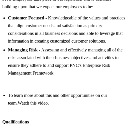
building upon that we expect our employees to be:
Customer Focused
- Knowledgeable of the values and practices
that align customer needs and satisfaction as primary
considerations in all business decisions and able to leverage that
information in creating customized customer solutions.
Managing Risk
- Assessing and effectively managing all of the
risks associated with their business objectives and activities to
ensure they adhere to and support PNC's Enterprise Risk
Management Framework.
To learn more about this and other opportunities on our
team.Watch this video.
Qualifications