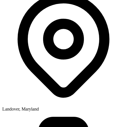
Landover, Maryland