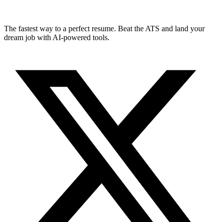
The fastest way to a perfect resume. Beat the ATS and land your
dream job with AI-powered tools.