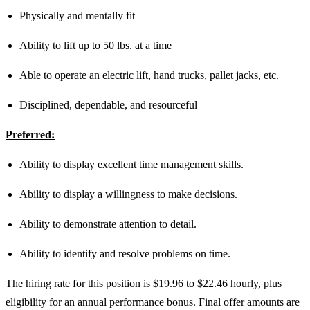
Physically and mentally fit
Ability to lift up to 50 lbs. at a time
Able to operate an electric lift, hand trucks, pallet jacks, etc.
Disciplined, dependable, and resourceful
Preferred:
Ability to display excellent time management skills.
Ability to display a willingness to make decisions.
Ability to demonstrate attention to detail.
Ability to identify and resolve problems on time.
The hiring rate for this position is $19.96 to $22.46 hourly, plus
eligibility for an annual performance bonus. Final offer amounts are