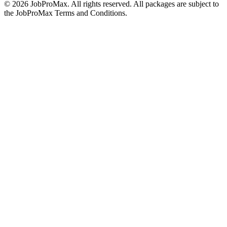
©
2026
JobProMax. All rights reserved. All packages are subject to
the JobProMax Terms and Conditions.