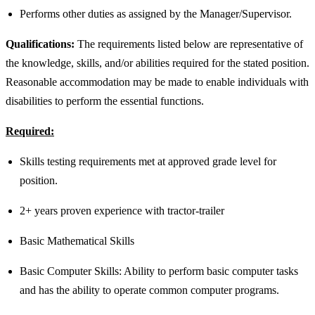
Performs other duties as assigned by the Manager/Supervisor.
Qualifications:
The requirements listed below are representative of
the knowledge, skills, and/or abilities required for the stated position.
Reasonable accommodation may be made to enable individuals with
disabilities to perform the essential functions.
Required:
Skills testing requirements met at approved grade level for
position.
2+ years proven experience with tractor-trailer
Basic Mathematical Skills
Basic Computer Skills: Ability to perform basic computer tasks
and has the ability to operate common computer programs.