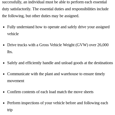
successfully, an individual must be able to perform each essential
duty satisfactorily. The essential duties and responsibilities include
the following, but other duties may be assigned.
Fully understand how to operate and safely drive your assigned
vehicle
Drive trucks with a Gross Vehicle Weight (GVW) over 26,000
lbs.
Safely and efficiently handle and unload goods at the destinations
Communicate with the plant and warehouse to ensure timely
movement
Confirm contents of each load match the move sheets
Perform inspections of your vehicle before and following each
trip