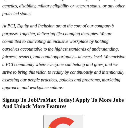
genetics, disability, military eligibility or veteran status, or any other
protected status.
At PCI, Equity and Inclusion are at the core of our company’s
purpose: Together, delivering life-changing therapies. We are
committed to cultivating an inclusive workplace by holding
ourselves accountable to the highest standards of understanding,
fairness, respect, and equal opportunity – at every level. We envision
a PCI community where everyone can belong and grow, and we
strive to bring this vision to reality by continuously and intentionally
assessing our people practices, policies and programs, marketing
approach, and workplace culture.
Signup To JobProMax Today! Apply To More Jobs
And Unlock More Features