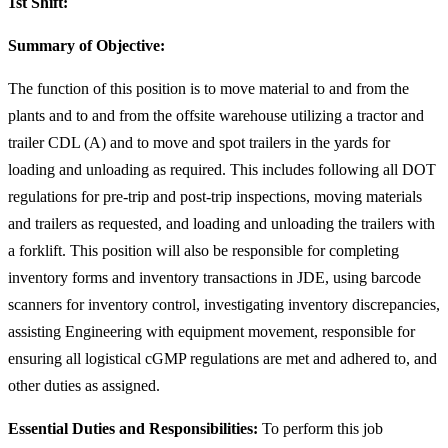
1st Shift:
Summary of Objective:
The function of this position is to move material to and from the
plants and to and from the offsite warehouse utilizing a tractor and
trailer CDL (A) and to move and spot trailers in the yards for
loading and unloading as required. This includes following all DOT
regulations for pre-trip and post-trip inspections, moving materials
and trailers as requested, and loading and unloading the trailers with
a forklift. This position will also be responsible for completing
inventory forms and inventory transactions in JDE, using barcode
scanners for inventory control, investigating inventory discrepancies,
assisting Engineering with equipment movement, responsible for
ensuring all logistical cGMP regulations are met and adhered to, and
other duties as assigned.
Essential Duties and Responsibilities:
To perform this job