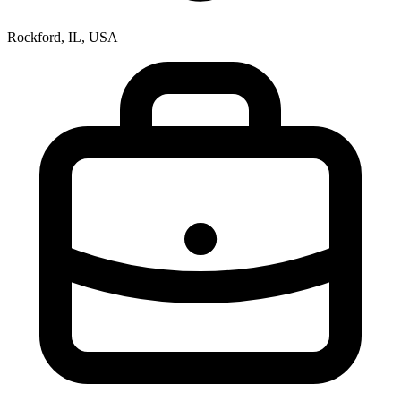
Rockford, IL, USA