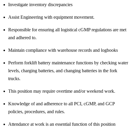
Investigate inventory discrepancies
Assist Engineering with equipment movement.
Responsible for ensuring all logistical cGMP regulations are met
and adhered to.
Maintain compliance with warehouse records and logbooks
Perform forklift battery maintenance functions by checking water
levels, charging batteries, and changing batteries in the fork
trucks.
This position may require overtime and/or weekend work.
Knowledge of and adherence to all PCI, cGMP, and GCP
policies, procedures, and rules.
Attendance at work is an essential function of this position