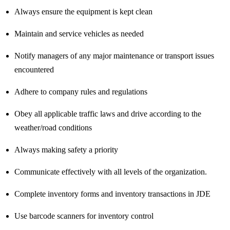
Always ensure the equipment is kept clean
Maintain and service vehicles as needed
Notify managers of any major maintenance or transport issues
encountered
Adhere to company rules and regulations
Obey all applicable traffic laws and drive according to the
weather/road conditions
Always making safety a priority
Communicate effectively with all levels of the organization.
Complete inventory forms and inventory transactions in JDE
Use barcode scanners for inventory control