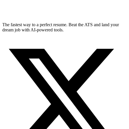
The fastest way to a perfect resume. Beat the ATS and land your
dream job with AI-powered tools.