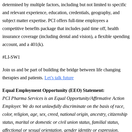
determined by multiple factors, including but not limited to specific
and relevant experience, education, credentials, geography, and
subject matter expertise. PCI offers full-time employees a
competitive benefits package that includes paid time off, health
insurance coverage (including dental and vision), a flexible spending
account, and a 401(k).
#LI-SW1
Join us and be part of building the bridge between life changing
therapies and patients.
Let’s talk future
Equal Employment Opportunity (EEO) Statement:
PCI Pharma Services is an Equal Opportunity/Affirmative Action
Employer. We do not unlawfully discriminate on the basis of race,
color, religion, age, sex, creed, national origin, ancestry, citizenship
status, marital or domestic or civil union status, familial status,
affectional or sexual orientation, gender identity or expression,