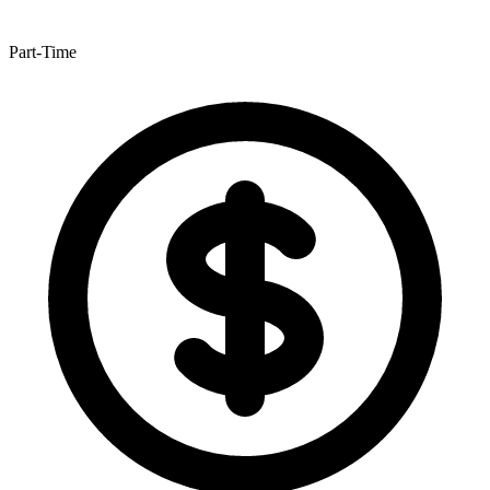
Part-Time