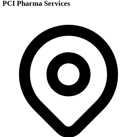
PCI Pharma Services