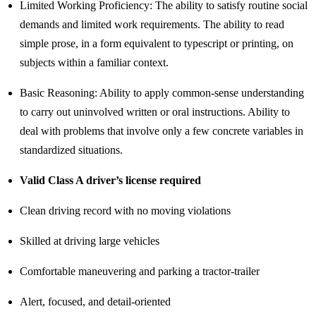
Limited Working Proficiency: The ability to satisfy routine social
demands and limited work requirements. The ability to read
simple prose, in a form equivalent to typescript or printing, on
subjects within a familiar context.
Basic Reasoning: Ability to apply common-sense understanding
to carry out uninvolved written or oral instructions. Ability to
deal with problems that involve only a few concrete variables in
standardized situations.
Valid Class A driver’s license required
Clean driving record with no moving violations
Skilled at driving large vehicles
Comfortable maneuvering and parking a tractor-trailer
Alert, focused, and detail-oriented