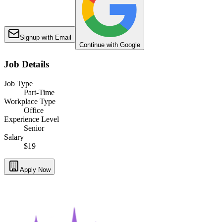
Signup with Email
Continue with Google
Job Details
Job Type
Part-Time
Workplace Type
Office
Experience Level
Senior
Salary
$19
Apply Now