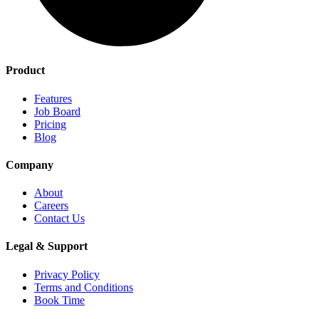
Product
Features
Job Board
Pricing
Blog
Company
About
Careers
Contact Us
Legal & Support
Privacy Policy
Terms and Conditions
Book Time