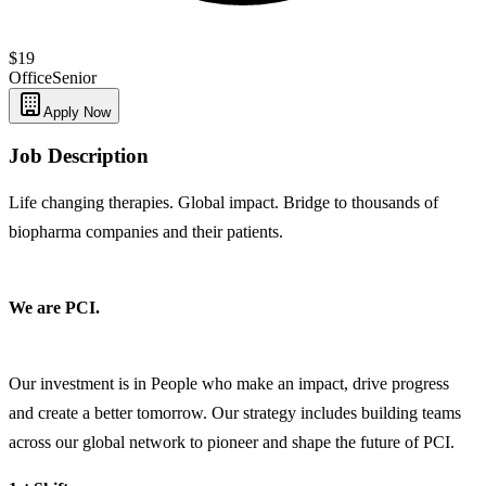
$19
Office
Senior
Apply Now
Job Description
Life changing therapies. Global impact. Bridge to thousands of
biopharma companies and their patients.
We are PCI.
Our investment is in People who make an impact, drive progress
and create a better tomorrow. Our strategy includes building teams
across our global network to pioneer and shape the future of PCI.