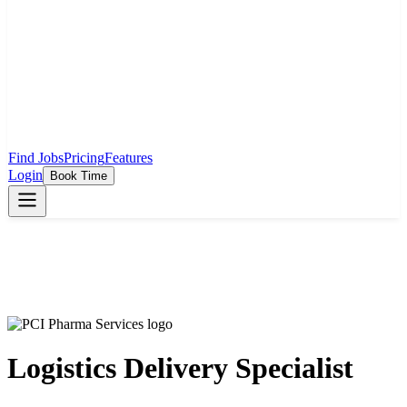
Find Jobs
Pricing
Features
Login
Book Time
Logistics Delivery Specialist